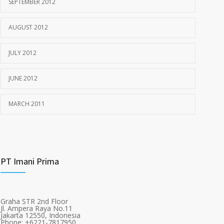
SEPTEMBER 2012
AUGUST 2012
JULY 2012
JUNE 2012
MARCH 2011
PT Imani Prima
Graha STR 2nd Floor
Jl. Ampera Raya No.11
Jakarta 12550, Indonesia
Phone: +6221-7817950