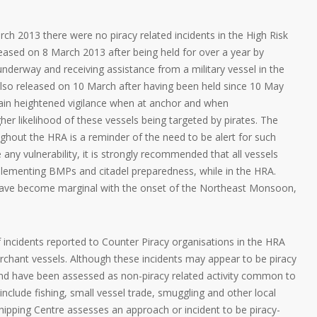
rch 2013 there were no piracy related incidents in the High Risk
sed on 8 March 2013 after being held for over a year by
 underway and receiving assistance from a military vessel in the
so released on 10 March after having been held since 10 May
tain heightened vigilance when at anchor and when
her likelihood of these vessels being targeted by pirates. The
ghout the HRA is a reminder of the need to be alert for such
te any vulnerability, it is strongly recommended that all vessels
mplementing BMPs and citadel preparedness, while in the HRA.
have become marginal with the onset of the Northeast Monsoon,
 incidents reported to Counter Piracy organisations in the HRA
rchant vessels. Although these incidents may appear to be piracy
 and have been assessed as non-piracy related activity common to
n include fishing, small vessel trade, smuggling and other local
Shipping Centre assesses an approach or incident to be piracy-