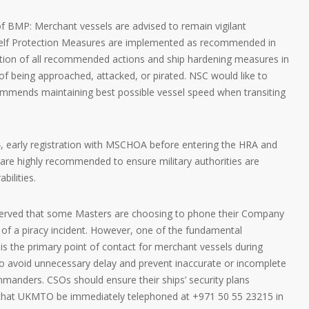
of BMP: Merchant vessels are advised to remain vigilant
Self Protection Measures are implemented as recommended in
ion of all recommended actions and ship hardening measures in
of being approached, attacked, or pirated. NSC would like to
mmends maintaining best possible vessel speed when transiting
4, early registration with MSCHOA before entering the HRA and
 are highly recommended to ensure military authorities are
bilities.
bserved that some Masters are choosing to phone their Company
nt of a piracy incident. However, one of the fundamental
 the primary point of contact for merchant vessels during
 to avoid unnecessary delay and prevent inaccurate or incomplete
manders. CSOs should ensure their ships’ security plans
hat UKMTO be immediately telephoned at +971 50 55 23215 in