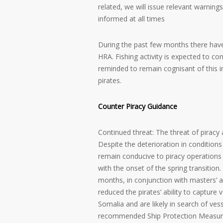
related, we will issue relevant warnin
informed at all times
During the past few months there have 
HRA. Fishing activity is expected to co
reminded to remain cognisant of this in
pirates.
Counter Piracy Guidance
Continued threat: The threat of piracy
Despite the deterioration in conditio
remain conducive to piracy operation
with the onset of the spring transition
months, in conjunction with masters’ 
reduced the pirates’ ability to capture 
Somalia and are likely in search of v
recommended Ship Protection Measur