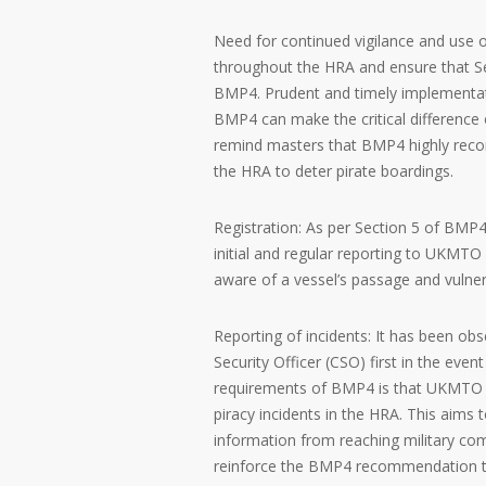
Need for continued vigilance and use 
throughout the HRA and ensure that 
BMP4. Prudent and timely implementat
BMP4 can make the critical difference 
remind masters that BMP4 highly reco
the HRA to deter pirate boardings.
Registration: As per Section 5 of BMP
initial and regular reporting to UKMTO
aware of a vessel’s passage and vulnera
Reporting of incidents: It has been o
Security Officer (CSO) first in the eve
requirements of BMP4 is that UKMTO is
piracy incidents in the HRA. This aims
information from reaching military com
reinforce the BMP4 recommendation t