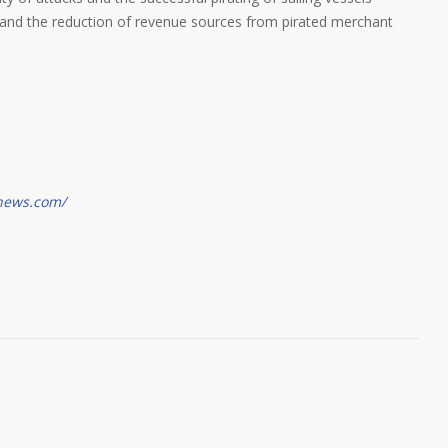
ity and the reduction of revenue sources from pirated merchant
gnews.com/