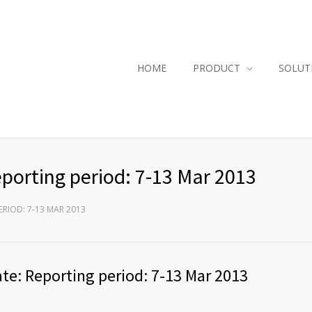
HOME
PRODUCT
SOLUT
porting period: 7-13 Mar 2013
RIOD: 7-13 MAR 2013
te: Reporting period: 7-13 Mar 2013