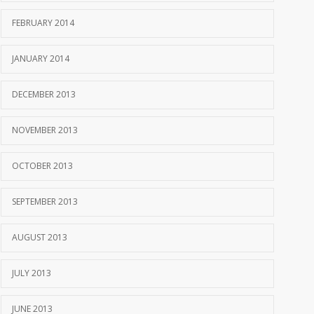
FEBRUARY 2014
JANUARY 2014
DECEMBER 2013
NOVEMBER 2013
OCTOBER 2013
SEPTEMBER 2013
AUGUST 2013
JULY 2013
JUNE 2013