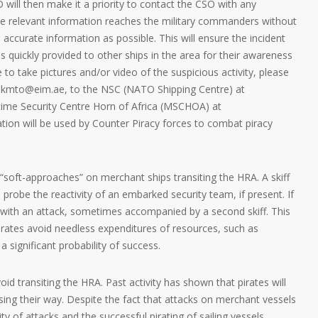
 will then make it a priority to contact the CSO with any
the relevant information reaches the military commanders without
accurate information as possible. This will ensure the incident
s quickly provided to other ships in the area for their awareness
e to take pictures and/or video of the suspicious activity, please
ukmto@eim.ae, to the NSC (NATO Shipping Centre) at
itime Security Centre Horn of Africa (MSCHOA) at
on will be used by Counter Piracy forces to combat piracy
 “soft-approaches” on merchant ships transiting the HRA. A skiff
 probe the reactivity of an embarked security team, if present. If
with an attack, sometimes accompanied by a second skiff. This
pirates avoid needless expenditures of resources, such as
 significant probability of success.
void transiting the HRA. Past activity has shown that pirates will
sing their way. Despite the fact that attacks on merchant vessels
ty of attacks and the successful pirating of sailing vessels