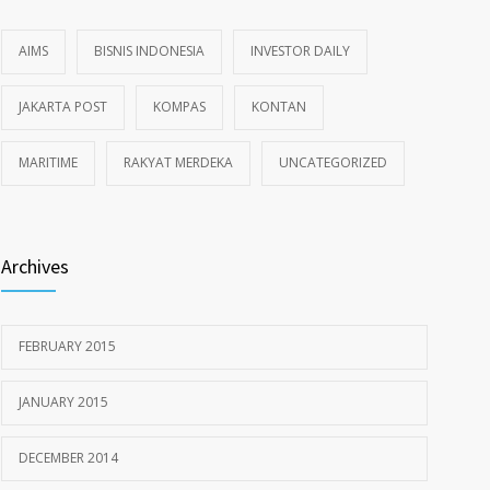
AIMS
BISNIS INDONESIA
INVESTOR DAILY
JAKARTA POST
KOMPAS
KONTAN
MARITIME
RAKYAT MERDEKA
UNCATEGORIZED
Archives
FEBRUARY 2015
JANUARY 2015
DECEMBER 2014