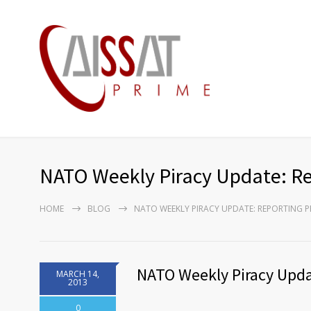
NATO Weekly Piracy Update: Re
HOME
BLOG
NATO WEEKLY PIRACY UPDATE: REPORTING PE
NATO Weekly Piracy Upda
MARCH 14,
2013
0