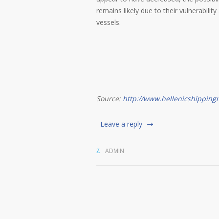
remains likely due to their vulnerabil
vessels.
Source:
http://www.hellenicshippin
Leave a reply
ADMIN