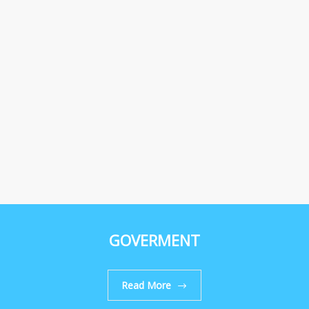
GOVERMENT
Read More