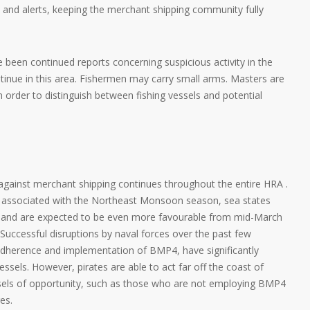
gs and alerts, keeping the merchant shipping community fully
been continued reports concerning suspicious activity in the
ntinue in this area. Fishermen may carry small arms. Masters are
 order to distinguish between fishing vessels and potential
 against merchant shipping continues throughout the entire HRA .
ns associated with the Northeast Monsoon season, sea states
s and are expected to be even more favourable from mid-March
. Successful disruptions by naval forces over the past few
adherence and implementation of BMP4, have significantly
vessels. However, pirates are able to act far off the coast of
essels of opportunity, such as those who are not employing BMP4
es.