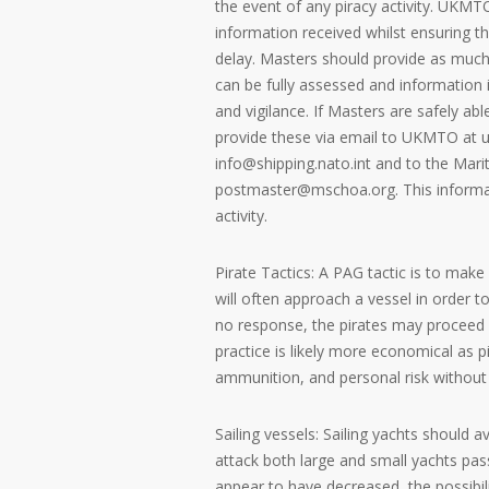
the event of any piracy activity. UKMTO
information received whilst ensuring 
delay. Masters should provide as much 
can be fully assessed and information i
and vigilance. If Masters are safely abl
provide these via email to UKMTO at 
info@shipping.nato.int and to the Mar
postmaster@mschoa.org. This informati
activity.
Pirate Tactics: A PAG tactic is to make
will often approach a vessel in order to
no response, the pirates may proceed 
practice is likely more economical as 
ammunition, and personal risk without a
Sailing vessels: Sailing yachts should a
attack both large and small yachts pas
appear to have decreased, the possibili