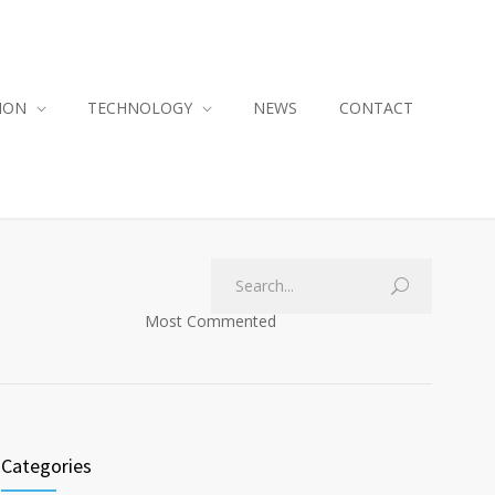
ION
TECHNOLOGY
NEWS
CONTACT
Most Commented
Categories