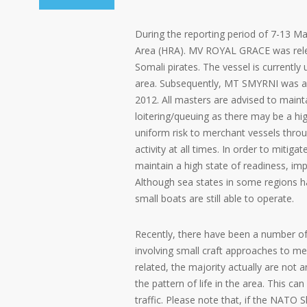
During the reporting period of 7-13 Ma
Area (HRA). MV ROYAL GRACE was relea
Somali pirates. The vessel is currently
area. Subsequently, MT SMYRNI was al
2012. All masters are advised to main
loitering/queuing as there may be a hig
uniform risk to merchant vessels throu
activity at all times. In order to mitiga
maintain a high state of readiness, i
Although sea states in some regions 
small boats are still able to operate.
Recently, there have been a number of
involving small craft approaches to me
related, the majority actually are not
the pattern of life in the area. This ca
traffic. Please note that, if the NATO 