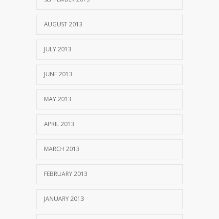
AUGUST 2013
JULY 2013
JUNE 2013
MAY 2013
APRIL 2013
MARCH 2013
FEBRUARY 2013
JANUARY 2013