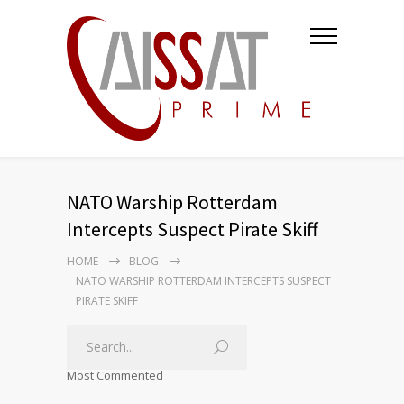
NATO Warship Rotterdam
Intercepts Suspect Pirate Skiff
HOME
BLOG
NATO WARSHIP ROTTERDAM INTERCEPTS SUSPECT
PIRATE SKIFF
Most Commented