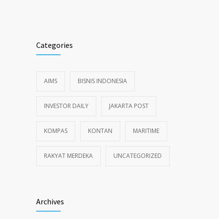
Categories
AIMS
BISNIS INDONESIA
INVESTOR DAILY
JAKARTA POST
KOMPAS
KONTAN
MARITIME
RAKYAT MERDEKA
UNCATEGORIZED
Archives