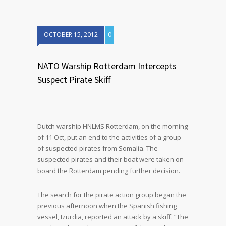
OCTOBER 15, 2012
0
NATO Warship Rotterdam Intercepts
Suspect Pirate Skiff
Dutch warship HNLMS Rotterdam, on the morning
of 11 Oct, put an end to the activities of a group
of suspected pirates from Somalia. The
suspected pirates and their boat were taken on
board the Rotterdam pending further decision.
The search for the pirate action group began the
previous afternoon when the Spanish fishing
vessel, Izurdia, reported an attack by a skiff. “The