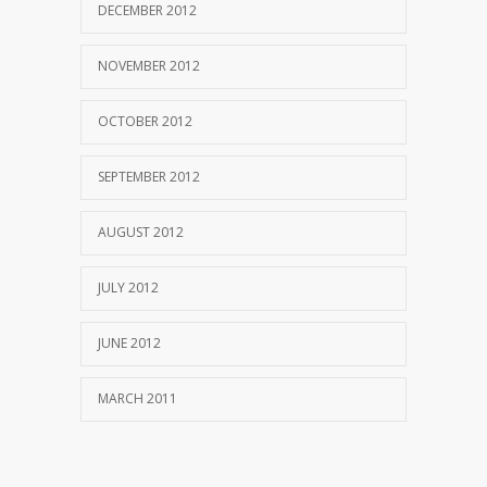
DECEMBER 2012
NOVEMBER 2012
OCTOBER 2012
SEPTEMBER 2012
AUGUST 2012
JULY 2012
JUNE 2012
MARCH 2011