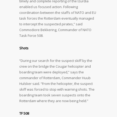
timely and complete reporting of the Izurdia
enabled us focused action. Following
coordination between the staffs of NATO and EU
task forces the Rotterdam eventually managed
to intercept the suspected pirates,” said
Commodiore Bekkering, Commander of NATO
Task Force 508.
Shots
“During our search for the suspect skiff by the
crew on the bridge the Cougar helicopter and
boarding team were deployed,” says the
commander of Rotterdam, Commander Huub
Hulsker said. “From the helicopter, the suspect
skiff was forced to stop with warning shots. The
boarding team took seven suspects onto the
Rotterdam where they are now being held.”
TF 508