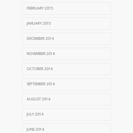
FEBRUARY 2015
JANUARY 2015
DECEMBER 2014
NOVEMBER 2014
OCTOBER 2014
SEPTEMBER 2014
AUGUST 2014
JULY 2014
JUNE 2014