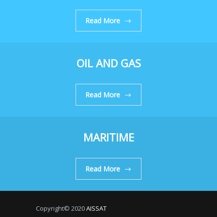
Read More
OIL AND GAS
Read More
MARITIME
Read More
Copyright© 2020
AISSAT