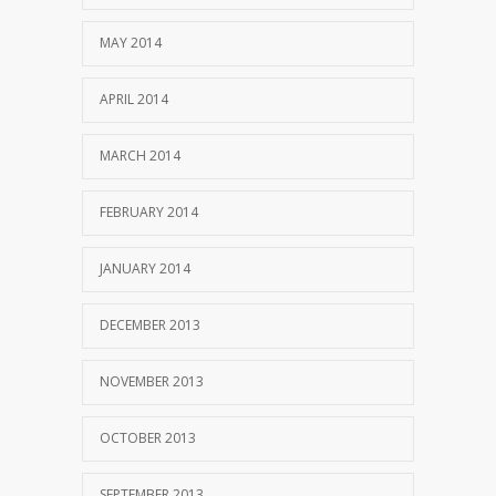
MAY 2014
APRIL 2014
MARCH 2014
FEBRUARY 2014
JANUARY 2014
DECEMBER 2013
NOVEMBER 2013
OCTOBER 2013
SEPTEMBER 2013