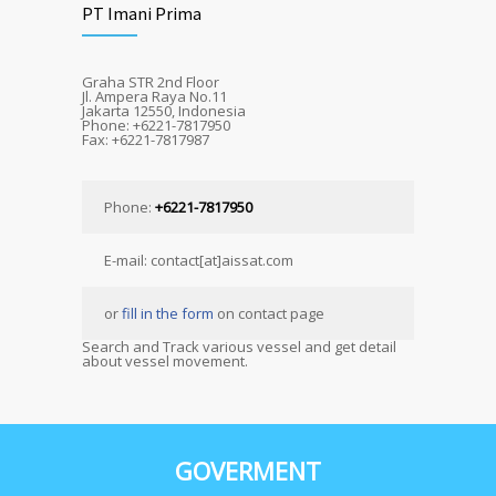
PT Imani Prima
Graha STR 2nd Floor
Jl. Ampera Raya No.11
Jakarta 12550, Indonesia
Phone: +6221-7817950
Fax: +6221-7817987
Phone:
+6221-7817950
E-mail: contact[at]aissat.com
or
fill in the form
on contact page
Search and Track various vessel and get detail
about vessel movement.
GOVERMENT