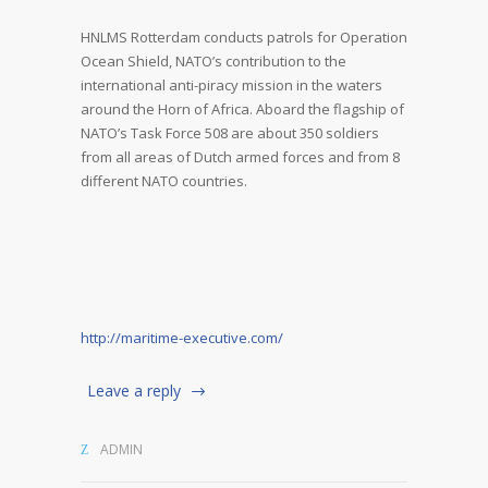
HNLMS Rotterdam conducts patrols for Operation
Ocean Shield, NATO’s contribution to the
international anti-piracy mission in the waters
around the Horn of Africa. Aboard the flagship of
NATO’s Task Force 508 are about 350 soldiers
from all areas of Dutch armed forces and from 8
different NATO countries.
http://maritime-executive.com/
Leave a reply
ADMIN