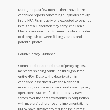
During the past few months there have been
continued reports concerning suspicious activity
in the HRA. Fishing activity is expected to continue
in this area. Fishermen may carry small arms.
Masters are reminded to remain vigilant in order
to distinguish between fishing vessels and
potential pirates.
Counter Piracy Guidance
Continued threat: The threat of piracy against
merchant shipping continues throughout the
entire HRA . Despite the deterioration in
conditions associated with the Northeast
monsoon, sea states remain conducive to piracy
operations. Successful disruptions by naval
forces over the past few months, in conjunction
with masters’ adherence and implementation of
BMP4, have significantly reduced the pirates’