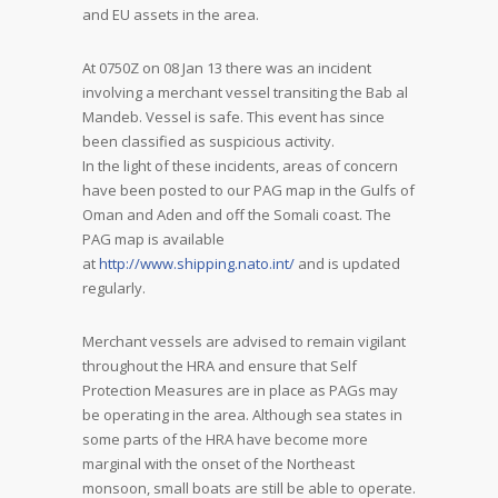
and EU assets in the area.
At 0750Z on 08 Jan 13 there was an incident
involving a merchant vessel transiting the Bab al
Mandeb. Vessel is safe. This event has since
been classified as suspicious activity.
In the light of these incidents, areas of concern
have been posted to our PAG map in the Gulfs of
Oman and Aden and off the Somali coast. The
PAG map is available
at
http://www.shipping.nato.int/
and is updated
regularly.
Merchant vessels are advised to remain vigilant
throughout the HRA and ensure that Self
Protection Measures are in place as PAGs may
be operating in the area. Although sea states in
some parts of the HRA have become more
marginal with the onset of the Northeast
monsoon, small boats are still be able to operate.