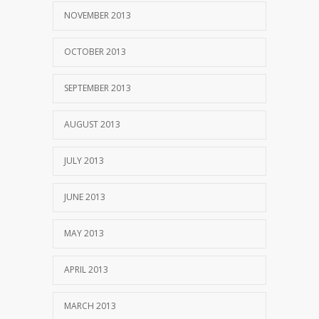
NOVEMBER 2013
OCTOBER 2013
SEPTEMBER 2013
AUGUST 2013
JULY 2013
JUNE 2013
MAY 2013
APRIL 2013
MARCH 2013