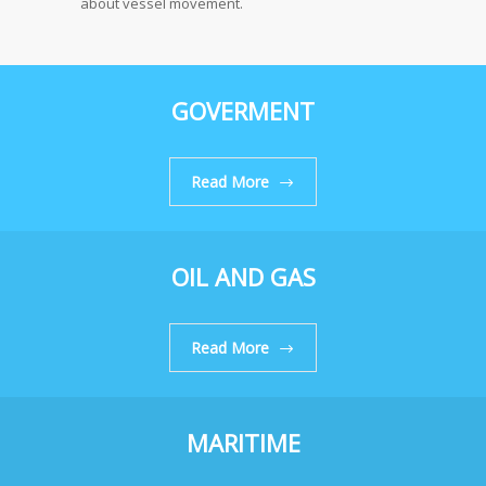
about vessel movement.
GOVERMENT
Read More
OIL AND GAS
Read More
MARITIME