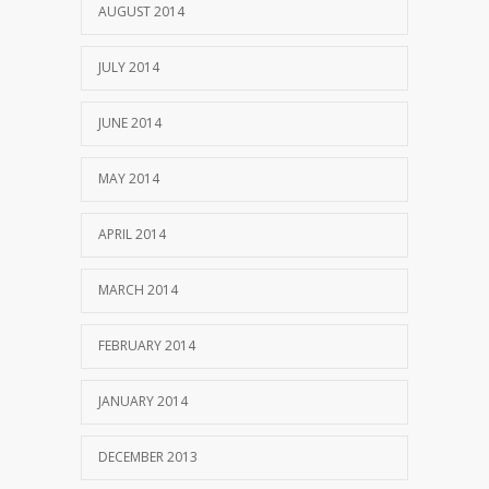
AUGUST 2014
JULY 2014
JUNE 2014
MAY 2014
APRIL 2014
MARCH 2014
FEBRUARY 2014
JANUARY 2014
DECEMBER 2013