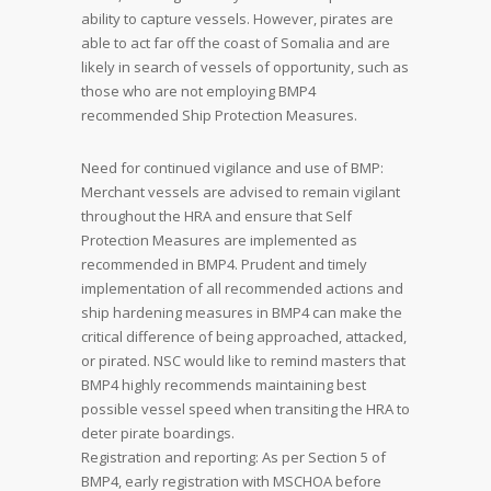
ability to capture vessels. However, pirates are
able to act far off the coast of Somalia and are
likely in search of vessels of opportunity, such as
those who are not employing BMP4
recommended Ship Protection Measures.
Need for continued vigilance and use of BMP:
Merchant vessels are advised to remain vigilant
throughout the HRA and ensure that Self
Protection Measures are implemented as
recommended in BMP4. Prudent and timely
implementation of all recommended actions and
ship hardening measures in BMP4 can make the
critical difference of being approached, attacked,
or pirated. NSC would like to remind masters that
BMP4 highly recommends maintaining best
possible vessel speed when transiting the HRA to
deter pirate boardings.
Registration and reporting: As per Section 5 of
BMP4, early registration with MSCHOA before