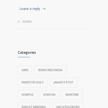
Leave a reply
ADMIN
Categories
AIMS
BISNIS INDONESIA
INVESTOR DAILY
JAKARTA POST
KOMPAS
KONTAN
MARITIME
RAKYAT MERDEKA
UNCATEGORIZED