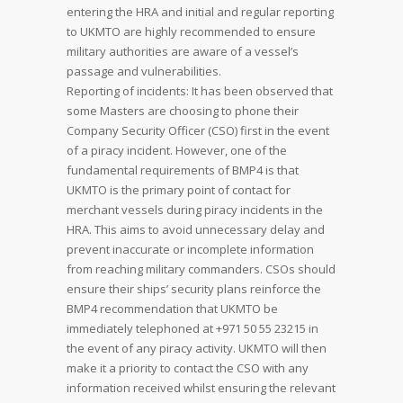
entering the HRA and initial and regular reporting
to UKMTO are highly recommended to ensure
military authorities are aware of a vessel’s
passage and vulnerabilities.
Reporting of incidents: It has been observed that
some Masters are choosing to phone their
Company Security Officer (CSO) first in the event
of a piracy incident. However, one of the
fundamental requirements of BMP4 is that
UKMTO is the primary point of contact for
merchant vessels during piracy incidents in the
HRA. This aims to avoid unnecessary delay and
prevent inaccurate or incomplete information
from reaching military commanders. CSOs should
ensure their ships’ security plans reinforce the
BMP4 recommendation that UKMTO be
immediately telephoned at +971 50 55 23215 in
the event of any piracy activity. UKMTO will then
make it a priority to contact the CSO with any
information received whilst ensuring the relevant