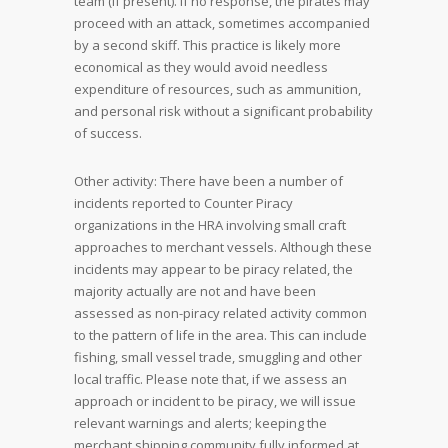
team (if present). If no response, the pirates may
proceed with an attack, sometimes accompanied
by a second skiff. This practice is likely more
economical as they would avoid needless
expenditure of resources, such as ammunition,
and personal risk without a significant probability
of success.
Other activity: There have been a number of
incidents reported to Counter Piracy
organizations in the HRA involving small craft
approaches to merchant vessels. Although these
incidents may appear to be piracy related, the
majority actually are not and have been
assessed as non-piracy related activity common
to the pattern of life in the area. This can include
fishing, small vessel trade, smuggling and other
local traffic. Please note that, if we assess an
approach or incident to be piracy, we will issue
relevant warnings and alerts; keeping the
merchant shipping community fully informed at