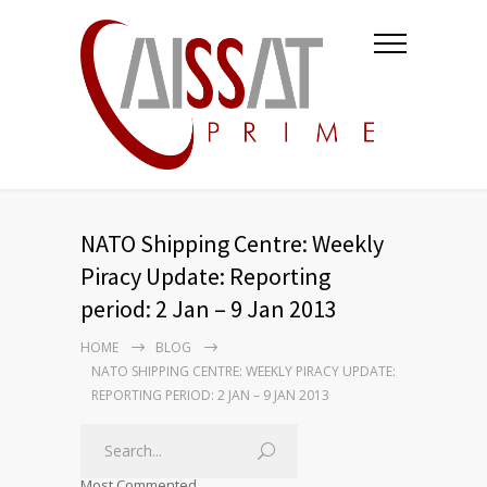
NATO Shipping Centre: Weekly
Piracy Update: Reporting
period: 2 Jan – 9 Jan 2013
HOME
BLOG
NATO SHIPPING CENTRE: WEEKLY PIRACY UPDATE:
REPORTING PERIOD: 2 JAN – 9 JAN 2013
Most Commented