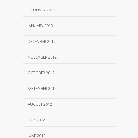
FEBRUARY 2013
JANUARY 2013
DECEMBER 2012
NOVEMBER 2012
OCTOBER 2012
SEPTEMBER 2012
AUGUST 2012
JULY 2012
JUNE 2012