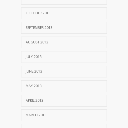
OCTOBER 2013
SEPTEMBER 2013
AUGUST 2013
JULY 2013
JUNE 2013
MAY 2013
APRIL 2013
MARCH 2013