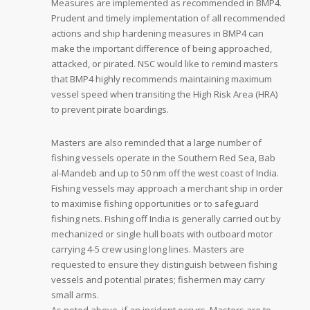
Measures are implemented as recommended in BMP4.
Prudent and timely implementation of all recommended
actions and ship hardening measures in BMP4 can
make the important difference of being approached,
attacked, or pirated. NSC would like to remind masters
that BMP4 highly recommends maintaining maximum
vessel speed when transiting the High Risk Area (HRA)
to prevent pirate boardings.
Masters are also reminded that a large number of
fishing vessels operate in the Southern Red Sea, Bab
al-Mandeb and up to 50 nm off the west coast of India.
Fishing vessels may approach a merchant ship in order
to maximise fishing opportunities or to safeguard
fishing nets. Fishing off India is generally carried out by
mechanized or single hull boats with outboard motor
carrying 4-5 crew using long lines. Masters are
requested to ensure they distinguish between fishing
vessels and potential pirates; fishermen may carry
small arms.