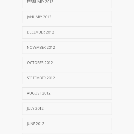
FEBRUARY 2013
JANUARY 2013
DECEMBER 2012
NOVEMBER 2012
OCTOBER 2012
SEPTEMBER 2012
AUGUST 2012
JULY 2012
JUNE 2012