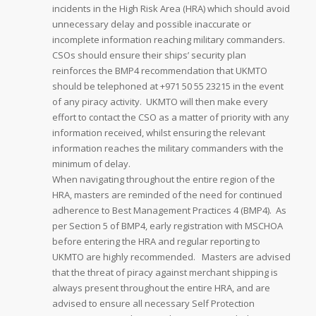
incidents in the High Risk Area (HRA) which should avoid
unnecessary delay and possible inaccurate or
incomplete information reaching military commanders.
CSOs should ensure their ships’ security plan
reinforces the BMP4 recommendation that UKMTO
should be telephoned at +971 50 55 23215 in the event
of any piracy activity. UKMTO will then make every
effort to contact the CSO as a matter of priority with any
information received, whilst ensuring the relevant
information reaches the military commanders with the
minimum of delay.
When navigating throughout the entire region of the
HRA, masters are reminded of the need for continued
adherence to Best Management Practices 4 (BMP4). As
per Section 5 of BMP4, early registration with MSCHOA
before entering the HRA and regular reporting to
UKMTO are highly recommended. Masters are advised
that the threat of piracy against merchant shipping is
always present throughout the entire HRA, and are
advised to ensure all necessary Self Protection