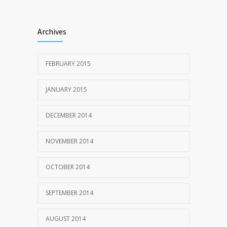
Archives
FEBRUARY 2015
JANUARY 2015
DECEMBER 2014
NOVEMBER 2014
OCTOBER 2014
SEPTEMBER 2014
AUGUST 2014