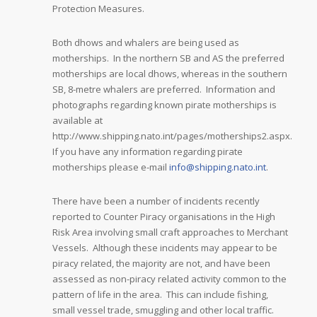
Protection Measures.
Both dhows and whalers are being used as
motherships. In the northern SB and AS the preferred
motherships are local dhows, whereas in the southern
SB, 8-metre whalers are preferred. Information and
photographs regarding known pirate motherships is
available at
http://www.shipping.nato.int/pages/motherships2.aspx.
If you have any information regarding pirate
motherships please e-mail
info@shipping.nato.int
.
There have been a number of incidents recently
reported to Counter Piracy organisations in the High
Risk Area involving small craft approaches to Merchant
Vessels. Although these incidents may appear to be
piracy related, the majority are not, and have been
assessed as non-piracy related activity common to the
pattern of life in the area. This can include fishing,
small vessel trade, smuggling and other local traffic.