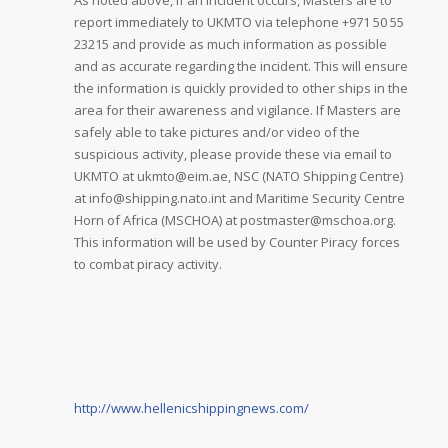
As noted above, if an incident occurs, Masters are to
report immediately to UKMTO via telephone +971 50 55
23215 and provide as much information as possible
and as accurate regarding the incident. This will ensure
the information is quickly provided to other ships in the
area for their awareness and vigilance. If Masters are
safely able to take pictures and/or video of the
suspicious activity, please provide these via email to
UKMTO at ukmto@eim.ae, NSC (NATO Shipping Centre)
at info@shipping.nato.int and Maritime Security Centre
Horn of Africa (MSCHOA) at postmaster@mschoa.org.
This information will be used by Counter Piracy forces
to combat piracy activity.
http://www.hellenicshippingnews.com/