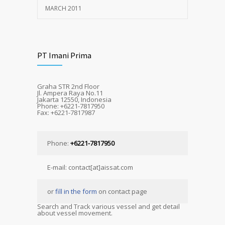
MARCH 2011
PT Imani Prima
Graha STR 2nd Floor
Jl. Ampera Raya No.11
Jakarta 12550, Indonesia
Phone: +6221-7817950
Fax: +6221-7817987
Phone:
+6221-7817950
E-mail: contact[at]aissat.com
or
fill in the form
on contact page
Search and Track various vessel and get detail
about vessel movement.