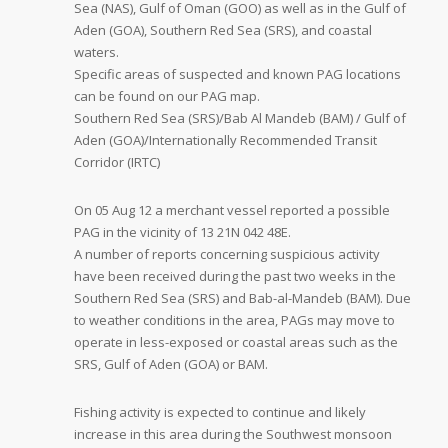
Sea (NAS), Gulf of Oman (GOO) as well as in the Gulf of
Aden (GOA), Southern Red Sea (SRS), and coastal
waters.
Specific areas of suspected and known PAG locations
can be found on our PAG map.
Southern Red Sea (SRS)/Bab Al Mandeb (BAM) / Gulf of
Aden (GOA)/Internationally Recommended Transit
Corridor (IRTC)
On 05 Aug 12 a merchant vessel reported a possible
PAG in the vicinity of 13 21N 042 48E.
A number of reports concerning suspicious activity
have been received during the past two weeks in the
Southern Red Sea (SRS) and Bab-al-Mandeb (BAM). Due
to weather conditions in the area, PAGs may move to
operate in less-exposed or coastal areas such as the
SRS, Gulf of Aden (GOA) or BAM.
Fishing activity is expected to continue and likely
increase in this area during the Southwest monsoon