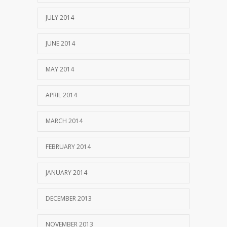
JULY 2014
JUNE 2014
MAY 2014
APRIL 2014
MARCH 2014
FEBRUARY 2014
JANUARY 2014
DECEMBER 2013
NOVEMBER 2013