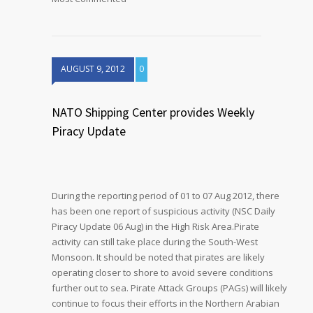
AUGUST 9, 2012
0
NATO Shipping Center provides Weekly
Piracy Update
During the reporting period of 01 to 07 Aug 2012, there
has been one report of suspicious activity (NSC Daily
Piracy Update 06 Aug) in the High Risk Area.Pirate
activity can still take place during the South-West
Monsoon. It should be noted that pirates are likely
operating closer to shore to avoid severe conditions
further out to sea. Pirate Attack Groups (PAGs) will likely
continue to focus their efforts in the Northern Arabian