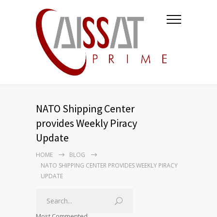
NATO Shipping Center
provides Weekly Piracy
Update
HOME
BLOG
NATO SHIPPING CENTER PROVIDES WEEKLY PIRACY
UPDATE
Most Commented