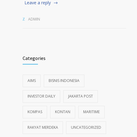
Leave a reply
ADMIN
Categories
AIMS
BISNIS INDONESIA
INVESTOR DAILY
JAKARTA POST
KOMPAS
KONTAN
MARITIME
RAKYAT MERDEKA
UNCATEGORIZED