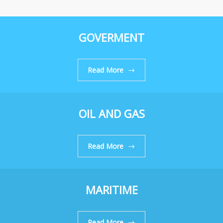
GOVERMENT
Read More
OIL AND GAS
Read More
MARITIME
Read More