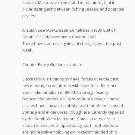
season. Masters are reminded to remain vigilant in
order distinguish between fishing vessels and potential
pirates.
Arabian Sea (AS)/Greater Somali Basin (SB)/Gulf of
Oman (GOO)/Mozambique Channel (MC)
There have been no significant changes over the past
week.
Counter Piracy Guidance Update
Successful disruptions by naval forces over the past
few months, in conjunction with masters’ adherence
and implementation of BMP4, have significantly
reduced the pirates’ ability to capture vessels. Somali
pirates have shown the ability to act far off the coast of
Somalia and in darkness, though are currently impeded
by the South-West Monsoon. Somali pirates are in
search of vessels of opportunity, such as those who
are not readily employing BMP4 recommended Ship