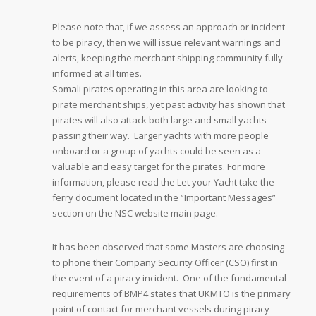
Please note that, if we assess an approach or incident
to be piracy, then we will issue relevant warnings and
alerts, keeping the merchant shipping community fully
informed at all times.
Somali pirates operating in this area are looking to
pirate merchant ships, yet past activity has shown that
pirates will also attack both large and small yachts
passing their way. Larger yachts with more people
onboard or a group of yachts could be seen as a
valuable and easy target for the pirates. For more
information, please read the Let your Yacht take the
ferry document located in the “Important Messages”
section on the NSC website main page.
It has been observed that some Masters are choosing
to phone their Company Security Officer (CSO) first in
the event of a piracy incident. One of the fundamental
requirements of BMP4 states that UKMTO is the primary
point of contact for merchant vessels during piracy