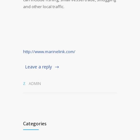
and other local traffic.
http://www.marinelink.com/
Leave a reply
ADMIN
Categories