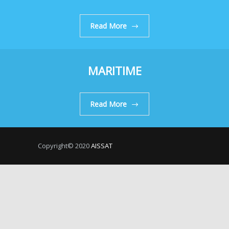
Read More
MARITIME
Read More
Copyright© 2020
AISSAT