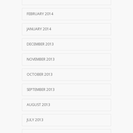
FEBRUARY 2014
JANUARY 2014
DECEMBER 2013
NOVEMBER 2013
OCTOBER 2013
SEPTEMBER 2013
AUGUST 2013
JULY 2013