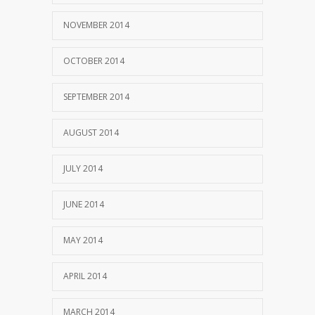
NOVEMBER 2014
OCTOBER 2014
SEPTEMBER 2014
AUGUST 2014
JULY 2014
JUNE 2014
MAY 2014
APRIL 2014
MARCH 2014