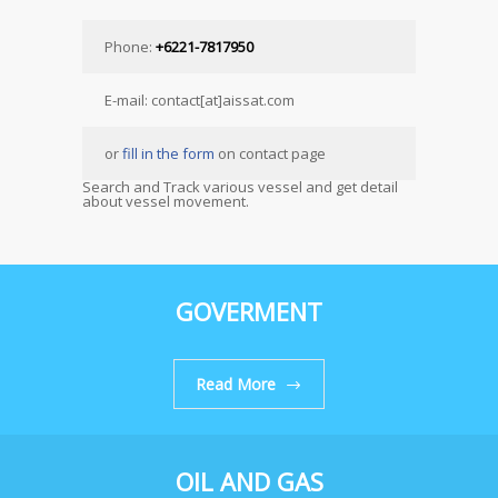
Phone:
+6221-7817950
E-mail: contact[at]aissat.com
or
fill in the form
on contact page
Search and Track various vessel and get detail
about vessel movement.
GOVERMENT
Read More
OIL AND GAS