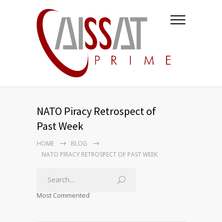
NATO Piracy Retrospect of
Past Week
HOME
BLOG
NATO PIRACY RETROSPECT OF PAST WEEK
Most Commented