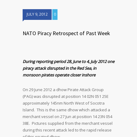
JULY 9, 2012
0
NATO Piracy Retrospect of Past Week
During reporting period 28, June to 4, July 2012 one
piracy attack disrupted in the Red Sea, in
monsoon pirates operate closer inshore
On 29 June 2012 a dhow Pirate Attack Group
(PAG) was disrupted at position 14 02N 051 25E
approximately 145nm North West of Socotra
Island. This is the same dhow which attacked a
merchant vessel on 27 Jun at position 14 23N 054
38E. Pictures supplied from the merchant vessel
during this recent attack led to the rapid release
of this pirated dhow.