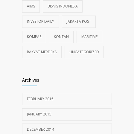
AIMS
BISNIS INDONESIA
INVESTOR DAILY
JAKARTA POST
KOMPAS
KONTAN
MARITIME
RAKYAT MERDEKA
UNCATEGORIZED
Archives
FEBRUARY 2015
JANUARY 2015
DECEMBER 2014