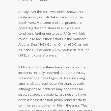
Activity over the past two weeks shows that
pirate activity can still take place during the
South-West Monsoon and that pirates are
operating closer to shore to avoid severe
conditions further out to sea. PAGs will likely
continue to focus their efforts in the Northern
Arabian Sea (NAS), Gulf of Oman (GOO) as well
as in the Gulf of Aden (GOA), Southern Red Sea
(SRS), and coastal waters.
NATO reports that there have been a number of
incidents recently reported to Counter Piracy
organisations in the High Risk Area involving
small craft approaches to Merchant Vessels.
Although these incidents may appear to be
piracy related, the majority are not, and have
been assessed as non-piracy related activity
common to the pattern of life in the area. This
can include fishing, small vessel trade, smuggling