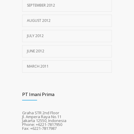
SEPTEMBER 2012
AUGUST 2012
JULY 2012
JUNE 2012
MARCH 2011
PT Imani Prima
Graha STR 2nd Floor
Jl. Ampera Raya No.11
Jakarta 12550, Indonesia
Phone: +6221-7817950
Fax: +6221-7817987