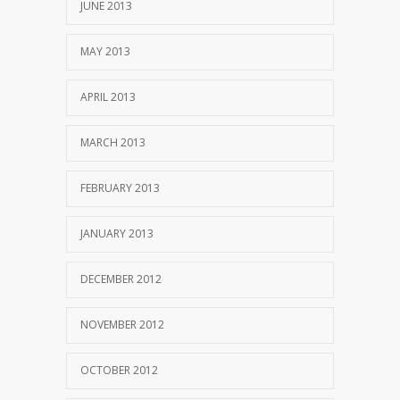
JUNE 2013
MAY 2013
APRIL 2013
MARCH 2013
FEBRUARY 2013
JANUARY 2013
DECEMBER 2012
NOVEMBER 2012
OCTOBER 2012