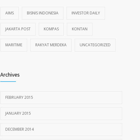
AIMS
BISNIS INDONESIA
INVESTOR DAILY
JAKARTA POST
KOMPAS
KONTAN
MARITIME
RAKYAT MERDEKA
UNCATEGORIZED
Archives
FEBRUARY 2015
JANUARY 2015
DECEMBER 2014