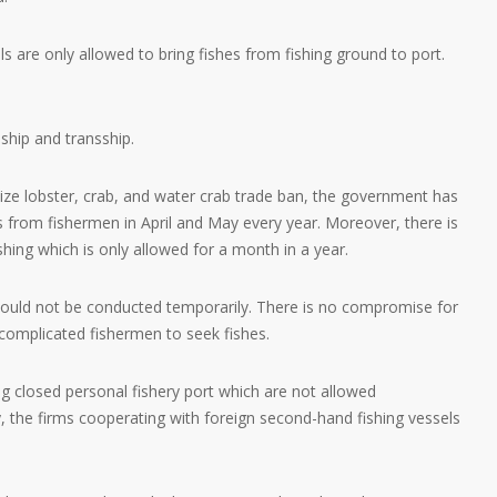
ls are only allowed to bring fishes from fishing ground to port.
 ship and transship.
size lobster, crab, and water crab trade ban, the government has
 from fishermen in April and May every year. Moreover, there is
shing which is only allowed for a month in a year.
 should not be conducted temporarily. There is no compromise for
has complicated fishermen to seek fishes.
 closed personal fishery port which are not allowed
y, the firms cooperating with foreign second-hand fishing vessels