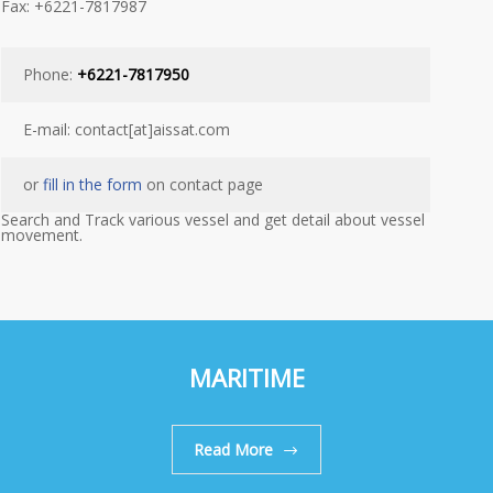
Fax: +6221-7817987
Phone:
+6221-7817950
E-mail: contact[at]aissat.com
or
fill in the form
on contact page
Search and Track various vessel and get detail about vessel
movement.
MARITIME
Read More