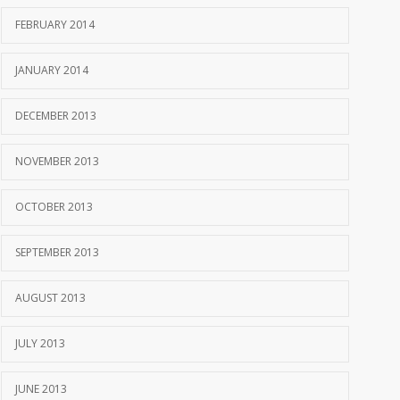
FEBRUARY 2014
JANUARY 2014
DECEMBER 2013
NOVEMBER 2013
OCTOBER 2013
SEPTEMBER 2013
AUGUST 2013
JULY 2013
JUNE 2013