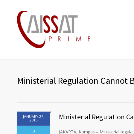
Ministerial Regulation Cannot
Ministerial Regulation 
JANUARY 27,
2015
0
JAKARTA, Kompas – Ministerial regulat