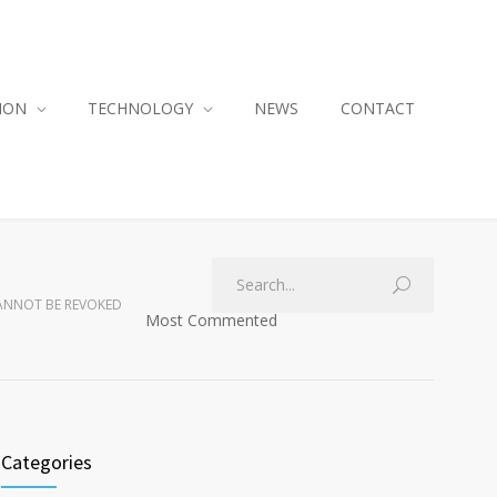
ION
TECHNOLOGY
NEWS
CONTACT
CANNOT BE REVOKED
Most Commented
Categories