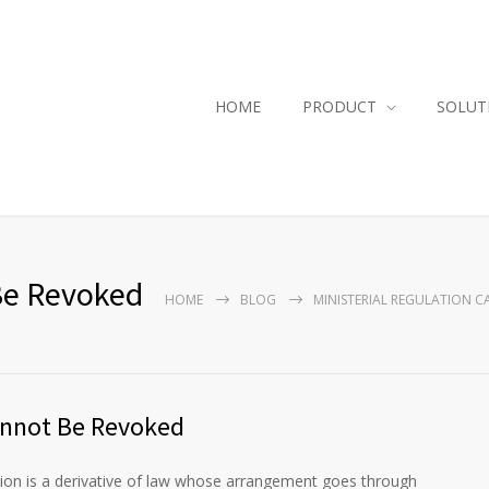
HOME
PRODUCT
SOLUT
 Be Revoked
HOME
BLOG
MINISTERIAL REGULATION 
Cannot Be Revoked
ion is a derivative of law whose arrangement goes through