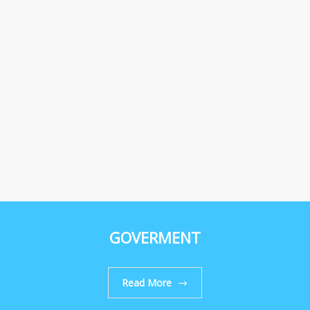
GOVERMENT
Read More