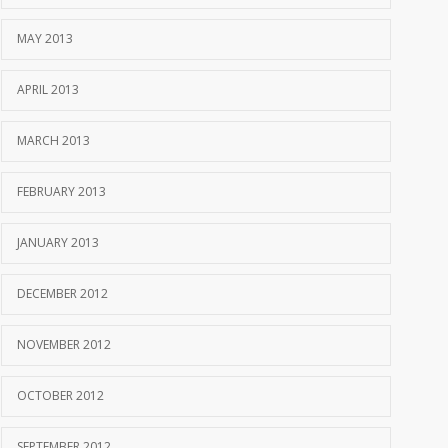
MAY 2013
APRIL 2013
MARCH 2013
FEBRUARY 2013
JANUARY 2013
DECEMBER 2012
NOVEMBER 2012
OCTOBER 2012
SEPTEMBER 2012