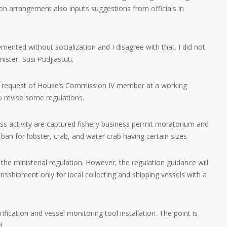
tion arrangement also inputs suggestions from officials in
lemented without socialization and I disagree with that. I did not
ister, Susi Pudjiastuti.
he request of House’s Commission IV member at a working
o revise some regulations.
ss activity are captured fishery business permit moratorium and
ban for lobster, crab, and water crab having certain sizes.
the ministerial regulation. However, the regulation guidance will
nsshipment only for local collecting and shipping vessels with a
fication and vessel monitoring tool installation. The point is
d.