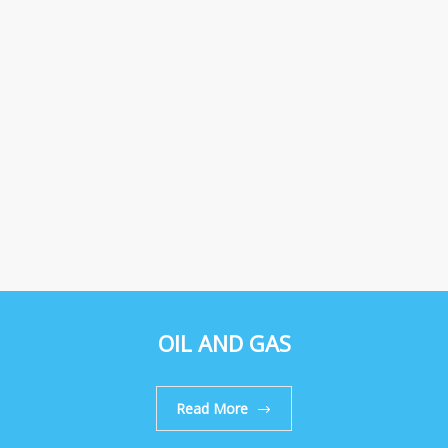
OIL AND GAS
Read More