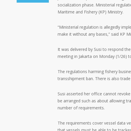
socialization phase. Ministerial regula
Maritime and Fishery (KP) Ministry.
“Ministerial regulation is allegedly imp
make it without any bases,” said KP Min
It was delivered by Susi to respond t
meeting in Jakarta on Monday (1/26) t
The regulations harming fishery busine
transshipment ban. There is also trade 
Susi asserted her office cannot revoke 
be arranged such as about allowing tra
number of requirements.
The requirements cover vessel data veri
that vessels must be able to be tracke