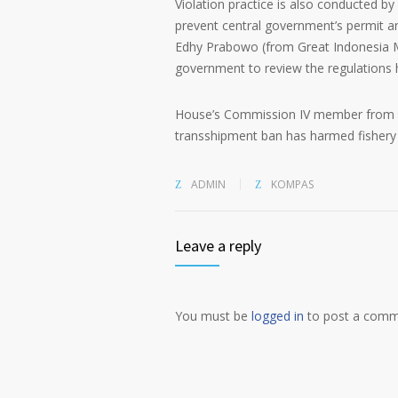
Violation practice is also conducted 
prevent central government’s permit 
Edhy Prabowo (from Great Indonesia Mo
government to review the regulations 
House’s Commission IV member from Na
transshipment ban has harmed fishery 
ADMIN
KOMPAS
Leave a reply
You must be
logged in
to post a comm
Alternative: