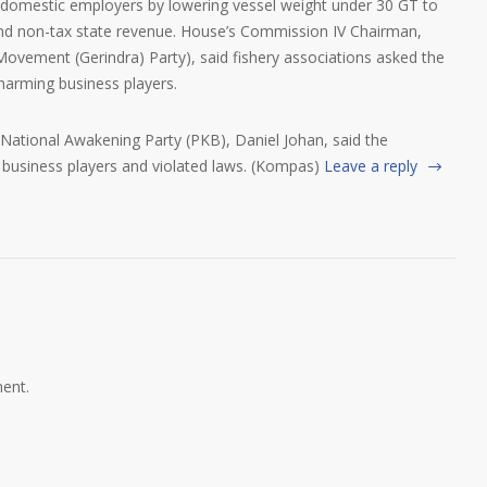
by domestic employers by lowering vessel weight under 30 GT to
and non-tax state revenue. House’s Commission IV Chairman,
vement (Gerindra) Party), said fishery associations asked the
harming business players.
tional Awakening Party (PKB), Daniel Johan, said the
business players and violated laws. (Kompas)
Leave a reply
ent.