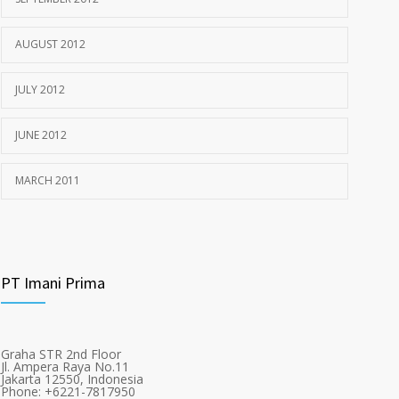
AUGUST 2012
JULY 2012
JUNE 2012
MARCH 2011
PT Imani Prima
Graha STR 2nd Floor
Jl. Ampera Raya No.11
Jakarta 12550, Indonesia
Phone: +6221-7817950