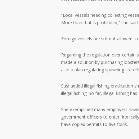
“Local vessels needing collecting vesse
More than that is prohibited,” she said.
Foreign vessels are still not allowed to
Regarding the regulation over certain 
made a solution by purchasing lobsters
also a plan regulating spawning crab fi
Susi added illegal fishing eradication
illegal fishing. So far, illegal fishing 
She exemplified many employers having
government officers to enter. Ironicall
have copied permits to five folds.