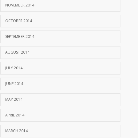
NOVEMBER 2014
OCTOBER 2014
SEPTEMBER 2014
AUGUST 2014
JULY 2014
JUNE 2014
MAY 2014
APRIL 2014
MARCH 2014