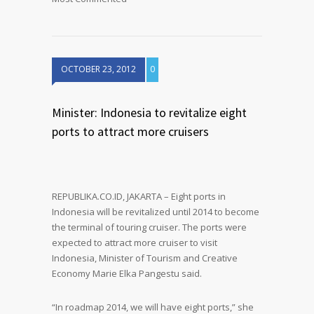
OCTOBER 23, 2012
0
Minister: Indonesia to revitalize eight
ports to attract more cruisers
REPUBLIKA.CO.ID, JAKARTA – Eight ports in
Indonesia will be revitalized until 2014 to become
the terminal of touring cruiser. The ports were
expected to attract more cruiser to visit
Indonesia, Minister of Tourism and Creative
Economy Marie Elka Pangestu said.
“In roadmap 2014, we will have eight ports,” she