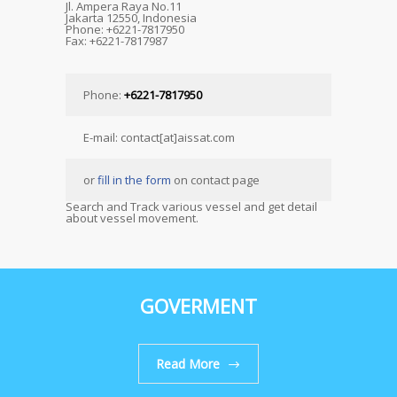
Jl. Ampera Raya No.11
Jakarta 12550, Indonesia
Phone: +6221-7817950
Fax: +6221-7817987
Phone:
+6221-7817950
E-mail: contact[at]aissat.com
or
fill in the form
on contact page
Search and Track various vessel and get detail
about vessel movement.
GOVERMENT
Read More