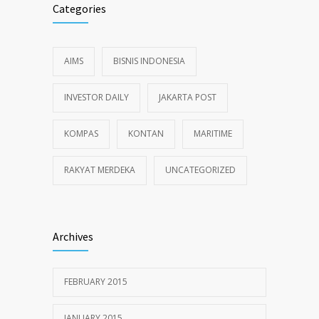
Categories
AIMS
BISNIS INDONESIA
INVESTOR DAILY
JAKARTA POST
KOMPAS
KONTAN
MARITIME
RAKYAT MERDEKA
UNCATEGORIZED
Archives
FEBRUARY 2015
JANUARY 2015