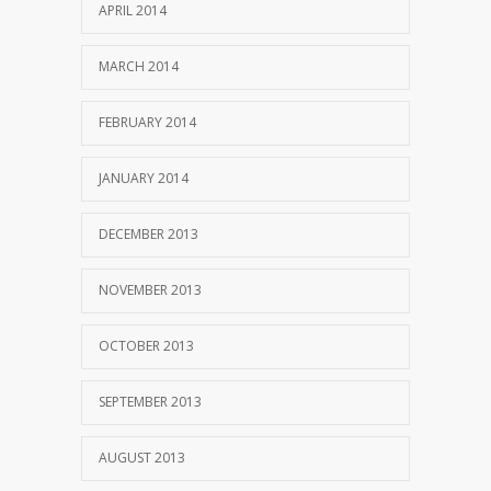
APRIL 2014
MARCH 2014
FEBRUARY 2014
JANUARY 2014
DECEMBER 2013
NOVEMBER 2013
OCTOBER 2013
SEPTEMBER 2013
AUGUST 2013