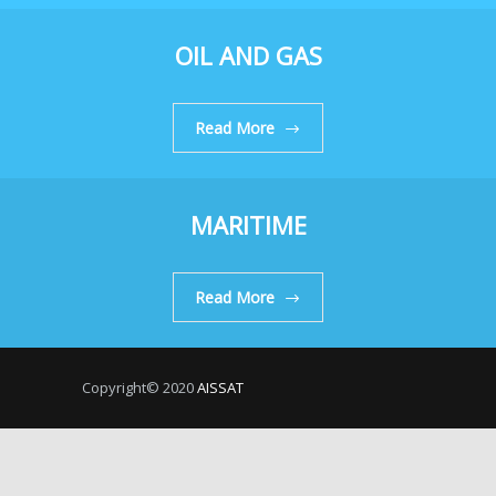
OIL AND GAS
Read More
MARITIME
Read More
Copyright© 2020
AISSAT