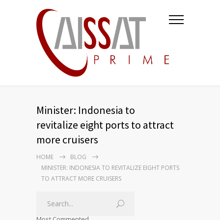
Minister: Indonesia to
revitalize eight ports to attract
more cruisers
HOME
BLOG
MINISTER: INDONESIA TO REVITALIZE EIGHT PORTS
TO ATTRACT MORE CRUISERS
Most Commented