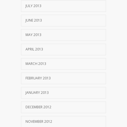
JULY 2013
JUNE 2013
MAY 2013
APRIL 2013
MARCH 2013
FEBRUARY 2013
JANUARY 2013
DECEMBER 2012
NOVEMBER 2012