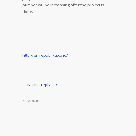
number will be increasing after the project is
done.
http://en.republika.co.id/
Leave a reply
ADMIN