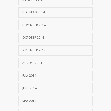
DECEMBER 2014
NOVEMBER 2014
OCTOBER 2014
SEPTEMBER 2014
AUGUST 2014
JULY 2014
JUNE 2014
MAY 2014