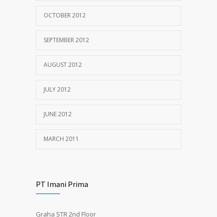
OCTOBER 2012
SEPTEMBER 2012
AUGUST 2012
JULY 2012
JUNE 2012
MARCH 2011
PT Imani Prima
Graha STR 2nd Floor