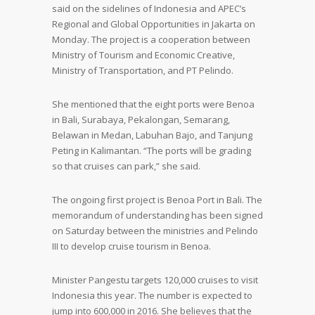
said on the sidelines of Indonesia and APEC’s
Regional and Global Opportunities in Jakarta on
Monday. The project is a cooperation between
Ministry of Tourism and Economic Creative,
Ministry of Transportation, and PT Pelindo.
She mentioned that the eight ports were Benoa
in Bali, Surabaya, Pekalongan, Semarang,
Belawan in Medan, Labuhan Bajo, and Tanjung
Peting in Kalimantan. “The ports will be grading
so that cruises can park,” she said.
The ongoing first project is Benoa Port in Bali. The
memorandum of understanding has been signed
on Saturday between the ministries and Pelindo
III to develop cruise tourism in Benoa.
Minister Pangestu targets 120,000 cruises to visit
Indonesia this year. The number is expected to
jump into 600,000 in 2016. She believes that the