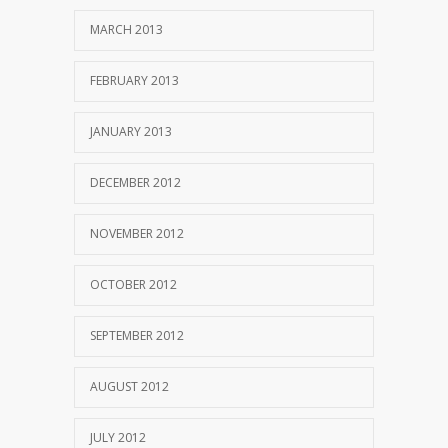
MARCH 2013
FEBRUARY 2013
JANUARY 2013
DECEMBER 2012
NOVEMBER 2012
OCTOBER 2012
SEPTEMBER 2012
AUGUST 2012
JULY 2012