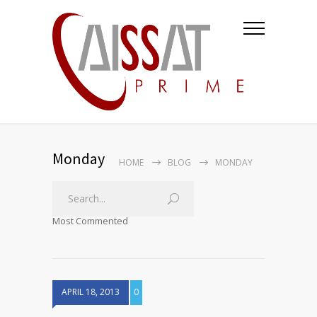
Monday
HOME
BLOG
MONDAY
Most Commented
APRIL 18, 2013
0