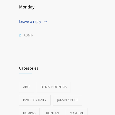
Monday
Leave a reply
ADMIN
Categories
AIMS
BISNIS INDONESIA
INVESTOR DAILY
JAKARTA POST
KOMPAS
KONTAN
MARITIME