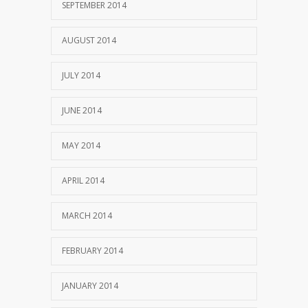
SEPTEMBER 2014
AUGUST 2014
JULY 2014
JUNE 2014
MAY 2014
APRIL 2014
MARCH 2014
FEBRUARY 2014
JANUARY 2014