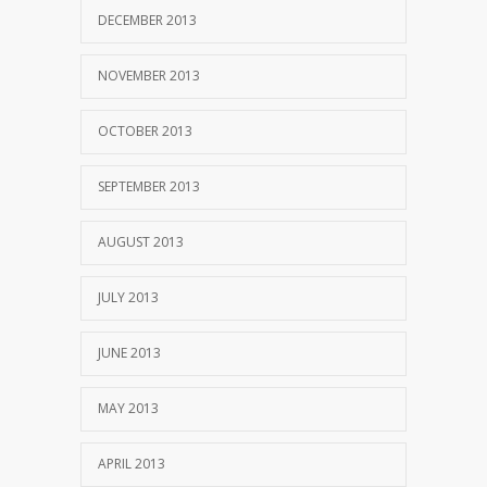
DECEMBER 2013
NOVEMBER 2013
OCTOBER 2013
SEPTEMBER 2013
AUGUST 2013
JULY 2013
JUNE 2013
MAY 2013
APRIL 2013