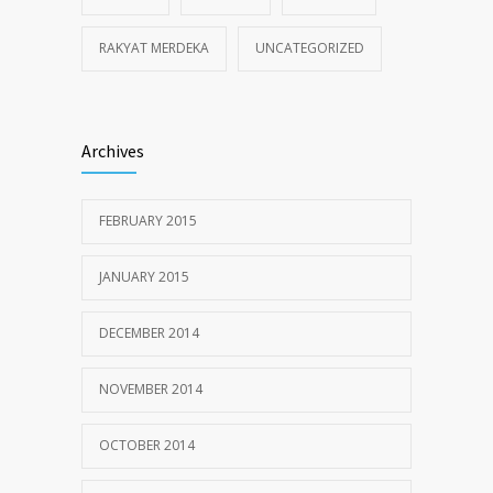
RAKYAT MERDEKA
UNCATEGORIZED
Archives
FEBRUARY 2015
JANUARY 2015
DECEMBER 2014
NOVEMBER 2014
OCTOBER 2014