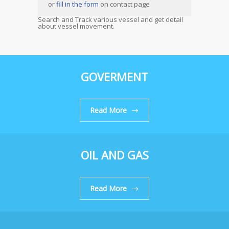
or
fill in the form
on contact page
Search and Track various vessel and get detail
about vessel movement.
GOVERMENT
Read More
OIL AND GAS
Read More