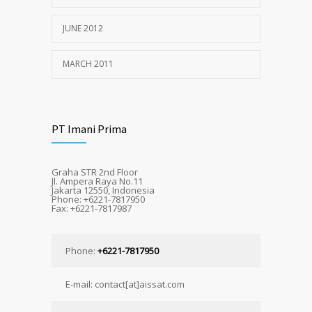
JUNE 2012
MARCH 2011
PT Imani Prima
Graha STR 2nd Floor
Jl. Ampera Raya No.11
Jakarta 12550, Indonesia
Phone: +6221-7817950
Fax: +6221-7817987
Phone:
+6221-7817950
E-mail: contact[at]aissat.com