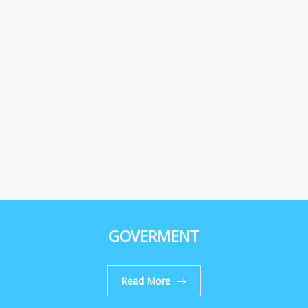
GOVERMENT
Read More