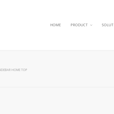
HOME
PRODUCT
SOLUT
SIDEBAR HOME TOP