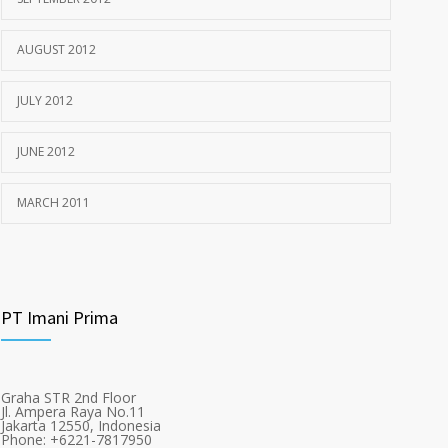
AUGUST 2012
JULY 2012
JUNE 2012
MARCH 2011
PT Imani Prima
Graha STR 2nd Floor
Jl. Ampera Raya No.11
Jakarta 12550, Indonesia
Phone: +6221-7817950