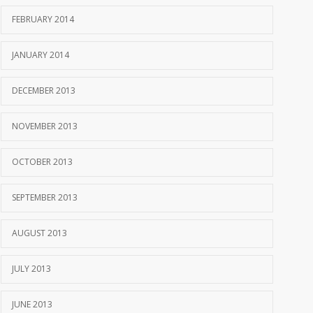
FEBRUARY 2014
JANUARY 2014
DECEMBER 2013
NOVEMBER 2013
OCTOBER 2013
SEPTEMBER 2013
AUGUST 2013
JULY 2013
JUNE 2013