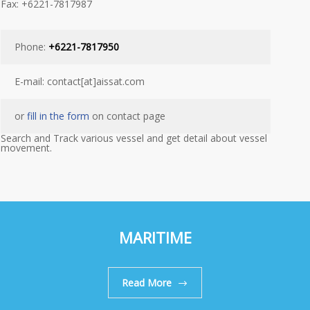
Fax: +6221-7817987
Phone:
+6221-7817950
E-mail: contact[at]aissat.com
or
fill in the form
on contact page
Search and Track various vessel and get detail about vessel
movement.
MARITIME
Read More