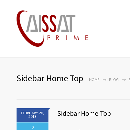
Sidebar Home Top
HOME
BLOG
Sidebar Home Top
FEBRUARY 20,
2013
0