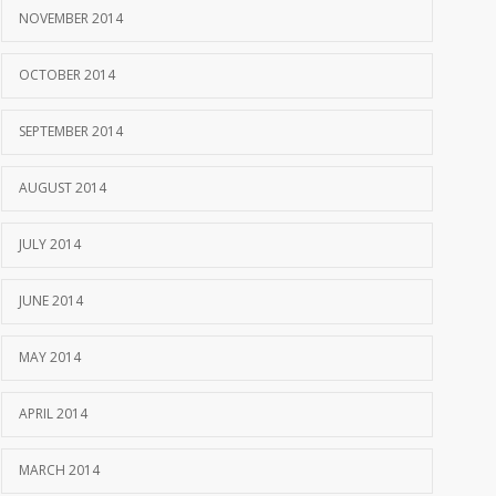
NOVEMBER 2014
OCTOBER 2014
SEPTEMBER 2014
AUGUST 2014
JULY 2014
JUNE 2014
MAY 2014
APRIL 2014
MARCH 2014