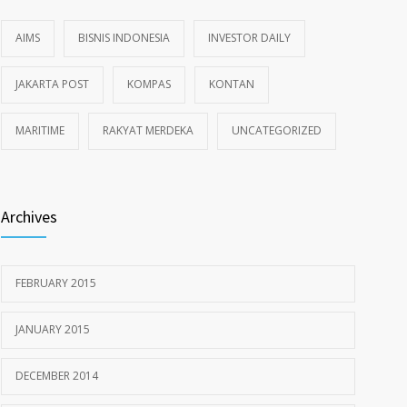
AIMS
BISNIS INDONESIA
INVESTOR DAILY
JAKARTA POST
KOMPAS
KONTAN
MARITIME
RAKYAT MERDEKA
UNCATEGORIZED
Archives
FEBRUARY 2015
JANUARY 2015
DECEMBER 2014