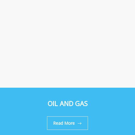
OIL AND GAS
Read More