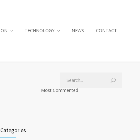
ION
TECHNOLOGY
NEWS
CONTACT
Most Commented
Categories