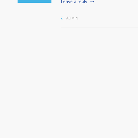
Leave a reply
ADMIN