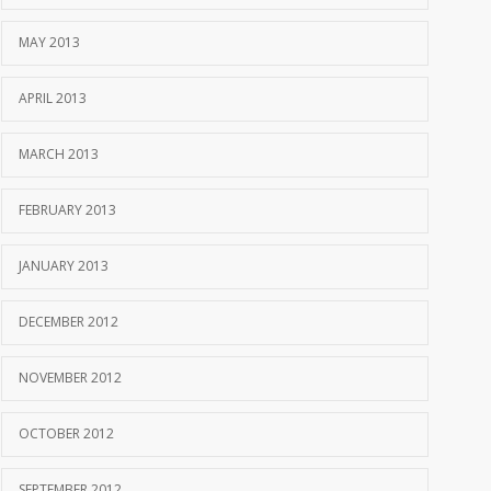
MAY 2013
APRIL 2013
MARCH 2013
FEBRUARY 2013
JANUARY 2013
DECEMBER 2012
NOVEMBER 2012
OCTOBER 2012
SEPTEMBER 2012