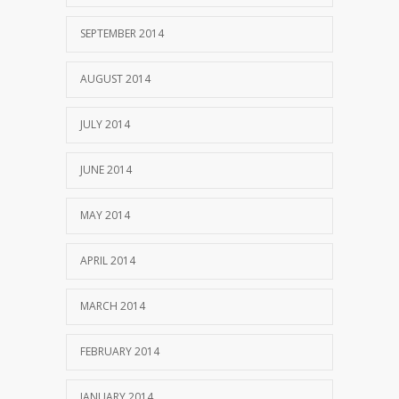
SEPTEMBER 2014
AUGUST 2014
JULY 2014
JUNE 2014
MAY 2014
APRIL 2014
MARCH 2014
FEBRUARY 2014
JANUARY 2014