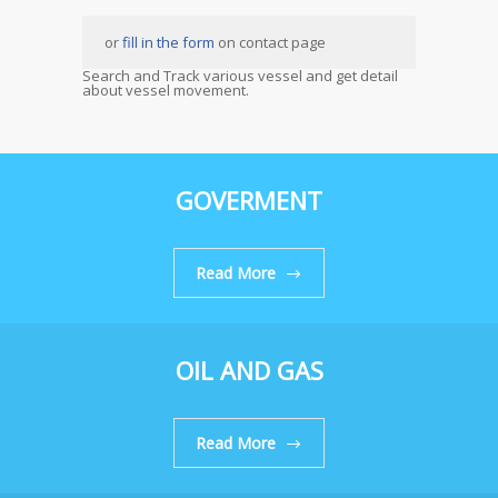
or
fill in the form
on contact page
Search and Track various vessel and get detail
about vessel movement.
GOVERMENT
Read More
OIL AND GAS
Read More