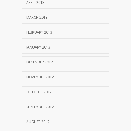
APRIL 2013
MARCH 2013
FEBRUARY 2013
JANUARY 2013
DECEMBER 2012
NOVEMBER 2012
OCTOBER 2012
SEPTEMBER 2012
AUGUST 2012