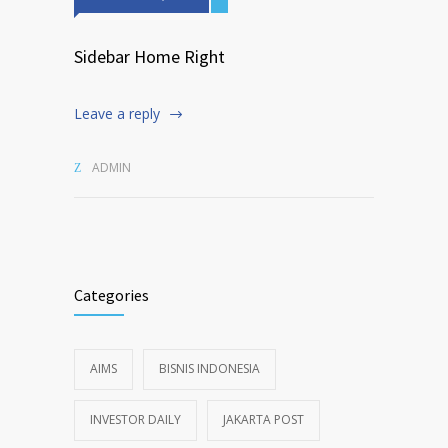
Sidebar Home Right
Leave a reply
ADMIN
Categories
AIMS
BISNIS INDONESIA
INVESTOR DAILY
JAKARTA POST