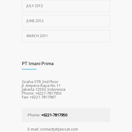
JULY 2012
JUNE 2012
MARCH 2011
PT Imani Prima
Graha STR 2nd Floor
Jl. Ampera Raya No.11
Jakarta 12550, Indonesia
Phone: +6221-7817950
Fax: +6221-7817987
Phone:
+6221-7817950
E-mail: contact[at]aissat.com