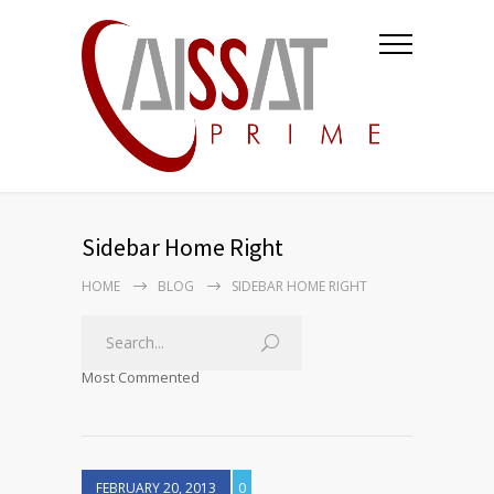
Sidebar Home Right
HOME
BLOG
SIDEBAR HOME RIGHT
Most Commented
FEBRUARY 20, 2013
0