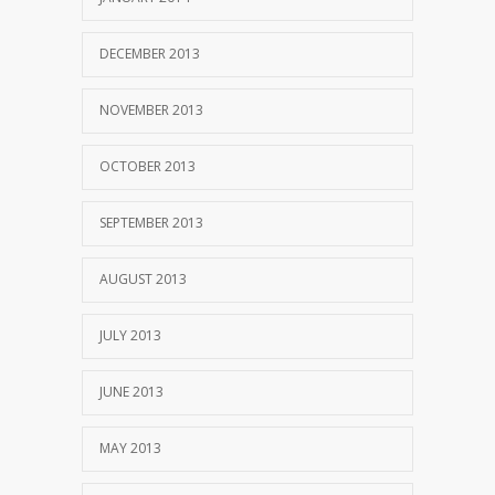
DECEMBER 2013
NOVEMBER 2013
OCTOBER 2013
SEPTEMBER 2013
AUGUST 2013
JULY 2013
JUNE 2013
MAY 2013