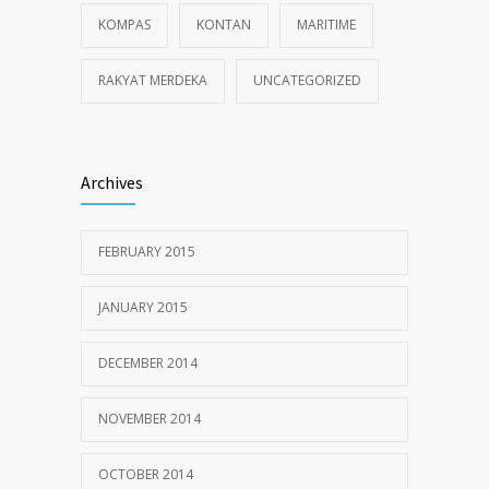
KOMPAS
KONTAN
MARITIME
RAKYAT MERDEKA
UNCATEGORIZED
Archives
FEBRUARY 2015
JANUARY 2015
DECEMBER 2014
NOVEMBER 2014
OCTOBER 2014