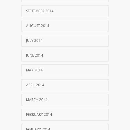
SEPTEMBER 2014
AUGUST 2014
JULY 2014
JUNE 2014
MAY 2014
APRIL 2014
MARCH 2014
FEBRUARY 2014
JANUARY 2014