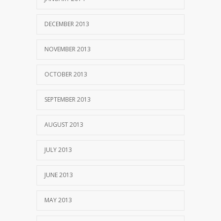
DECEMBER 2013
NOVEMBER 2013
OCTOBER 2013
SEPTEMBER 2013
AUGUST 2013
JULY 2013
JUNE 2013
MAY 2013