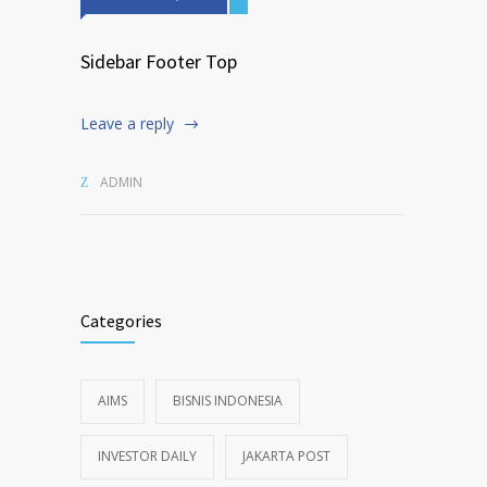
Sidebar Footer Top
Leave a reply
ADMIN
Categories
AIMS
BISNIS INDONESIA
INVESTOR DAILY
JAKARTA POST