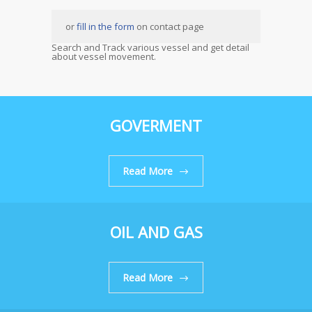
or
fill in the form
on contact page
Search and Track various vessel and get detail
about vessel movement.
GOVERMENT
Read More
OIL AND GAS
Read More