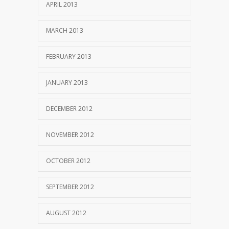
APRIL 2013
MARCH 2013
FEBRUARY 2013
JANUARY 2013
DECEMBER 2012
NOVEMBER 2012
OCTOBER 2012
SEPTEMBER 2012
AUGUST 2012