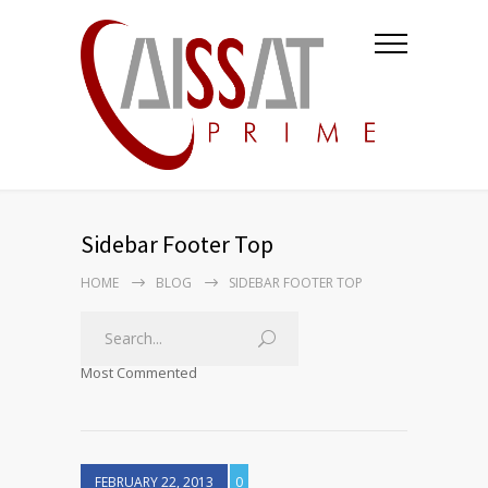
Sidebar Footer Top
HOME
BLOG
SIDEBAR FOOTER TOP
Most Commented
FEBRUARY 22, 2013
0