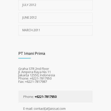
JULY 2012
JUNE 2012
MARCH 2011
PT Imani Prima
Graha STR 2nd Floor
Jl. Ampera Raya No.11
Jakarta 12550, Indonesia
Phone: +6221-7817950
Fax: +6221-7817987
Phone:
+6221-7817950
E-mail: contact[at]aissat.com