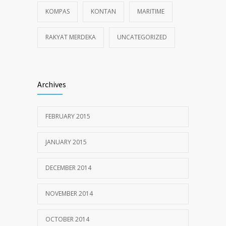
KOMPAS
KONTAN
MARITIME
RAKYAT MERDEKA
UNCATEGORIZED
Archives
FEBRUARY 2015
JANUARY 2015
DECEMBER 2014
NOVEMBER 2014
OCTOBER 2014