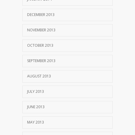
DECEMBER 2013
NOVEMBER 2013
OCTOBER 2013
SEPTEMBER 2013
AUGUST 2013
JULY 2013
JUNE 2013
MAY 2013