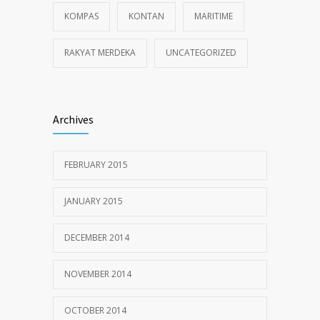
KOMPAS
KONTAN
MARITIME
RAKYAT MERDEKA
UNCATEGORIZED
Archives
FEBRUARY 2015
JANUARY 2015
DECEMBER 2014
NOVEMBER 2014
OCTOBER 2014