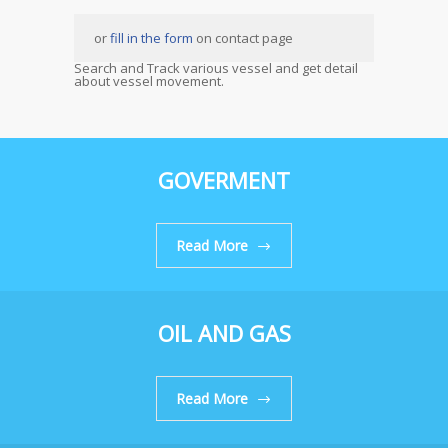
or
fill in the form
on contact page
Search and Track various vessel and get detail
about vessel movement.
GOVERMENT
Read More
OIL AND GAS
Read More