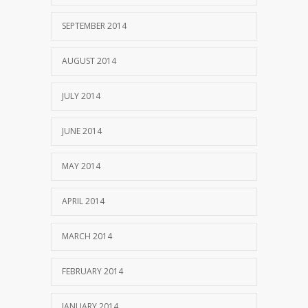
SEPTEMBER 2014
AUGUST 2014
JULY 2014
JUNE 2014
MAY 2014
APRIL 2014
MARCH 2014
FEBRUARY 2014
JANUARY 2014