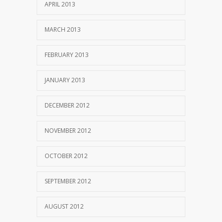
APRIL 2013
MARCH 2013
FEBRUARY 2013
JANUARY 2013
DECEMBER 2012
NOVEMBER 2012
OCTOBER 2012
SEPTEMBER 2012
AUGUST 2012