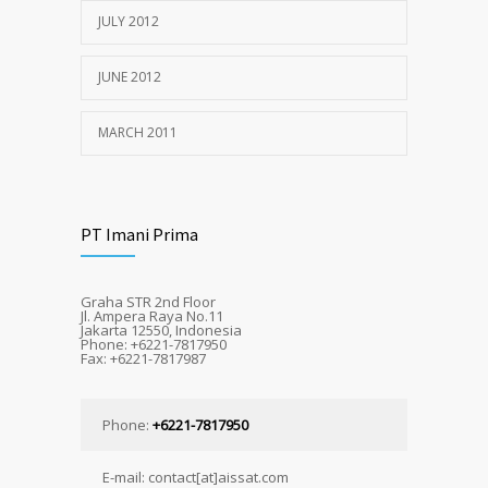
JULY 2012
JUNE 2012
MARCH 2011
PT Imani Prima
Graha STR 2nd Floor
Jl. Ampera Raya No.11
Jakarta 12550, Indonesia
Phone: +6221-7817950
Fax: +6221-7817987
Phone:
+6221-7817950
E-mail: contact[at]aissat.com