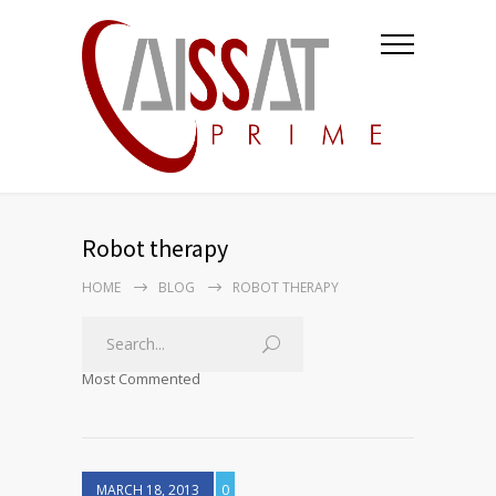
Robot therapy
HOME
BLOG
ROBOT THERAPY
Most Commented
MARCH 18, 2013
0