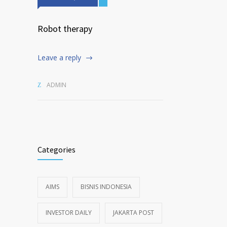
Robot therapy
Leave a reply
ADMIN
Categories
AIMS
BISNIS INDONESIA
INVESTOR DAILY
JAKARTA POST