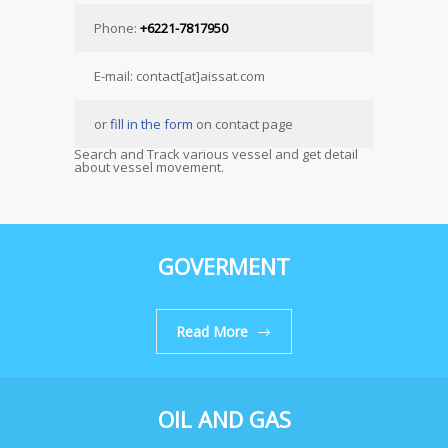
Phone:
+6221-7817950
E-mail: contact[at]aissat.com
or
fill in the form
on contact page
Search and Track various vessel and get detail
about vessel movement.
GOVERMENT
Read More
OIL AND GAS