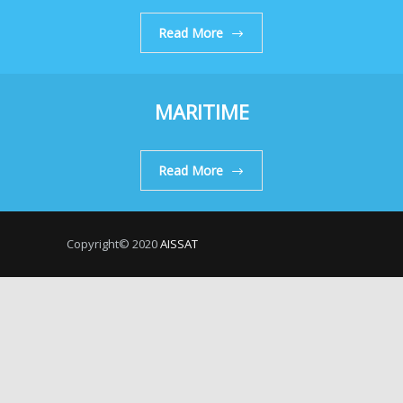
Read More
MARITIME
Read More
Copyright© 2020
AISSAT