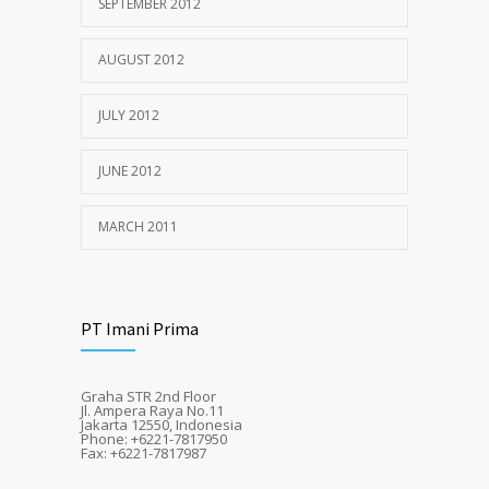
SEPTEMBER 2012
AUGUST 2012
JULY 2012
JUNE 2012
MARCH 2011
PT Imani Prima
Graha STR 2nd Floor
Jl. Ampera Raya No.11
Jakarta 12550, Indonesia
Phone: +6221-7817950
Fax: +6221-7817987