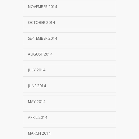
NOVEMBER 2014
OCTOBER 2014
SEPTEMBER 2014
AUGUST 2014
JULY 2014
JUNE 2014
MAY 2014
APRIL 2014
MARCH 2014