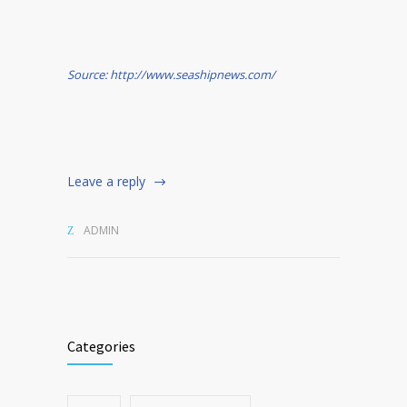
Source: http://www.seashipnews.com/
Leave a reply
ADMIN
Categories