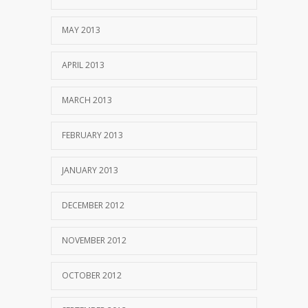
MAY 2013
APRIL 2013
MARCH 2013
FEBRUARY 2013
JANUARY 2013
DECEMBER 2012
NOVEMBER 2012
OCTOBER 2012