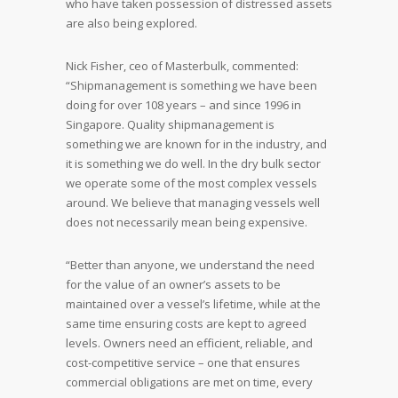
who have taken possession of distressed assets
are also being explored.
Nick Fisher, ceo of Masterbulk, commented:
“Shipmanagement is something we have been
doing for over 108 years – and since 1996 in
Singapore. Quality shipmanagement is
something we are known for in the industry, and
it is something we do well. In the dry bulk sector
we operate some of the most complex vessels
around. We believe that managing vessels well
does not necessarily mean being expensive.
“Better than anyone, we understand the need
for the value of an owner’s assets to be
maintained over a vessel’s lifetime, while at the
same time ensuring costs are kept to agreed
levels. Owners need an efficient, reliable, and
cost-competitive service – one that ensures
commercial obligations are met on time, every