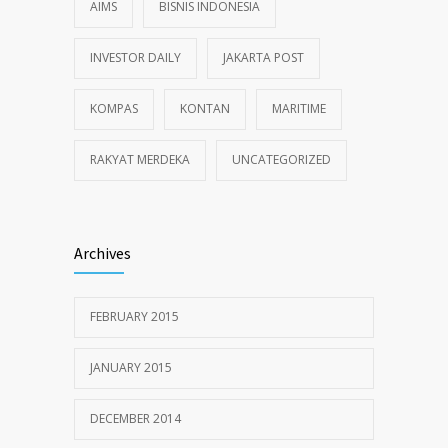
AIMS
BISNIS INDONESIA
INVESTOR DAILY
JAKARTA POST
KOMPAS
KONTAN
MARITIME
RAKYAT MERDEKA
UNCATEGORIZED
Archives
FEBRUARY 2015
JANUARY 2015
DECEMBER 2014