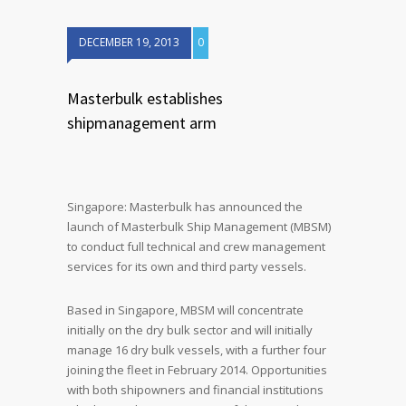
DECEMBER 19, 2013
0
Masterbulk establishes
shipmanagement arm
Singapore: Masterbulk has announced the
launch of Masterbulk Ship Management (MBSM)
to conduct full technical and crew management
services for its own and third party vessels.
Based in Singapore, MBSM will concentrate
initially on the dry bulk sector and will initially
manage 16 dry bulk vessels, with a further four
joining the fleet in February 2014. Opportunities
with both shipowners and financial institutions