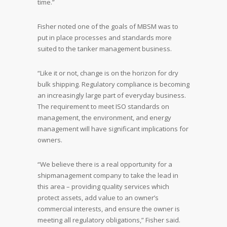
time.”
Fisher noted one of the goals of MBSM was to
put in place processes and standards more
suited to the tanker management business.
“Like it or not, change is on the horizon for dry
bulk shipping. Regulatory compliance is becoming
an increasingly large part of everyday business.
The requirement to meet ISO standards on
management, the environment, and energy
management will have significant implications for
owners.
“We believe there is a real opportunity for a
shipmanagement company to take the lead in
this area – providing quality services which
protect assets, add value to an owner’s
commercial interests, and ensure the owner is
meeting all regulatory obligations,” Fisher said.