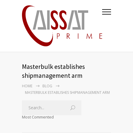
Masterbulk establishes
shipmanagement arm
HOME
BLOG
MASTERBULK ESTABLISHES SHIPMANAGEMENT ARM
Most Commented