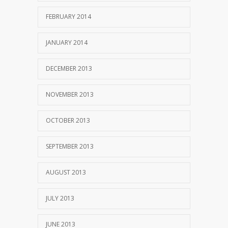
FEBRUARY 2014
JANUARY 2014
DECEMBER 2013
NOVEMBER 2013
OCTOBER 2013
SEPTEMBER 2013
AUGUST 2013
JULY 2013
JUNE 2013