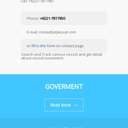
Fax: +6221-7817987
Phone:
+6221-7817950
E-mail: contact[at]aissat.com
or
fill in the form
on contact page
Search and Track various vessel and get detail
about vessel movement.
GOVERMENT
Read More