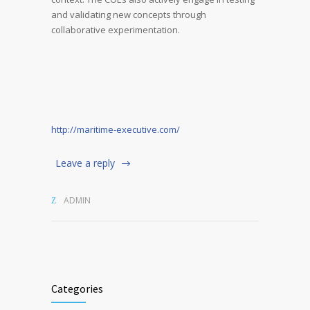
and validating new concepts through
collaborative experimentation.
http://maritime-executive.com/
Leave a reply
ADMIN
Categories