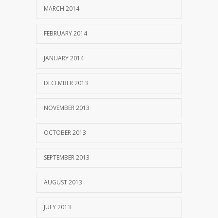
MARCH 2014
FEBRUARY 2014
JANUARY 2014
DECEMBER 2013
NOVEMBER 2013
OCTOBER 2013
SEPTEMBER 2013
AUGUST 2013
JULY 2013