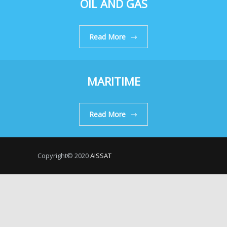
OIL AND GAS
Read More
MARITIME
Read More
Copyright© 2020
AISSAT