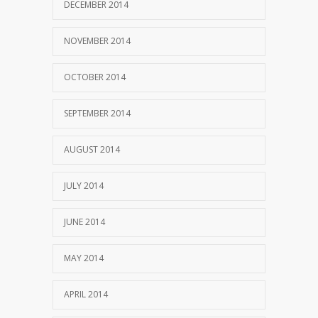
DECEMBER 2014
NOVEMBER 2014
OCTOBER 2014
SEPTEMBER 2014
AUGUST 2014
JULY 2014
JUNE 2014
MAY 2014
APRIL 2014