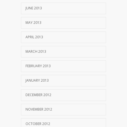
JUNE 2013
MAY 2013
APRIL 2013
MARCH 2013
FEBRUARY 2013
JANUARY 2013
DECEMBER 2012
NOVEMBER 2012
OCTOBER 2012