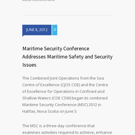
JUNE 8, 2012
0
Maritime Security Conference
Addresses Maritime Safety and Security
Issues
The Combined Joint Operations from the Sea
Centre of Excellence (CJOS COE) and the Centre
of Excellence for Operations in Confined and
Shallow Waters (COE CSW) began its combined
Maritime Security Conference (MSC) 2012 in
Halifax, Nova Scotia on June 5.
The MSC is a three-day conference that
examines activities required to achieve, enhance