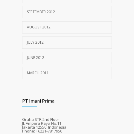
SEPTEMBER 2012
AUGUST 2012
JULY 2012
JUNE 2012
MARCH 2011
PT Imani Prima
Graha STR 2nd Floor
Jl. Ampera Raya No.11
Jakarta 12550, Indonesia
Phone: +6221-7817950