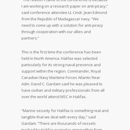
I am working on a research paper on anti-piracy,”
said conference attendee Lt. Cmdr. Jean Edmond
from the Republic of Madagascar navy. “We
need to come up with a solution for anti-piracy
through cooperation with our allies and
partners.”
This is the first time the conference has been
held in North America. Halifax was selected
particularly for its strong naval presence and
support within the region. Commander, Royal
Canadian Navy Maritime Forces Atlantic Rear
Adm. David C. Gardam said he was pleased to
have civilian and military professionals from all
over the world attend MSC in Halifax.
“Marine security for Halifax is something real and
tangible that we deal with every day,” said
Gardam. “There are thousands of vessels
tracked by Halifax everyday going either from