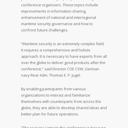
conference organizers. These topics include
improvements in information sharing,
enhancement of national and interregional
maritime security governance and how to
confront future challenges.
“Maritime security is an extremely complex field.
It requires a comprehensive and holistic
approach. It is necessary to have experts from all
over the globe to deliver good products after the
conference,” said Director COE CSW, German
navy Rear Adm. Thomas E. P. Jugel.
By enabling participants from various
organizations to interact and familiarize
themselves with counterparts from across the
globe, they are able to develop shared ideas and
better plan for future operations.
“The reason I came to the conference is because