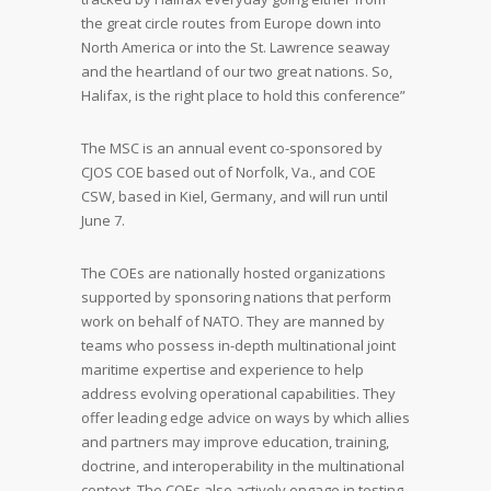
the great circle routes from Europe down into
North America or into the St. Lawrence seaway
and the heartland of our two great nations. So,
Halifax, is the right place to hold this conference”
The MSC is an annual event co-sponsored by
CJOS COE based out of Norfolk, Va., and COE
CSW, based in Kiel, Germany, and will run until
June 7.
The COEs are nationally hosted organizations
supported by sponsoring nations that perform
work on behalf of NATO. They are manned by
teams who possess in-depth multinational joint
maritime expertise and experience to help
address evolving operational capabilities. They
offer leading edge advice on ways by which allies
and partners may improve education, training,
doctrine, and interoperability in the multinational
context. The COEs also actively engage in testing