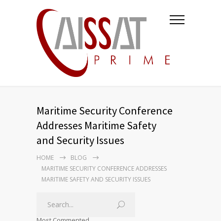
Maritime Security Conference
Addresses Maritime Safety
and Security Issues
HOME
BLOG
MARITIME SECURITY CONFERENCE ADDRESSES
MARITIME SAFETY AND SECURITY ISSUES
Most Commented