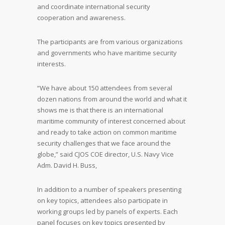
and coordinate international security
cooperation and awareness.
The participants are from various organizations
and governments who have maritime security
interests.
“We have about 150 attendees from several
dozen nations from around the world and what it
shows me is that there is an international
maritime community of interest concerned about
and ready to take action on common maritime
security challenges that we face around the
globe,” said CJOS COE director, U.S. Navy Vice
Adm. David H. Buss,
In addition to a number of speakers presenting
on key topics, attendees also participate in
working groups led by panels of experts. Each
panel focuses on key topics presented by