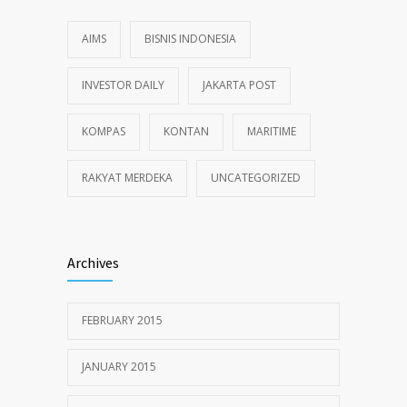
AIMS
BISNIS INDONESIA
INVESTOR DAILY
JAKARTA POST
KOMPAS
KONTAN
MARITIME
RAKYAT MERDEKA
UNCATEGORIZED
Archives
FEBRUARY 2015
JANUARY 2015