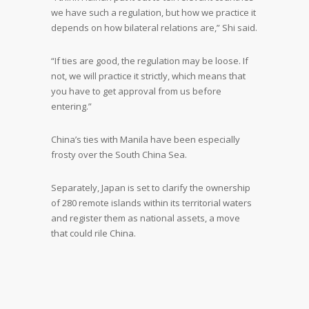
we have such a regulation, but how we practice it
depends on how bilateral relations are,” Shi said.
“If ties are good, the regulation may be loose. If
not, we will practice it strictly, which means that
you have to get approval from us before
entering.”
China’s ties with Manila have been especially
frosty over the South China Sea.
Separately, Japan is set to clarify the ownership
of 280 remote islands within its territorial waters
and register them as national assets, a move
that could rile China.