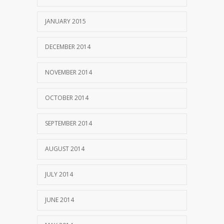
JANUARY 2015
DECEMBER 2014
NOVEMBER 2014
OCTOBER 2014
SEPTEMBER 2014
AUGUST 2014
JULY 2014
JUNE 2014