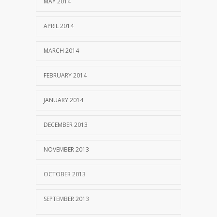
MAY 2014
APRIL 2014
MARCH 2014
FEBRUARY 2014
JANUARY 2014
DECEMBER 2013
NOVEMBER 2013
OCTOBER 2013
SEPTEMBER 2013