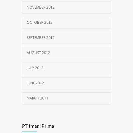
NOVEMBER 2012
OCTOBER 2012
SEPTEMBER 2012
AUGUST 2012
JULY 2012
JUNE 2012
MARCH 2011
PT Imani Prima