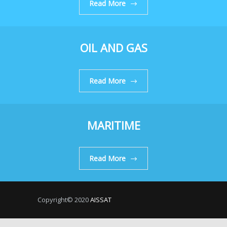
Read More
OIL AND GAS
Read More
MARITIME
Read More
Copyright© 2020
AISSAT