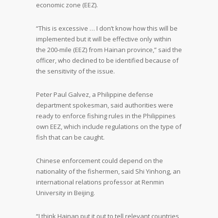
economic zone (EEZ).
“This is excessive … I don’t know how this will be
implemented but it will be effective only within
the 200-mile (EEZ) from Hainan province,” said the
officer, who declined to be identified because of
the sensitivity of the issue.
Peter Paul Galvez, a Philippine defense
department spokesman, said authorities were
ready to enforce fishing rules in the Philippines
own EEZ, which include regulations on the type of
fish that can be caught.
Chinese enforcement could depend on the
nationality of the fishermen, said Shi Yinhong, an
international relations professor at Renmin
University in Beijing.
“I think Hainan put it out to tell relevant countries