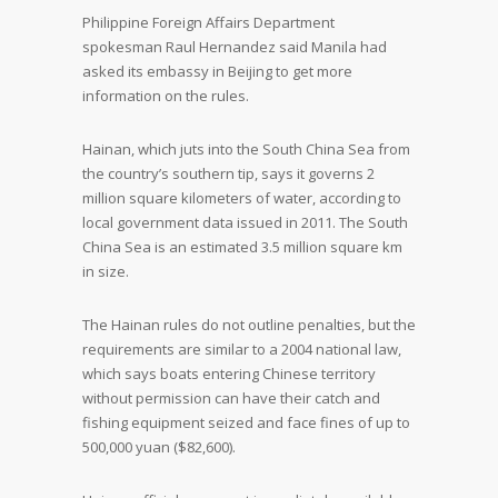
Philippine Foreign Affairs Department
spokesman Raul Hernandez said Manila had
asked its embassy in Beijing to get more
information on the rules.
Hainan, which juts into the South China Sea from
the country’s southern tip, says it governs 2
million square kilometers of water, according to
local government data issued in 2011. The South
China Sea is an estimated 3.5 million square km
in size.
The Hainan rules do not outline penalties, but the
requirements are similar to a 2004 national law,
which says boats entering Chinese territory
without permission can have their catch and
fishing equipment seized and face fines of up to
500,000 yuan ($82,600).