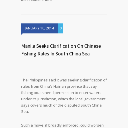
JANUARY 10, 2014
0
Manila Seeks Clarification On Chinese
Fishing Rules In South China Sea
The Philippines said it was seeking clarification of
rules from China’s Hainan province that say
fishing boats need permission to enter waters
under its jurisdiction, which the local government
says covers much of the disputed South China
Sea.
Such a move, if broadly enforced, could worsen