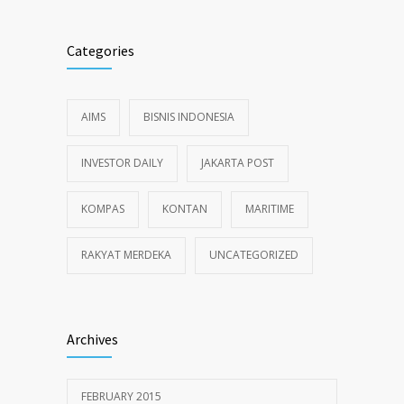
Categories
AIMS
BISNIS INDONESIA
INVESTOR DAILY
JAKARTA POST
KOMPAS
KONTAN
MARITIME
RAKYAT MERDEKA
UNCATEGORIZED
Archives
FEBRUARY 2015