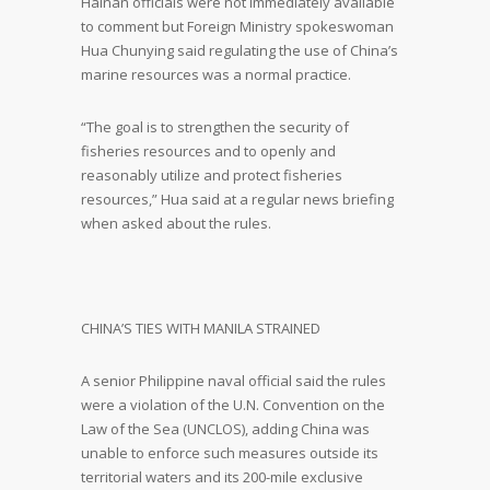
Hainan officials were not immediately available
to comment but Foreign Ministry spokeswoman
Hua Chunying said regulating the use of China’s
marine resources was a normal practice.
“The goal is to strengthen the security of
fisheries resources and to openly and
reasonably utilize and protect fisheries
resources,” Hua said at a regular news briefing
when asked about the rules.
CHINA’S TIES WITH MANILA STRAINED
A senior Philippine naval official said the rules
were a violation of the U.N. Convention on the
Law of the Sea (UNCLOS), adding China was
unable to enforce such measures outside its
territorial waters and its 200-mile exclusive