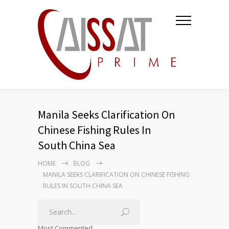
Manila Seeks Clarification On
Chinese Fishing Rules In
South China Sea
HOME
BLOG
MANILA SEEKS CLARIFICATION ON CHINESE FISHING
RULES IN SOUTH CHINA SEA
Most Commented