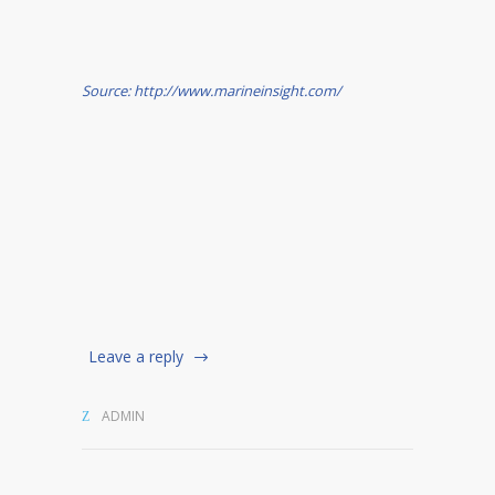
Source: http://www.marineinsight.com/
Leave a reply
ADMIN