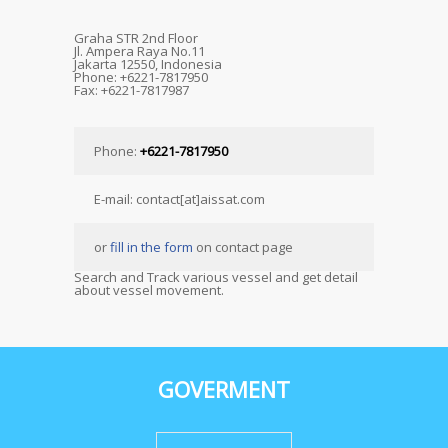
Graha STR 2nd Floor
Jl. Ampera Raya No.11
Jakarta 12550, Indonesia
Phone: +6221-7817950
Fax: +6221-7817987
Phone:
+6221-7817950
E-mail: contact[at]aissat.com
or
fill in the form
on contact page
Search and Track various vessel and get detail
about vessel movement.
GOVERMENT