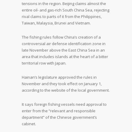
tensions in the region. Beijing claims almost the
entire oil- and gas-rich South China Sea, rejecting
rival claims to parts of it from the Philippines,
Taiwan, Malaysia, Brunei and Vietnam.
The fishing rules follow China’s creation of a
controversial air defense identification zone in
late November above the East China Sea in an
area that includes islands at the heart of a bitter
territorial row with Japan.
Hainan’s legislature approved the rules in
November and they took effect on January 1,
according to the website of the local government.
It says foreign fishing vessels need approval to
enter from the “relevant and responsible
department” of the Chinese government’s
cabinet.