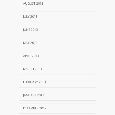
AUGUST 2013
JULY 2013
JUNE 2013
MAY 2013
APRIL 2013
MARCH 2013
FEBRUARY 2013
JANUARY 2013
DECEMBER 2012