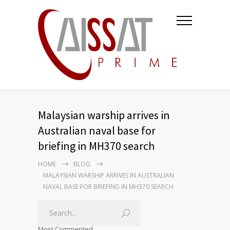
Malaysian warship arrives in
Australian naval base for
briefing in MH370 search
HOME
BLOG
MALAYSIAN WARSHIP ARRIVES IN AUSTRALIAN
NAVAL BASE FOR BRIEFING IN MH370 SEARCH
Most Commented