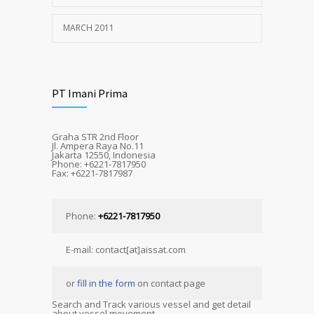
MARCH 2011
PT Imani Prima
Graha STR 2nd Floor
Jl. Ampera Raya No.11
Jakarta 12550, Indonesia
Phone: +6221-7817950
Fax: +6221-7817987
Phone:
+6221-7817950
E-mail: contact[at]aissat.com
or
fill in the form
on contact page
Search and Track various vessel and get detail
about vessel movement.