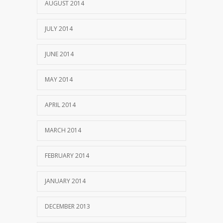
AUGUST 2014
JULY 2014
JUNE 2014
MAY 2014
APRIL 2014
MARCH 2014
FEBRUARY 2014
JANUARY 2014
DECEMBER 2013