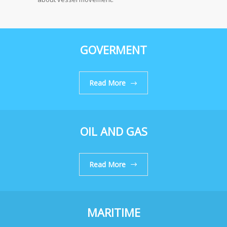
GOVERMENT
Read More
OIL AND GAS
Read More
MARITIME