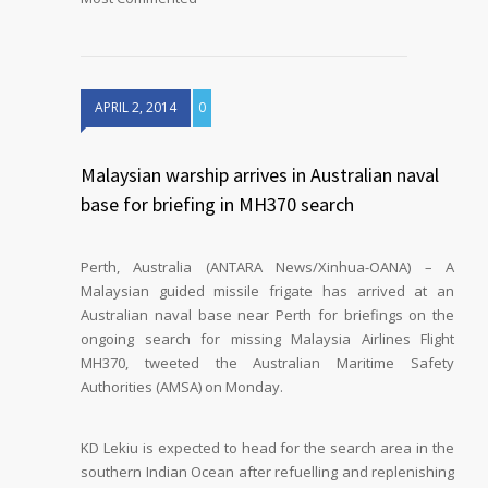
APRIL 2, 2014
0
Malaysian warship arrives in Australian naval
base for briefing in MH370 search
Perth, Australia (ANTARA News/Xinhua-OANA) – A
Malaysian guided missile frigate has arrived at an
Australian naval base near Perth for briefings on the
ongoing search for missing Malaysia Airlines Flight
MH370, tweeted the Australian Maritime Safety
Authorities (AMSA) on Monday.
KD Lekiu is expected to head for the search area in the
southern Indian Ocean after refuelling and replenishing