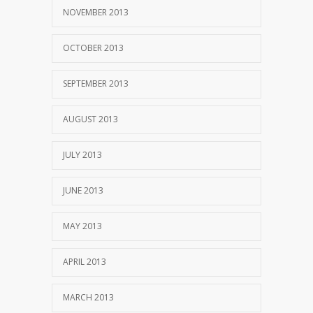
NOVEMBER 2013
OCTOBER 2013
SEPTEMBER 2013
AUGUST 2013
JULY 2013
JUNE 2013
MAY 2013
APRIL 2013
MARCH 2013