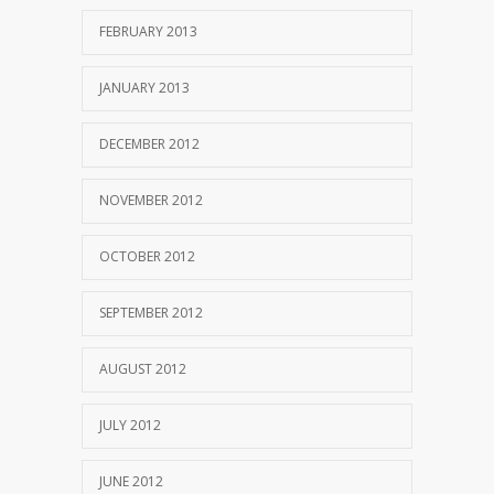
FEBRUARY 2013
JANUARY 2013
DECEMBER 2012
NOVEMBER 2012
OCTOBER 2012
SEPTEMBER 2012
AUGUST 2012
JULY 2012
JUNE 2012