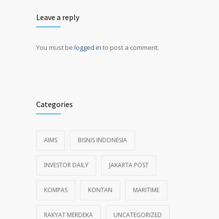
Leave a reply
You must be
logged in
to post a comment.
Alternative:
Categories
AIMS
BISNIS INDONESIA
INVESTOR DAILY
JAKARTA POST
KOMPAS
KONTAN
MARITIME
RAKYAT MERDEKA
UNCATEGORIZED