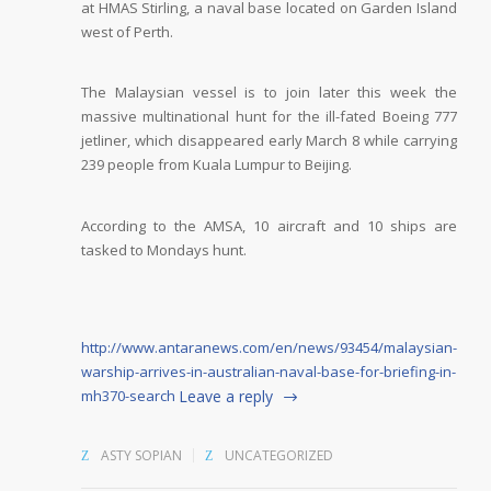
at HMAS Stirling, a naval base located on Garden Island
west of Perth.
The Malaysian vessel is to join later this week the
massive multinational hunt for the ill-fated Boeing 777
jetliner, which disappeared early March 8 while carrying
239 people from Kuala Lumpur to Beijing.
According to the AMSA, 10 aircraft and 10 ships are
tasked to Mondays hunt.
http://www.antaranews.com/en/news/93454/malaysian-
warship-arrives-in-australian-naval-base-for-briefing-in-
mh370-search
Leave a reply
ASTY SOPIAN
UNCATEGORIZED