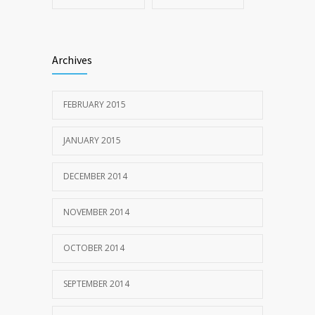
Archives
FEBRUARY 2015
JANUARY 2015
DECEMBER 2014
NOVEMBER 2014
OCTOBER 2014
SEPTEMBER 2014