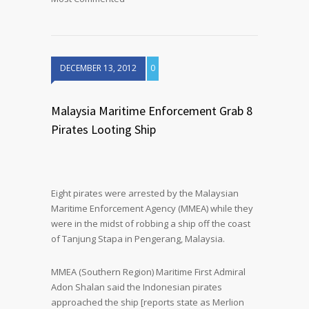
DECEMBER 13, 2012
0
Malaysia Maritime Enforcement Grab 8
Pirates Looting Ship
Eight pirates were arrested by the Malaysian
Maritime Enforcement Agency (MMEA) while they
were in the midst of robbing a ship off the coast
of Tanjung Stapa in Pengerang, Malaysia.
MMEA (Southern Region) Maritime First Admiral
Adon Shalan said the Indonesian pirates
approached the ship [reports state as Merlion