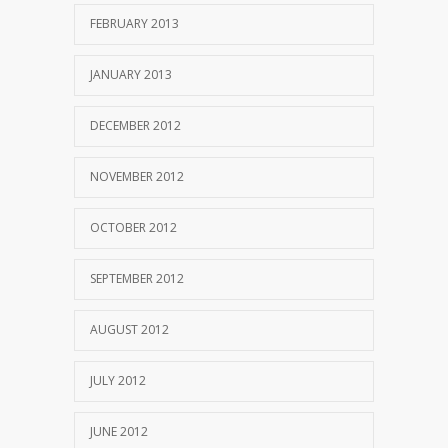
FEBRUARY 2013
JANUARY 2013
DECEMBER 2012
NOVEMBER 2012
OCTOBER 2012
SEPTEMBER 2012
AUGUST 2012
JULY 2012
JUNE 2012