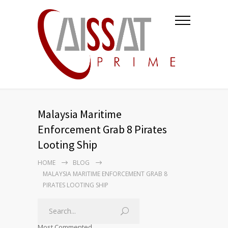
Malaysia Maritime
Enforcement Grab 8 Pirates
Looting Ship
HOME
BLOG
MALAYSIA MARITIME ENFORCEMENT GRAB 8
PIRATES LOOTING SHIP
Most Commented