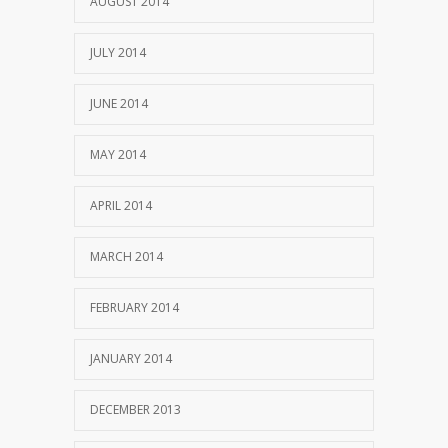
AUGUST 2014
JULY 2014
JUNE 2014
MAY 2014
APRIL 2014
MARCH 2014
FEBRUARY 2014
JANUARY 2014
DECEMBER 2013