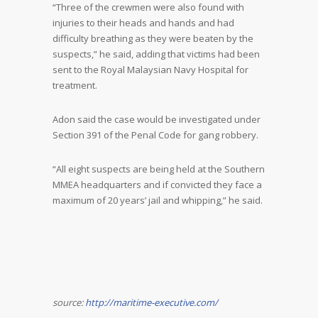
“Three of the crewmen were also found with
injuries to their heads and hands and had
difficulty breathing as they were beaten by the
suspects,” he said, adding that victims had been
sent to the Royal Malaysian Navy Hospital for
treatment.
Adon said the case would be investigated under
Section 391 of the Penal Code for gang robbery.
“All eight suspects are being held at the Southern
MMEA headquarters and if convicted they face a
maximum of 20 years’ jail and whipping,” he said.
source:
http://maritime-executive.com/