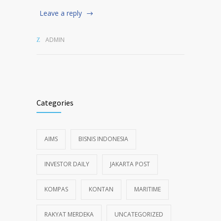
Leave a reply
ADMIN
Categories
AIMS
BISNIS INDONESIA
INVESTOR DAILY
JAKARTA POST
KOMPAS
KONTAN
MARITIME
RAKYAT MERDEKA
UNCATEGORIZED