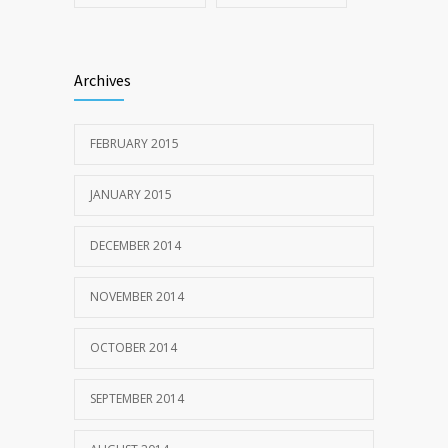
Archives
FEBRUARY 2015
JANUARY 2015
DECEMBER 2014
NOVEMBER 2014
OCTOBER 2014
SEPTEMBER 2014