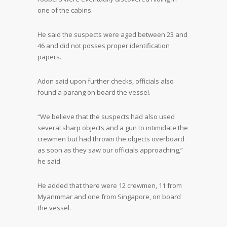
one of the cabins.
He said the suspects were aged between 23 and
46 and did not posses proper identification
papers.
Adon said upon further checks, officials also
found a parang on board the vessel.
“We believe that the suspects had also used
several sharp objects and a gun to intimidate the
crewmen but had thrown the objects overboard
as soon as they saw our officials approaching,”
he said.
He added that there were 12 crewmen, 11 from
Myanmmar and one from Singapore, on board
the vessel.