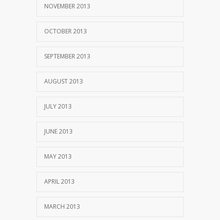
NOVEMBER 2013
OCTOBER 2013
SEPTEMBER 2013
AUGUST 2013
JULY 2013
JUNE 2013
MAY 2013
APRIL 2013
MARCH 2013