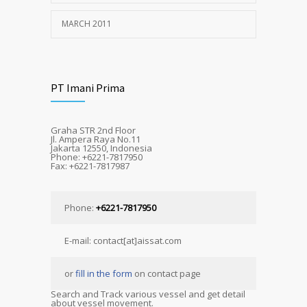
MARCH 2011
PT Imani Prima
Graha STR 2nd Floor
Jl. Ampera Raya No.11
Jakarta 12550, Indonesia
Phone: +6221-7817950
Fax: +6221-7817987
Phone:
+6221-7817950
E-mail: contact[at]aissat.com
or
fill in the form
on contact page
Search and Track various vessel and get detail
about vessel movement.