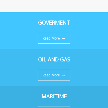
GOVERMENT
Read More
OIL AND GAS
Read More
MARITIME