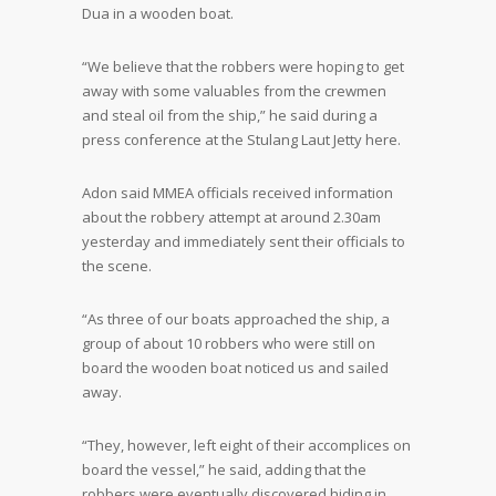
Dua in a wooden boat.
“We believe that the robbers were hoping to get
away with some valuables from the crewmen
and steal oil from the ship,” he said during a
press conference at the Stulang Laut Jetty here.
Adon said MMEA officials received information
about the robbery attempt at around 2.30am
yesterday and immediately sent their officials to
the scene.
“As three of our boats approached the ship, a
group of about 10 robbers who were still on
board the wooden boat noticed us and sailed
away.
“They, however, left eight of their accomplices on
board the vessel,” he said, adding that the
robbers were eventually discovered hiding in