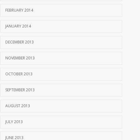
FEBRUARY 2014
JANUARY 2014
DECEMBER 2013
NOVEMBER 2013
OCTOBER 2013
SEPTEMBER 2013
AUGUST 2013
JULY 2013
JUNE 2013