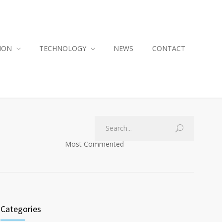
ION
TECHNOLOGY
NEWS
CONTACT
Most Commented
Categories