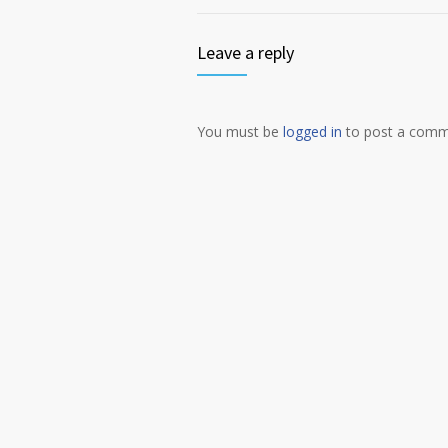
Leave a reply
You must be
logged in
to post a comm
Alternative: