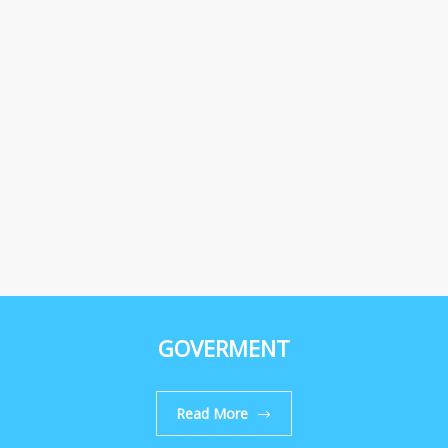
GOVERMENT
Read More