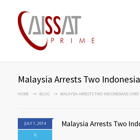
Malaysia Arrests Two Indonesia
HOME
BLOG
MALAYSIA ARRESTS TWO INDONESIANS OVER
Malaysia Arrests Two Ind
JULY 1, 2014
0