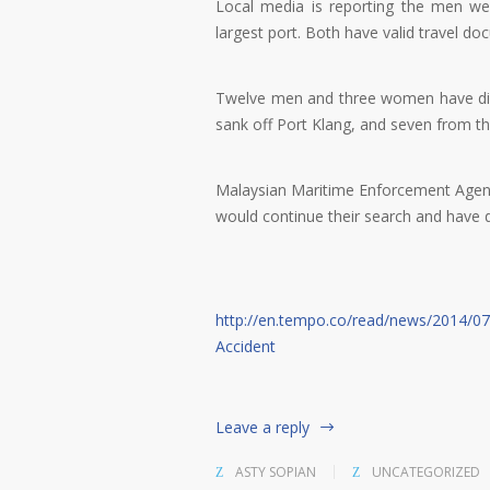
Local media is reporting the men wer
largest port. Both have valid travel do
Twelve men and three women have died,
sank off Port Klang, and seven from th
Malaysian Maritime Enforcement Agen
would continue their search and have 
http://en.tempo.co/read/news/2014/0
Accident
Leave a reply
ASTY SOPIAN
UNCATEGORIZED