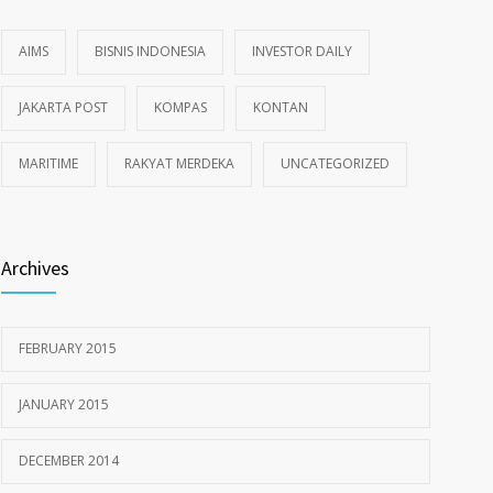
AIMS
BISNIS INDONESIA
INVESTOR DAILY
JAKARTA POST
KOMPAS
KONTAN
MARITIME
RAKYAT MERDEKA
UNCATEGORIZED
Archives
FEBRUARY 2015
JANUARY 2015
DECEMBER 2014