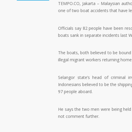
TEMPO.CO, Jakarta – Malaysian autho
one of two boat accidents that have lef
Officials say 82 people have been res
boats sank in separate incidents last 
The boats, both believed to be bound 
illegal migrant workers returning hom
Selangor state’s head of criminal i
Indonesians believed to be the shippin
97 people aboard.
He says the two men were being held u
not comment further.