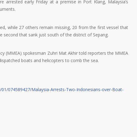
e arrested early Friday at a premise in Port Klang, Malaysia’s
cuments.
 while 27 others remain missing, 20 from the first vessel that
e second that sank just south of the district of Sepang.
cy (MMEA) spokesman Zuhri Mat Akhir told reporters the MMEA
dispatched boats and helicopters to comb the sea.
7/01/074589427/Malaysia-Arrests-Two-Indonesians-over-Boat-