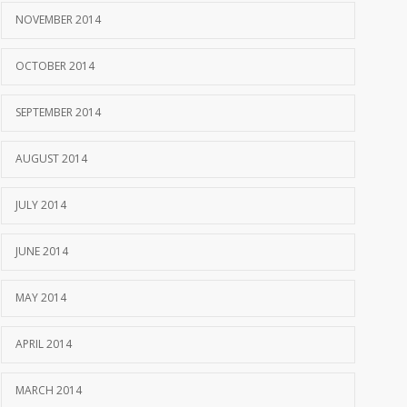
NOVEMBER 2014
OCTOBER 2014
SEPTEMBER 2014
AUGUST 2014
JULY 2014
JUNE 2014
MAY 2014
APRIL 2014
MARCH 2014