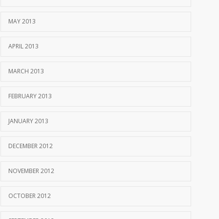
MAY 2013
APRIL 2013
MARCH 2013
FEBRUARY 2013
JANUARY 2013
DECEMBER 2012
NOVEMBER 2012
OCTOBER 2012