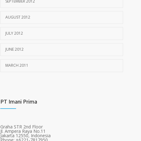
SEPTEMBER 2012
AUGUST 2012
JULY 2012
JUNE 2012
MARCH 2011
PT Imani Prima
Graha STR 2nd Floor
Jl. Ampera Raya No.11
Jakarta 12550, Indonesia
Phone: +6221-7817950