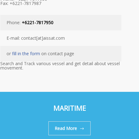
Fax: +6221-7817987
Phone:
+6221-7817950
E-mail: contact[at]aissat.com
or
fill in the form
on contact page
Search and Track various vessel and get detail about vessel
movement.
MARITIME
Read More