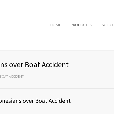
HOME
PRODUCT
SOLUT
ns over Boat Accident
 BOAT ACCIDENT
onesians over Boat Accident