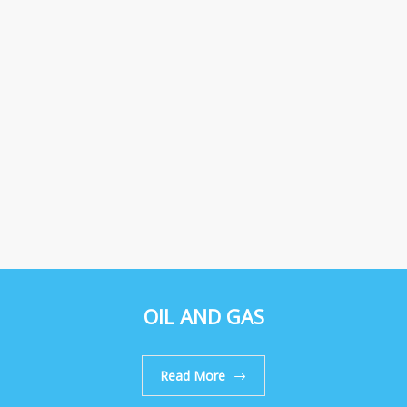
OIL AND GAS
Read More