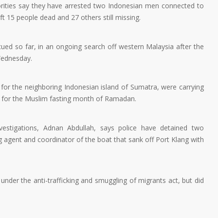
rities say they have arrested two Indonesian men connected to
t 15 people dead and 27 others still missing.
cued so far, in an ongoing search off western Malaysia after the
Wednesday.
for the neighboring Indonesian island of Sumatra, were carrying
e for the Muslim fasting month of Ramadan.
nvestigations, Adnan Abdullah, says police have detained two
g agent and coordinator of the boat that sank off Port Klang with
nder the anti-trafficking and smuggling of migrants act, but did