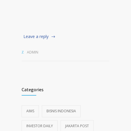
Leave a reply
ADMIN
Categories
AIMS
BISNIS INDONESIA
INVESTOR DAILY
JAKARTA POST