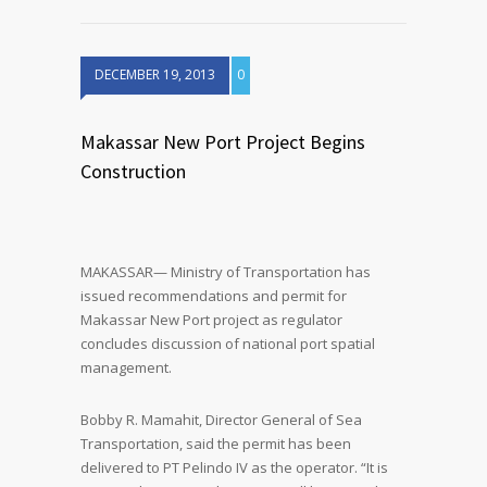
DECEMBER 19, 2013
0
Makassar New Port Project Begins
Construction
MAKASSAR— Ministry of Transportation has
issued recommendations and permit for
Makassar New Port project as regulator
concludes discussion of national port spatial
management.
Bobby R. Mamahit, Director General of Sea
Transportation, said the permit has been
delivered to PT Pelindo IV as the operator. “It is