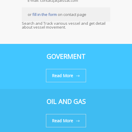
E-mail: contact[at]aissat.com
or
fill in the form
on contact page
Search and Track various vessel and get detail
about vessel movement.
GOVERMENT
Read More
OIL AND GAS
Read More