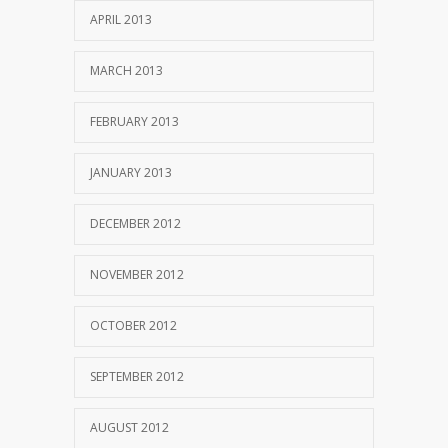
APRIL 2013
MARCH 2013
FEBRUARY 2013
JANUARY 2013
DECEMBER 2012
NOVEMBER 2012
OCTOBER 2012
SEPTEMBER 2012
AUGUST 2012