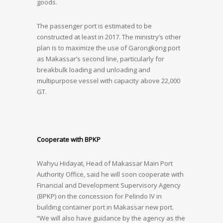
goods.
The passenger port is estimated to be
constructed at least in 2017. The ministry’s other
plan is to maximize the use of Garongkong port
as Makassar’s second line, particularly for
breakbulk loading and unloading and
multipurpose vessel with capacity above 22,000
GT.
Cooperate with BPKP
Wahyu Hidayat, Head of Makassar Main Port
Authority Office, said he will soon cooperate with
Financial and Development Supervisory Agency
(BPKP) on the concession for Pelindo IV in
building container port in Makassar new port.
“We will also have guidance by the agency as the