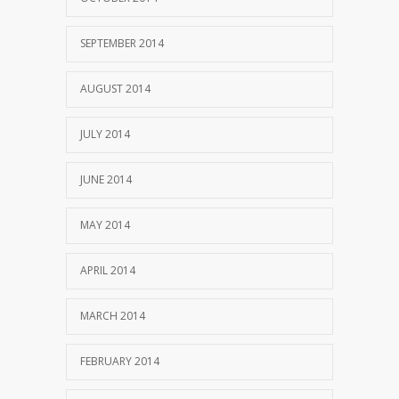
SEPTEMBER 2014
AUGUST 2014
JULY 2014
JUNE 2014
MAY 2014
APRIL 2014
MARCH 2014
FEBRUARY 2014