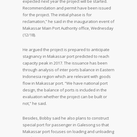
expected next year the project will be started.
Recommendation and permit have been issued
for the project. The initial phase is for
reclamation,” he said in the inauguration event of
Makassar Main Port Authority office, Wednesday
(12/18).
He argued the project is prepared to anticipate
stagnancy in Makassar port predicted to reach
capacity peak in 2017. The issuance has been
through analysis of inter ports balance in Eastern
Indonesia region which are relevant with goods
flow in Makassar port. “We have national port
design, the balance of ports is included in the
evaluation whether the project can be built or
not,” he said.
Besides, Bobby said he also plans to construct
special port for passenger in Galesong so that
Makassar port focuses on loading and unloading