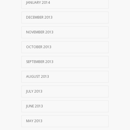
JANUARY 2014
DECEMBER 2013
NOVEMBER 2013
OCTOBER 2013
SEPTEMBER 2013
AUGUST 2013
JULY 2013
JUNE 2013
MAY 2013