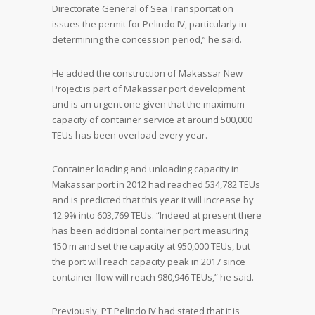
Directorate General of Sea Transportation
issues the permit for Pelindo IV, particularly in
determining the concession period,” he said.
He added the construction of Makassar New
Project is part of Makassar port development
and is an urgent one given that the maximum
capacity of container service at around 500,000
TEUs has been overload every year.
Container loading and unloading capacity in
Makassar port in 2012 had reached 534,782 TEUs
and is predicted that this year it will increase by
12.9% into 603,769 TEUs. “Indeed at present there
has been additional container port measuring
150 m and set the capacity at 950,000 TEUs, but
the port will reach capacity peak in 2017 since
container flow will reach 980,946 TEUs,” he said.
Previously, PT Pelindo IV had stated that it is