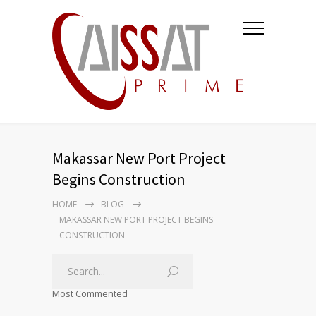
Makassar New Port Project
Begins Construction
HOME
BLOG
MAKASSAR NEW PORT PROJECT BEGINS
CONSTRUCTION
Most Commented