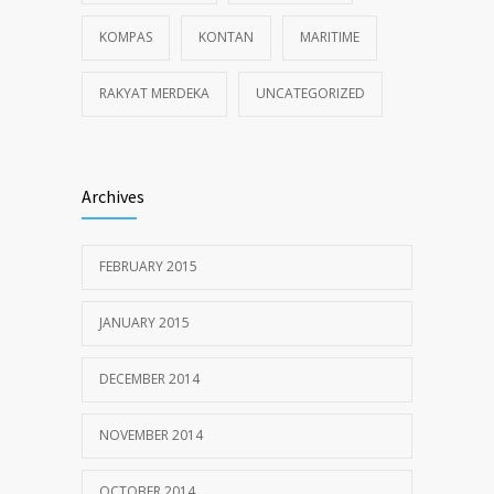
KOMPAS
KONTAN
MARITIME
RAKYAT MERDEKA
UNCATEGORIZED
Archives
FEBRUARY 2015
JANUARY 2015
DECEMBER 2014
NOVEMBER 2014
OCTOBER 2014