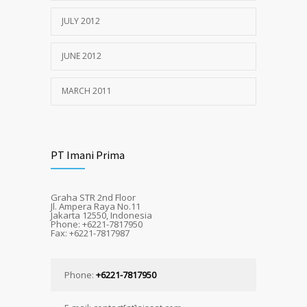
JULY 2012
JUNE 2012
MARCH 2011
PT Imani Prima
Graha STR 2nd Floor
Jl. Ampera Raya No.11
Jakarta 12550, Indonesia
Phone: +6221-7817950
Fax: +6221-7817987
Phone:
+6221-7817950