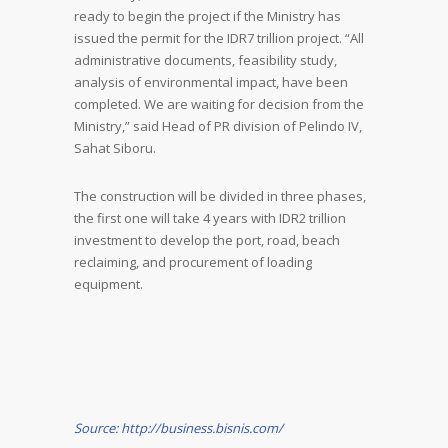
ready to begin the project if the Ministry has
issued the permit for the IDR7 trillion project. “All
administrative documents, feasibility study,
analysis of environmental impact, have been
completed. We are waiting for decision from the
Ministry,” said Head of PR division of Pelindo IV,
Sahat Siboru.
The construction will be divided in three phases,
the first one will take 4 years with IDR2 trillion
investment to develop the port, road, beach
reclaiming, and procurement of loading
equipment.
Source: http://business.bisnis.com/