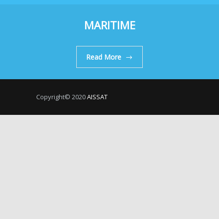
MARITIME
Read More
Copyright© 2020
AISSAT