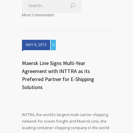
Most Commented
MAY 6, 2013
0
Maersk Line Signs Multi-Year
Agreement with INTTRA as its
Preferred Partner for E-Shipping
Solutions
INTTRA, the world’s largest multi-carrier shipping
network for ocean freight and Maersk Line, the
leading container shipping company in the world