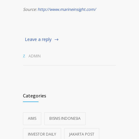
Source:
http://www.marineinsight.com/
Leave a reply
ADMIN
Categories
AIMS
BISNIS INDONESIA
INVESTOR DAILY
JAKARTA POST