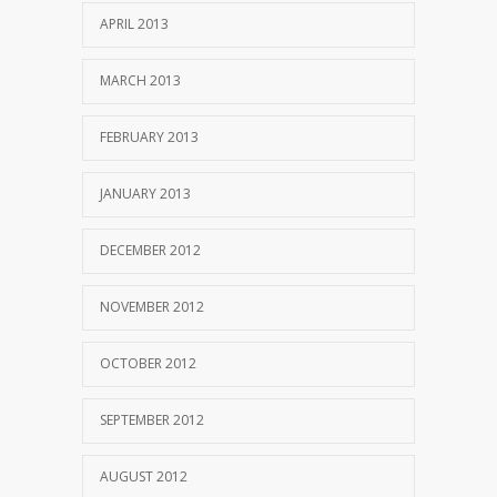
APRIL 2013
MARCH 2013
FEBRUARY 2013
JANUARY 2013
DECEMBER 2012
NOVEMBER 2012
OCTOBER 2012
SEPTEMBER 2012
AUGUST 2012