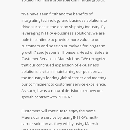
solution for more profitable commercial growth.
“We have seen firsthand the benefits of
integrating technology and business solutions to
drive success in the ocean shipping industry. By
leveraging INTTRA e-business solutions, we are
able to continue to provide more value to our
customers and position ourselves for long-term
growth,” said Jesper E. Thomsen, Head of Sales &
Customer Service at Maersk Line. “We recognize
that our continued expansion of e-business
solutions is vital in maintaining our position as
the industry’s leading global carrier and meeting
our commitment to customer service excellence.
As such, it was a natural decision to renew our
growth contract with INTTRA.”
Customers will continue to enjoy the same
Maersk Line service by using INTTRA’s multi-
carrier solution as they will by using Maersk