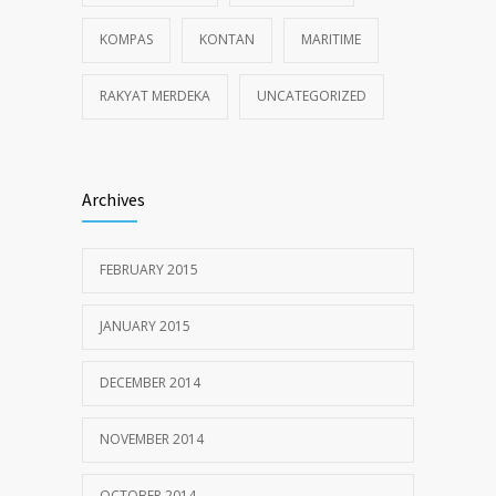
KOMPAS
KONTAN
MARITIME
RAKYAT MERDEKA
UNCATEGORIZED
Archives
FEBRUARY 2015
JANUARY 2015
DECEMBER 2014
NOVEMBER 2014
OCTOBER 2014