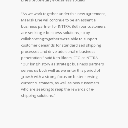
Line’s proprietary e-business solution.
“As we work together under this new agreement,
Maersk Line will continue to be an essential
business partner for INTTRA. Both our customers
are seeking e-business solutions, so by
collaborating together we’re able to support
customer demands for standardized shipping
processes and drive additional e-business
penetration,” said Ken Bloom, CEO at INTTRA.
“Our long history as strategic business partners
serves us both well as we enter this period of
growth with a strong focus on better serving
current customers, as well as new customers
who are seeking to reap the rewards of e-
shipping solutions.”