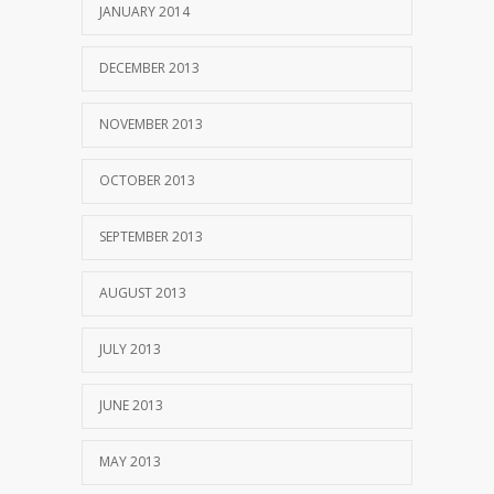
JANUARY 2014
DECEMBER 2013
NOVEMBER 2013
OCTOBER 2013
SEPTEMBER 2013
AUGUST 2013
JULY 2013
JUNE 2013
MAY 2013