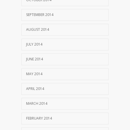
SEPTEMBER 2014
AUGUST 2014
JULY 2014
JUNE 2014
MAY 2014
APRIL 2014
MARCH 2014
FEBRUARY 2014