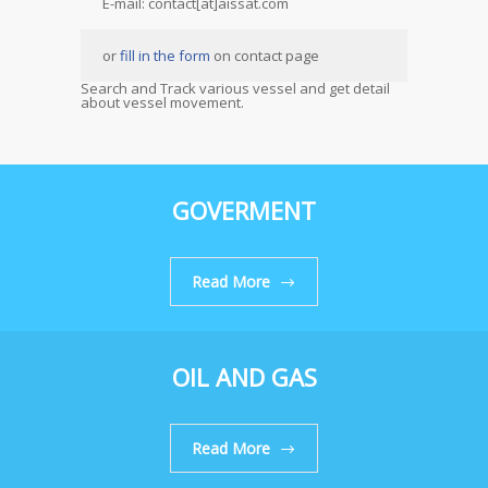
E-mail: contact[at]aissat.com
or
fill in the form
on contact page
Search and Track various vessel and get detail
about vessel movement.
GOVERMENT
Read More
OIL AND GAS
Read More