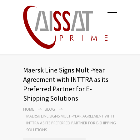
Maersk Line Signs Multi-Year
Agreement with INTTRA as its
Preferred Partner for E-
Shipping Solutions
HOME
BLOG
MAERSK LINE SIGNS MULTI-YEAR AGREEMENT WITH
INTTRA AS ITS PREFERRED PARTNER FOR E-SHIPPING
SOLUTIONS