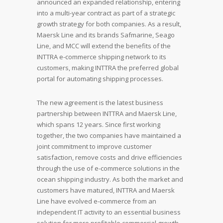
announced an expanded relationship, entering
into a multi-year contract as part of a strategic
growth strategy for both companies. As a result,
Maersk Line and its brands Safmarine, Seago
Line, and MCC will extend the benefits of the
INTTRA e-commerce shipping network to its
customers, making INTTRA the preferred global
portal for automating shipping processes.
The new agreement is the latest business
partnership between INTTRA and Maersk Line,
which spans 12 years. Since first working
together, the two companies have maintained a
joint commitment to improve customer
satisfaction, remove costs and drive efficiencies
through the use of e-commerce solutions in the
ocean shipping industry. As both the market and
customers have matured, INTTRA and Maersk
Line have evolved e-commerce from an
independent IT activity to an essential business