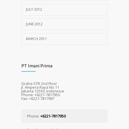
JULY 2012
JUNE 2012
MARCH 2011
PT Imani Prima
Graha STR 2nd Floor
Jl. Ampera Raya No.11
Jakarta 12550, Indonesia
Phone: +6221-7817950
Fax: +6221-7817987
Phone:
+6221-7817950