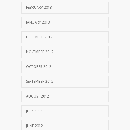
FEBRUARY 2013
JANUARY 2013
DECEMBER 2012
NOVEMBER 2012
OCTOBER 2012
SEPTEMBER 2012
AUGUST 2012
JULY 2012
JUNE 2012