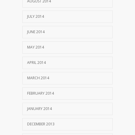
AUGUST 2014
JULY 2014
JUNE 2014
MAY 2014
APRIL 2014
MARCH 2014
FEBRUARY 2014
JANUARY 2014
DECEMBER 2013