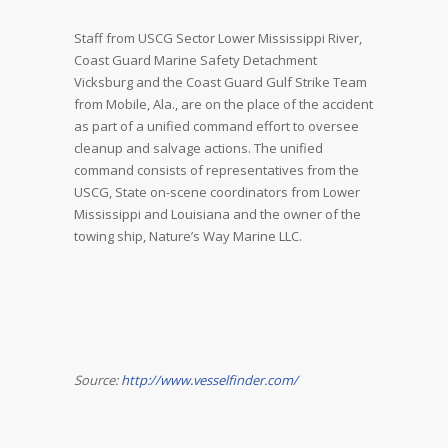
Staff from USCG Sector Lower Mississippi River,
Coast Guard Marine Safety Detachment
Vicksburg and the Coast Guard Gulf Strike Team
from Mobile, Ala., are on the place of the accident
as part of a unified command effort to oversee
cleanup and salvage actions. The unified
command consists of representatives from the
USCG, State on-scene coordinators from Lower
Mississippi and Louisiana and the owner of the
towing ship, Nature’s Way Marine LLC.
Source:
http://www.vesselfinder.com/