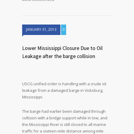
JANUARY 31, 2013
0
Lower Mississippi Closure Due to Oil
Leakage after the barge collision
USCG unified order is handling with a crude oil
leakage from a damaged barge in Vicksburg,
Mississippi.
The barge had earlier been damaged through
collision with a bridge support while in tow, and
the Mississippi River is still closed to all marine
traffic for a sixteen-mile distance among mile