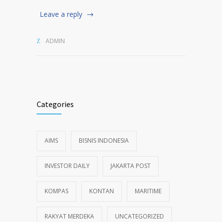
Leave a reply
ADMIN
Categories
AIMS
BISNIS INDONESIA
INVESTOR DAILY
JAKARTA POST
KOMPAS
KONTAN
MARITIME
RAKYAT MERDEKA
UNCATEGORIZED