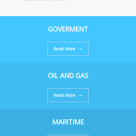
GOVERMENT
Read More
OIL AND GAS
Read More
MARITIME