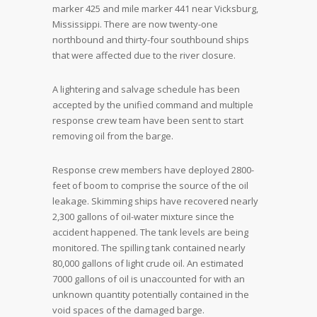
marker 425 and mile marker 441 near Vicksburg,
Mississippi. There are now twenty-one
northbound and thirty-four southbound ships
that were affected due to the river closure.
A lightering and salvage schedule has been
accepted by the unified command and multiple
response crew team have been sent to start
removing oil from the barge.
Response crew members have deployed 2800-
feet of boom to comprise the source of the oil
leakage. Skimming ships have recovered nearly
2,300 gallons of oil-water mixture since the
accident happened. The tank levels are being
monitored. The spilling tank contained nearly
80,000 gallons of light crude oil. An estimated
7000 gallons of oil is unaccounted for with an
unknown quantity potentially contained in the
void spaces of the damaged barge.