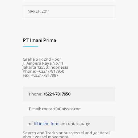
MARCH 2011
PT Imani Prima
Graha STR 2nd Floor
Jl. Ampera Raya No.11
Jakarta 12550, Indonesia
Phone: +6221-7817950
Fax: +6221-7817987
Phone:
+6221-7817950
E-mail: contact[at]aissat.com
or
fill in the form
on contact page
Search and Track various vessel and get detail
about vessel movement.