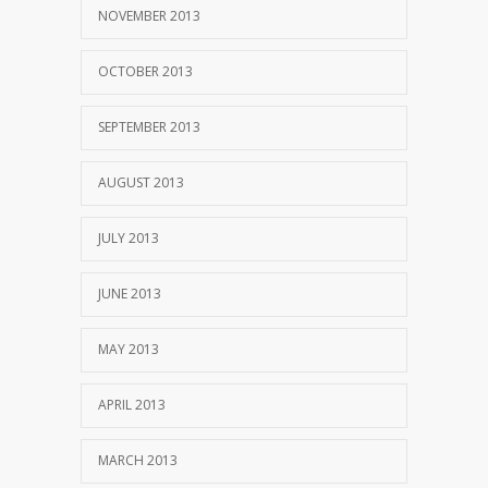
NOVEMBER 2013
OCTOBER 2013
SEPTEMBER 2013
AUGUST 2013
JULY 2013
JUNE 2013
MAY 2013
APRIL 2013
MARCH 2013