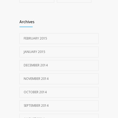
Archives
FEBRUARY 2015
JANUARY 2015
DECEMBER 2014
NOVEMBER 2014
OCTOBER 2014
SEPTEMBER 2014