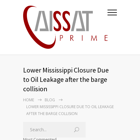
Lower Mississippi Closure Due
to Oil Leakage after the barge
collision
HOME
BLOG
LOWER MISSISSIPPI CLOSURE DUE TO OIL LEAKAGE
AFTER THE BARGE COLLISION
Most Commented