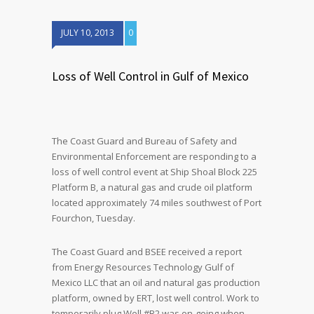
JULY 10, 2013
0
Loss of Well Control in Gulf of Mexico
The Coast Guard and Bureau of Safety and
Environmental Enforcement are responding to a
loss of well control event at Ship Shoal Block 225
Platform B, a natural gas and crude oil platform
located approximately 74 miles southwest of Port
Fourchon, Tuesday.
The Coast Guard and BSEE received a report
from Energy Resources Technology Gulf of
Mexico LLC that an oil and natural gas production
platform, owned by ERT, lost well control. Work to
temporarily plug Well #B2 was on-going when