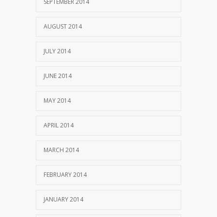
SEPTEMBER 2014
AUGUST 2014
JULY 2014
JUNE 2014
MAY 2014
APRIL 2014
MARCH 2014
FEBRUARY 2014
JANUARY 2014