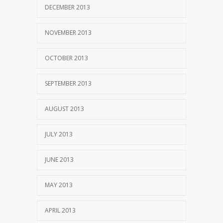
DECEMBER 2013
NOVEMBER 2013
OCTOBER 2013
SEPTEMBER 2013
AUGUST 2013
JULY 2013
JUNE 2013
MAY 2013
APRIL 2013