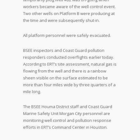
workers became aware of the well control event.
Two other wells on Platform B were producing at
the time and were subsequently shut-in.
All platform personnel were safely evacuated.
BSEE inspectors and Coast Guard pollution
responders conducted overflights earlier today.
According to ERT’s site assessment, natural gas is
flowing from the well and there is a rainbow
sheen visible on the surface estimated to be
more than four miles wide by three quarters of a
mile long.
The BSEE Houma District staff and Coast Guard
Marine Safety Unit Morgan City personnel are
monitoring well control and pollution response
efforts in ERT’s Command Center in Houston.