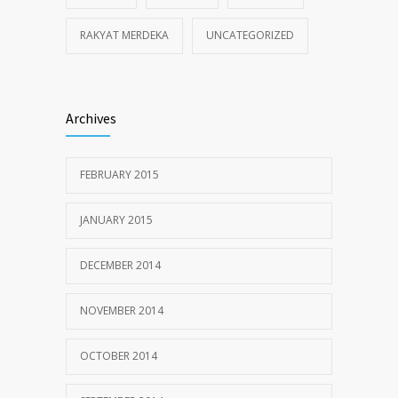
RAKYAT MERDEKA
UNCATEGORIZED
Archives
FEBRUARY 2015
JANUARY 2015
DECEMBER 2014
NOVEMBER 2014
OCTOBER 2014