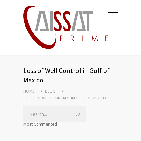
Loss of Well Control in Gulf of
Mexico
HOME
BLOG
LOSS OF WELL CONTROL IN GULF OF MEXICO
Most Commented