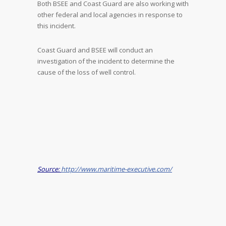
Both BSEE and Coast Guard are also working with
other federal and local agencies in response to
this incident.
Coast Guard and BSEE will conduct an
investigation of the incident to determine the
cause of the loss of well control.
Source:
http://www.maritime-executive.com/