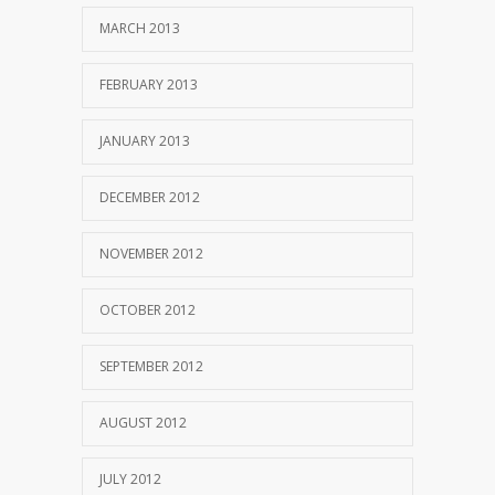
MARCH 2013
FEBRUARY 2013
JANUARY 2013
DECEMBER 2012
NOVEMBER 2012
OCTOBER 2012
SEPTEMBER 2012
AUGUST 2012
JULY 2012