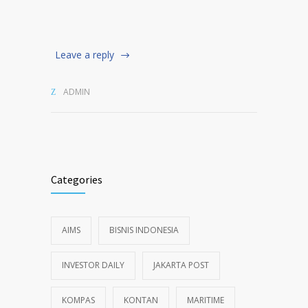
Leave a reply
ADMIN
Categories
AIMS
BISNIS INDONESIA
INVESTOR DAILY
JAKARTA POST
KOMPAS
KONTAN
MARITIME