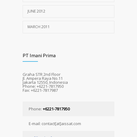
JUNE 2012
MARCH 2011
PT Imani Prima
Graha STR 2nd Floor
Jl. Ampera Raya No.11
Jakarta 12550, Indonesia
Phone: +6221-7817950
Fax: +6221-7817987
Phone:
+6221-7817950
E-mail: contact[at]aissat.com