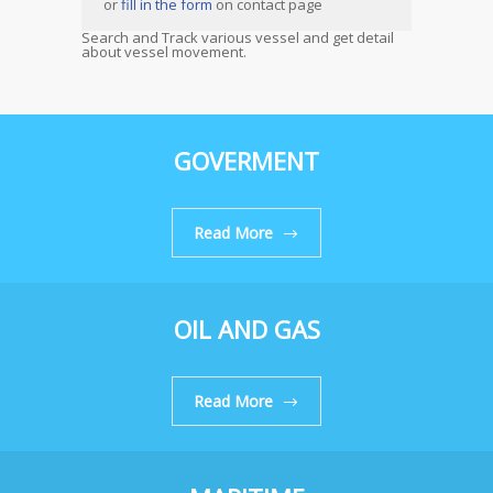
or
fill in the form
on contact page
Search and Track various vessel and get detail
about vessel movement.
GOVERMENT
Read More
OIL AND GAS
Read More