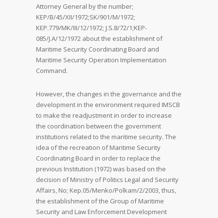
Attorney General by the number;
KEP/B/45/XII/1972;SK/901/M/1972;
KEP.779/MK/III/12/1972; J.S.8/72/1;KEP-
085/J.A/12/1972 about the establishment of
Maritime Security Coordinating Board and
Maritime Security Operation Implementation
Command.
However, the changes in the governance and the
development in the environment required IMSCB
to make the readjustment in order to increase
the coordination between the government
institutions related to the maritime security. The
idea of the recreation of Maritime Security
Coordinating Board in order to replace the
previous Institution (1972) was based on the
decision of Ministry of Politics Legal and Security
Affairs, No; Kep.05/Menko/Polkam/2/2003, thus,
the establishment of the Group of Maritime
Security and Law Enforcement Development