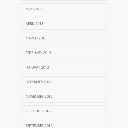
MAY 2013
APRIL 2013
MARCH 2013
FEBRUARY 2013
JANUARY 2013
DECEMBER 2012
NOVEMBER 2012
OCTOBER 2012
SEPTEMBER 2012