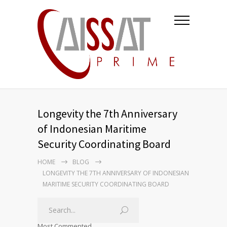
Longevity the 7th Anniversary
of Indonesian Maritime
Security Coordinating Board
HOME
BLOG
LONGEVITY THE 7TH ANNIVERSARY OF INDONESIAN
MARITIME SECURITY COORDINATING BOARD
Most Commented