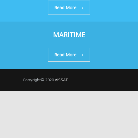
Read More
MARITIME
Read More
Copyright© 2020
AISSAT