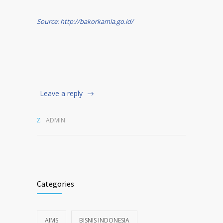
Source: http://bakorkamla.go.id/
Leave a reply
ADMIN
Categories
AIMS
BISNIS INDONESIA