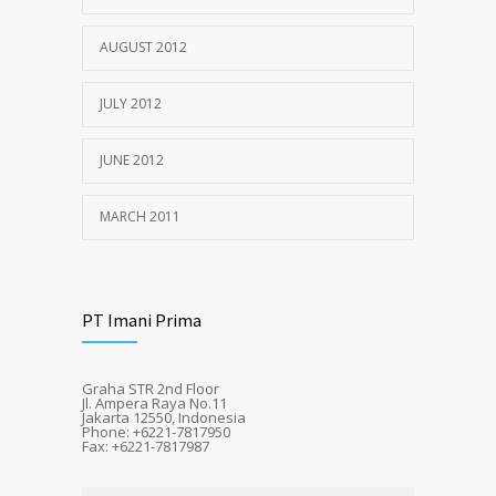
AUGUST 2012
JULY 2012
JUNE 2012
MARCH 2011
PT Imani Prima
Graha STR 2nd Floor
Jl. Ampera Raya No.11
Jakarta 12550, Indonesia
Phone: +6221-7817950
Fax: +6221-7817987