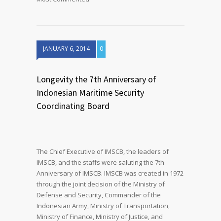
JANUARY 6, 2014
0
Longevity the 7th Anniversary of
Indonesian Maritime Security
Coordinating Board
The Chief Executive of IMSCB, the leaders of
IMSCB, and the staffs were saluting the 7th
Anniversary of IMSCB. IMSCB was created in 1972
through the joint decision of the Ministry of
Defense and Security, Commander of the
Indonesian Army, Ministry of Transportation,
Ministry of Finance, Ministry of Justice, and