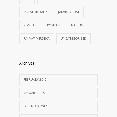
INVESTOR DAILY
JAKARTA POST
KOMPAS
KONTAN
MARITIME
RAKYAT MERDEKA
UNCATEGORIZED
Archives
FEBRUARY 2015
JANUARY 2015
DECEMBER 2014