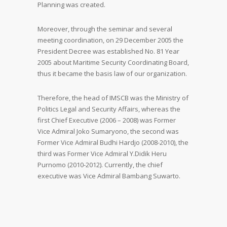
Planning was created.
Moreover, through the seminar and several
meeting coordination, on 29 December 2005 the
President Decree was established No. 81 Year
2005 about Maritime Security Coordinating Board,
thus it became the basis law of our organization.
Therefore, the head of IMSCB was the Ministry of
Politics Legal and Security Affairs, whereas the
first Chief Executive (2006 – 2008) was Former
Vice Admiral Joko Sumaryono, the second was
Former Vice Admiral Budhi Hardjo (2008-2010), the
third was Former Vice Admiral Y.Didik Heru
Purnomo (2010-2012). Currently, the chief
executive was Vice Admiral Bambang Suwarto.