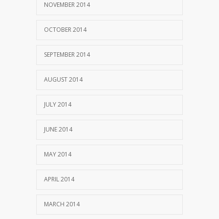
NOVEMBER 2014
OCTOBER 2014
SEPTEMBER 2014
AUGUST 2014
JULY 2014
JUNE 2014
MAY 2014
APRIL 2014
MARCH 2014