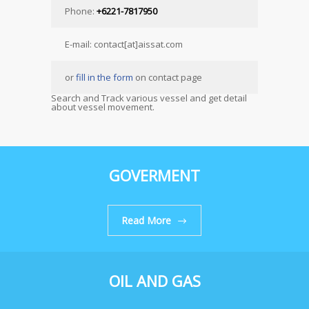
Phone:
+6221-7817950
E-mail: contact[at]aissat.com
or
fill in the form
on contact page
Search and Track various vessel and get detail
about vessel movement.
GOVERMENT
Read More
OIL AND GAS