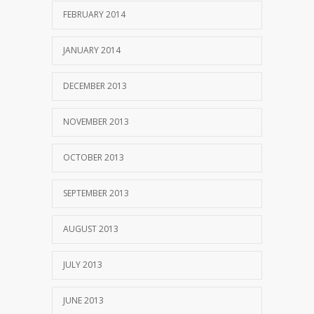
FEBRUARY 2014
JANUARY 2014
DECEMBER 2013
NOVEMBER 2013
OCTOBER 2013
SEPTEMBER 2013
AUGUST 2013
JULY 2013
JUNE 2013