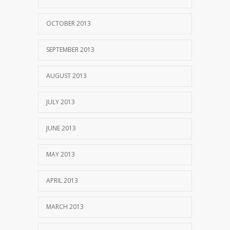
OCTOBER 2013
SEPTEMBER 2013
AUGUST 2013
JULY 2013
JUNE 2013
MAY 2013
APRIL 2013
MARCH 2013