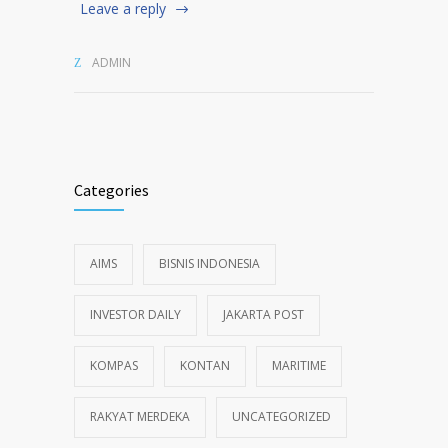
Leave a reply
ADMIN
Categories
AIMS
BISNIS INDONESIA
INVESTOR DAILY
JAKARTA POST
KOMPAS
KONTAN
MARITIME
RAKYAT MERDEKA
UNCATEGORIZED