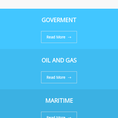
GOVERMENT
Read More
OIL AND GAS
Read More
MARITIME
Read More