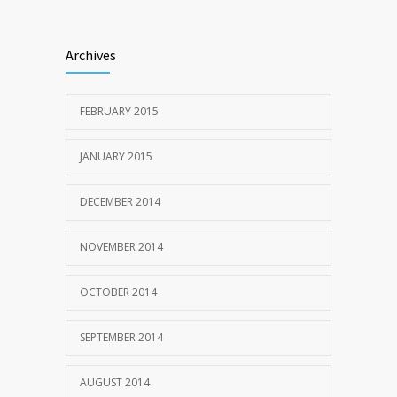
Archives
FEBRUARY 2015
JANUARY 2015
DECEMBER 2014
NOVEMBER 2014
OCTOBER 2014
SEPTEMBER 2014
AUGUST 2014