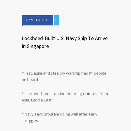
APRIL 19, 2013
0
Lockheed-Built U.S. Navy Ship To Arrive
In Singapore
* Fast, agile and stealthy warship has 91 people
on board
* Lockheed sees continued foreign interest from
Asia, Middle East
* Navy says program doing well after early
struggles