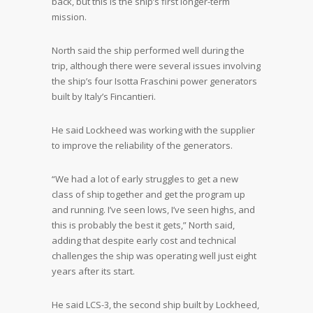
back, but this is the ship’s first longer-term
mission.
North said the ship performed well during the
trip, although there were several issues involving
the ship’s four Isotta Fraschini power generators
built by Italy’s Fincantieri.
He said Lockheed was working with the supplier
to improve the reliability of the generators.
“We had a lot of early struggles to get a new
class of ship together and get the program up
and running. I’ve seen lows, I’ve seen highs, and
this is probably the best it gets,” North said,
adding that despite early cost and technical
challenges the ship was operating well just eight
years after its start.
He said LCS-3, the second ship built by Lockheed,