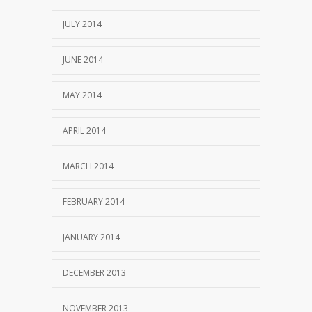
JULY 2014
JUNE 2014
MAY 2014
APRIL 2014
MARCH 2014
FEBRUARY 2014
JANUARY 2014
DECEMBER 2013
NOVEMBER 2013