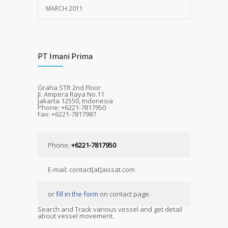
MARCH 2011
PT Imani Prima
Graha STR 2nd Floor
Jl. Ampera Raya No.11
Jakarta 12550, Indonesia
Phone: +6221-7817950
Fax: +6221-7817987
Phone:
+6221-7817950
E-mail: contact[at]aissat.com
or
fill in the form
on contact page
Search and Track various vessel and get detail
about vessel movement.