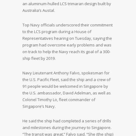
an aluminum-hulled LCS trimaran design built by
Australia’s Austal.
Top Navy officials underscored their commitment
to the LCS program during a House of
Representatives hearing on Tuesday, saying the
program had overcome early problems and was
on track to help the Navy reach its goal of a 300-
ship fleet by 2019.
Navy Lieutenant Anthony Falvo, spokesman for
the U.S. Pacific Fleet, said the ship and a crew of
91 people would be welcomed in Singapore by
the U.S. ambassador, David Adelman, as well as
Colonel Timothy Lo, fleet commander of
Singapore’s Navy.
He said the ship had completed a series of drills
and milestones during the journey to Singapore.
“The transit was great,” Falvo said. “She (the ship)