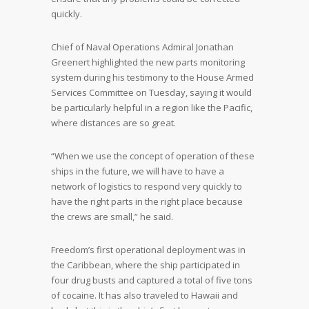
quickly.
Chief of Naval Operations Admiral Jonathan
Greenert highlighted the new parts monitoring
system during his testimony to the House Armed
Services Committee on Tuesday, saying it would
be particularly helpful in a region like the Pacific,
where distances are so great.
“When we use the concept of operation of these
ships in the future, we will have to have a
network of logistics to respond very quickly to
have the right parts in the right place because
the crews are small,” he said.
Freedom’s first operational deployment was in
the Caribbean, where the ship participated in
four drug busts and captured a total of five tons
of cocaine. It has also traveled to Hawaii and