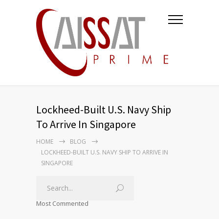
Lockheed-Built U.S. Navy Ship
To Arrive In Singapore
HOME
BLOG
LOCKHEED-BUILT U.S. NAVY SHIP TO ARRIVE IN
SINGAPORE
Most Commented