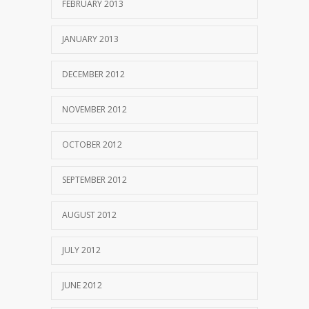
FEBRUARY 2013
JANUARY 2013
DECEMBER 2012
NOVEMBER 2012
OCTOBER 2012
SEPTEMBER 2012
AUGUST 2012
JULY 2012
JUNE 2012