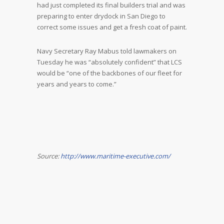
had just completed its final builders trial and was
preparing to enter drydock in San Diego to
correct some issues and get a fresh coat of paint.
Navy Secretary Ray Mabus told lawmakers on
Tuesday he was “absolutely confident” that LCS
would be “one of the backbones of our fleet for
years and years to come.”
Source:
http://www.maritime-executive.com/