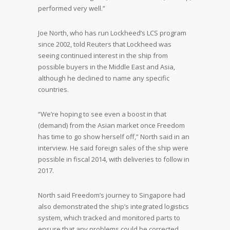
performed very well.”
Joe North, who has run Lockheed’s LCS program
since 2002, told Reuters that Lockheed was
seeing continued interest in the ship from
possible buyers in the Middle East and Asia,
although he declined to name any specific
countries.
“We’re hoping to see even a boost in that
(demand) from the Asian market once Freedom
has time to go show herself off,” North said in an
interview. He said foreign sales of the ship were
possible in fiscal 2014, with deliveries to follow in
2017.
North said Freedom’s journey to Singapore had
also demonstrated the ship’s integrated logistics
system, which tracked and monitored parts to
ensure that any problems could be corrected