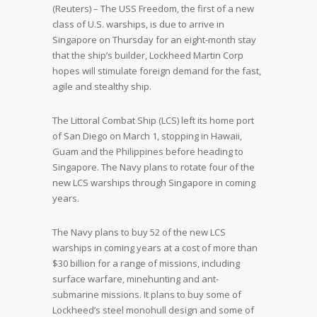
(Reuters) – The USS Freedom, the first of a new
class of U.S. warships, is due to arrive in
Singapore on Thursday for an eight-month stay
that the ship’s builder, Lockheed Martin Corp
hopes will stimulate foreign demand for the fast,
agile and stealthy ship.
The Littoral Combat Ship (LCS) left its home port
of San Diego on March 1, stopping in Hawaii,
Guam and the Philippines before heading to
Singapore. The Navy plans to rotate four of the
new LCS warships through Singapore in coming
years.
The Navy plans to buy 52 of the new LCS
warships in coming years at a cost of more than
$30 billion for a range of missions, including
surface warfare, minehunting and ant-
submarine missions. It plans to buy some of
Lockheed’s steel monohull design and some of