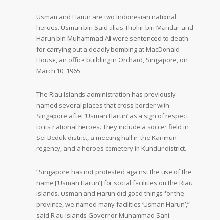
Usman and Harun are two Indonesian national
heroes. Usman bin Said alias Thohir bin Mandar and
Harun bin Muhammad Ali were sentenced to death
for carrying out a deadly bombing at MacDonald
House, an office building in Orchard, Singapore, on
March 10, 1965.
The Riau Islands administration has previously
named several places that cross border with
Singapore after ‘Usman Harun’ as a sign of respect
to its national heroes. They include a soccer field in
Sei Beduk district, a meeting hall in the Karimun
regency, and a heroes cemetery in Kundur district.
“Singapore has not protested against the use of the
name [‘Usman Harun’] for social facilities on the Riau
Islands. Usman and Harun did good things for the
province, we named many facilities ‘Usman Harun’,”
said Riau Islands Governor Muhammad Sani.