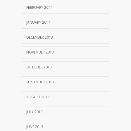
FEBRUARY 2014
JANUARY 2014
DECEMBER 2013
NOVEMBER 2013
OCTOBER 2013
SEPTEMBER 2013
AUGUST 2013
JULY 2013
JUNE 2013