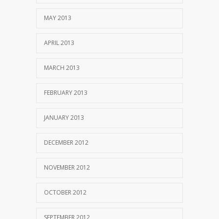
MAY 2013
APRIL 2013
MARCH 2013
FEBRUARY 2013
JANUARY 2013
DECEMBER 2012
NOVEMBER 2012
OCTOBER 2012
SEPTEMBER 2012