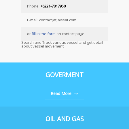
Phone:
+6221-7817950
E-mail: contact[at]aissat.com
or
fill in the form
on contact page
Search and Track various vessel and get detail
about vessel movement.
GOVERMENT
Read More
OIL AND GAS