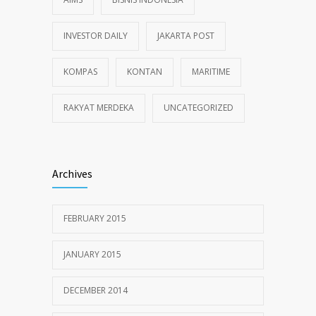
INVESTOR DAILY
JAKARTA POST
KOMPAS
KONTAN
MARITIME
RAKYAT MERDEKA
UNCATEGORIZED
Archives
FEBRUARY 2015
JANUARY 2015
DECEMBER 2014