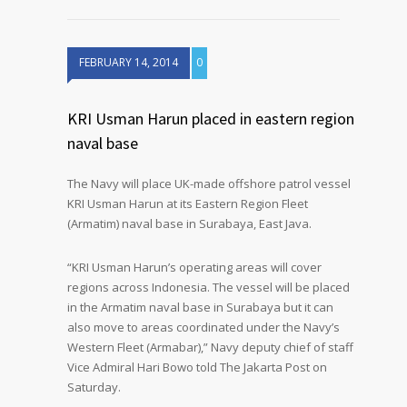
FEBRUARY 14, 2014
0
KRI Usman Harun placed in eastern region
naval base
The Navy will place UK-made offshore patrol vessel
KRI Usman Harun at its Eastern Region Fleet
(Armatim) naval base in Surabaya, East Java.
“KRI Usman Harun’s operating areas will cover
regions across Indonesia. The vessel will be placed
in the Armatim naval base in Surabaya but it can
also move to areas coordinated under the Navy’s
Western Fleet (Armabar),” Navy deputy chief of staff
Vice Admiral Hari Bowo told The Jakarta Post on
Saturday.