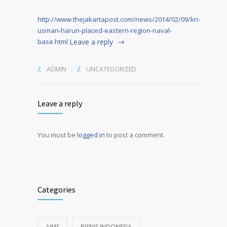
http://www.thejakartapost.com/news/2014/02/09/kri-
usman-harun-placed-eastern-region-naval-
base.html
Leave a reply
ADMIN
UNCATEGORIZED
Leave a reply
You must be
logged in
to post a comment.
Alternative:
Categories
AIMS
BISNIS INDONESIA