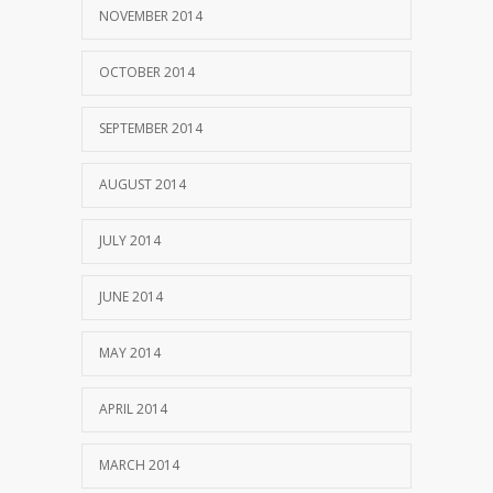
NOVEMBER 2014
OCTOBER 2014
SEPTEMBER 2014
AUGUST 2014
JULY 2014
JUNE 2014
MAY 2014
APRIL 2014
MARCH 2014