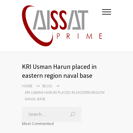
KRI Usman Harun placed in
eastern region naval base
HOME
BLOG
KRI USMAN HARUN PLACED IN EASTERN REGION
NAVAL BASE
Most Commented