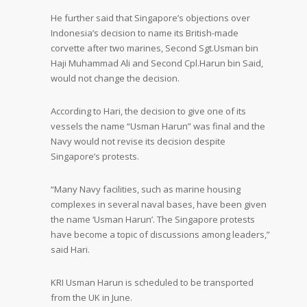
He further said that Singapore’s objections over
Indonesia’s decision to name its British-made
corvette after two marines, Second Sgt.Usman bin
Haji Muhammad Ali and Second Cpl.Harun bin Said,
would not change the decision.
According to Hari, the decision to give one of its
vessels the name “Usman Harun” was final and the
Navy would not revise its decision despite
Singapore’s protests.
“Many Navy facilities, such as marine housing
complexes in several naval bases, have been given
the name ‘Usman Harun’. The Singapore protests
have become a topic of discussions among leaders,”
said Hari.
KRI Usman Harun is scheduled to be transported
from the UK in June.