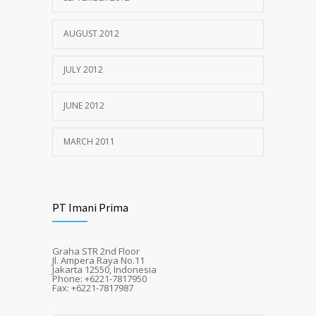
AUGUST 2012
JULY 2012
JUNE 2012
MARCH 2011
PT Imani Prima
Graha STR 2nd Floor
Jl. Ampera Raya No.11
Jakarta 12550, Indonesia
Phone: +6221-7817950
Fax: +6221-7817987