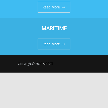
Read More
MARITIME
Read More
Copyright© 2020
AISSAT