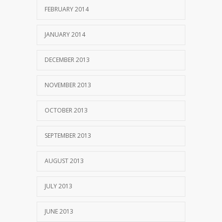
FEBRUARY 2014
JANUARY 2014
DECEMBER 2013
NOVEMBER 2013
OCTOBER 2013
SEPTEMBER 2013
AUGUST 2013
JULY 2013
JUNE 2013