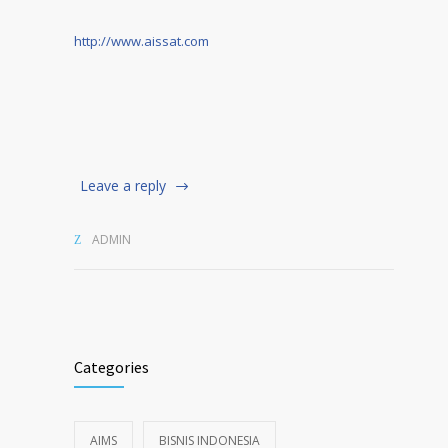
http://www.aissat.com
Leave a reply
ADMIN
Categories
AIMS
BISNIS INDONESIA