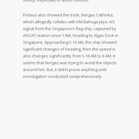
safety, especially to avoid collision.
Firdaus also showed the track, Norgas Cathinka,
which allegedly collides with KM Bahuga Jaya. AIS
signal from the Singapore’s-flag ship, captured by
AISSAT station since 1 AM, heading to Algas Dock in
Singapore. Approaching 5.16 AM, the ship showed
significant changes of heading, then the speed is
also changes significantly from 5.16 AM to 6 AM. It
seems that Norgas was trying to avoid the objects
around him. But, it didn’t prove anything until
investigation conducted comprehensively.