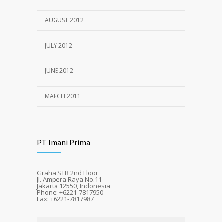
AUGUST 2012
JULY 2012
JUNE 2012
MARCH 2011
PT Imani Prima
Graha STR 2nd Floor
Jl. Ampera Raya No.11
Jakarta 12550, Indonesia
Phone: +6221-7817950
Fax: +6221-7817987