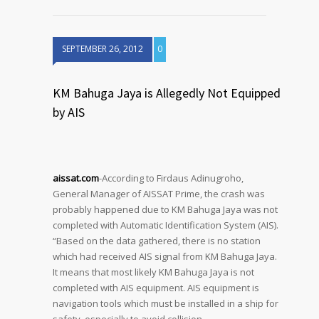
SEPTEMBER 26, 2012
0
KM Bahuga Jaya is Allegedly Not Equipped
by AIS
aissat.com
-According to Firdaus Adinugroho,
General Manager of AISSAT Prime, the crash was
probably happened due to KM Bahuga Jaya was not
completed with Automatic Identification System (AIS).
“Based on the data gathered, there is no station
which had received AIS signal from KM Bahuga Jaya.
It means that most likely KM Bahuga Jaya is not
completed with AIS equipment. AIS equipment is
navigation tools which must be installed in a ship for