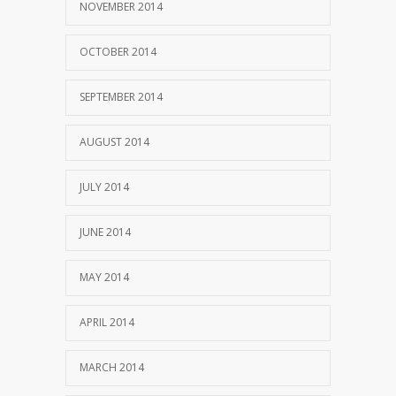
NOVEMBER 2014
OCTOBER 2014
SEPTEMBER 2014
AUGUST 2014
JULY 2014
JUNE 2014
MAY 2014
APRIL 2014
MARCH 2014