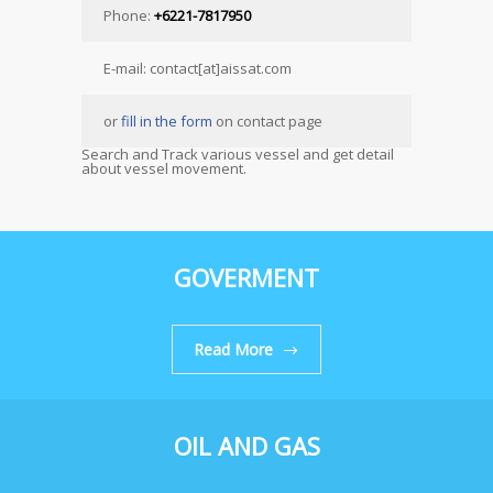
Phone:
+6221-7817950
E-mail: contact[at]aissat.com
or
fill in the form
on contact page
Search and Track various vessel and get detail
about vessel movement.
GOVERMENT
Read More
OIL AND GAS