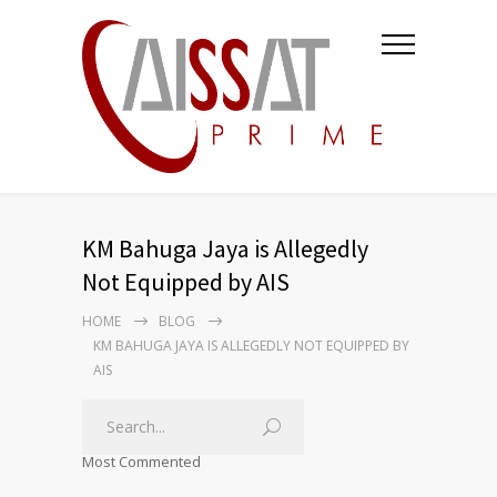
KM Bahuga Jaya is Allegedly
Not Equipped by AIS
HOME
BLOG
KM BAHUGA JAYA IS ALLEGEDLY NOT EQUIPPED BY
AIS
Most Commented