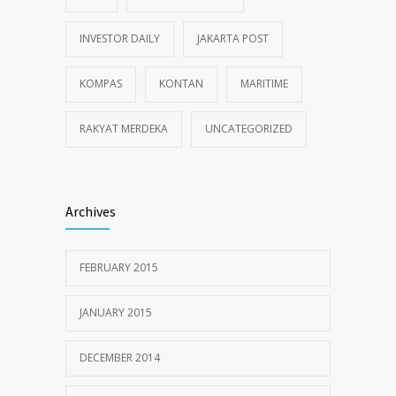
INVESTOR DAILY
JAKARTA POST
KOMPAS
KONTAN
MARITIME
RAKYAT MERDEKA
UNCATEGORIZED
Archives
FEBRUARY 2015
JANUARY 2015
DECEMBER 2014