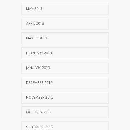
MAY 2013
APRIL 2013
MARCH 2013
FEBRUARY 2013
JANUARY 2013
DECEMBER 2012
NOVEMBER 2012
OCTOBER 2012
SEPTEMBER 2012