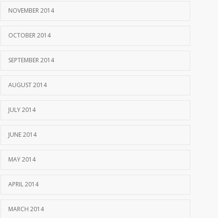
NOVEMBER 2014
OCTOBER 2014
SEPTEMBER 2014
AUGUST 2014
JULY 2014
JUNE 2014
MAY 2014
APRIL 2014
MARCH 2014