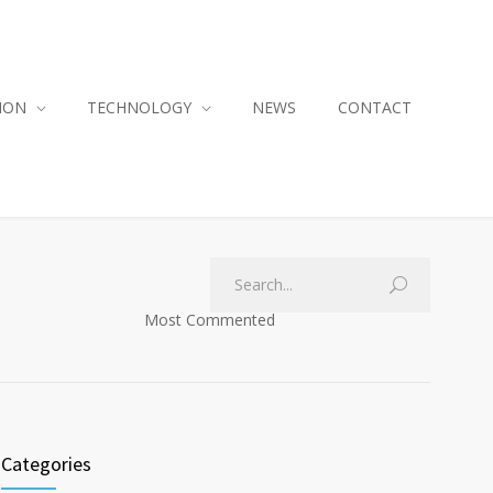
ION
TECHNOLOGY
NEWS
CONTACT
Most Commented
Categories