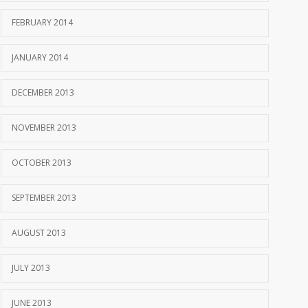
FEBRUARY 2014
JANUARY 2014
DECEMBER 2013
NOVEMBER 2013
OCTOBER 2013
SEPTEMBER 2013
AUGUST 2013
JULY 2013
JUNE 2013