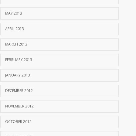
MAY 2013
APRIL 2013
MARCH 2013
FEBRUARY 2013
JANUARY 2013
DECEMBER 2012
NOVEMBER 2012
OCTOBER 2012