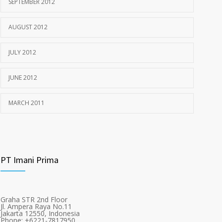
SEPTEMBER 2012
AUGUST 2012
JULY 2012
JUNE 2012
MARCH 2011
PT Imani Prima
Graha STR 2nd Floor
Jl. Ampera Raya No.11
Jakarta 12550, Indonesia
Phone: +6221-7817950