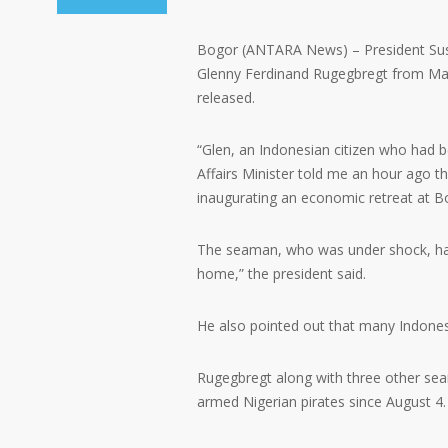
Bogor (ANTARA News) – President Sus
Glenny Ferdinand Rugegbregt from Malu
released.
“Glen, an Indonesian citizen who had b
Affairs Minister told me an hour ago th
inaugurating an economic retreat at B
The seaman, who was under shock, has 
home,” the president said.
He also pointed out that many Indonesia
Rugegbregt along with three other se
armed Nigerian pirates since August 4.