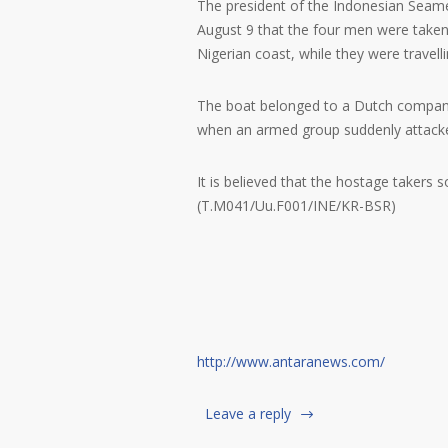
The president of the Indonesian Seame
August 9 that the four men were taken
Nigerian coast, while they were travelli
The boat belonged to a Dutch company a
when an armed group suddenly attacked
It is believed that the hostage takers
(T.M041/Uu.F001/INE/KR-BSR)
http://www.antaranews.com/
Leave a reply