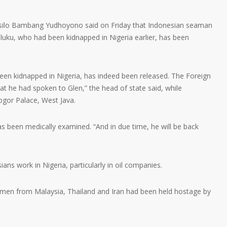
ilo Bambang Yudhoyono said on Friday that Indonesian seaman
ku, who had been kidnapped in Nigeria earlier, has been
een kidnapped in Nigeria, has indeed been released. The Foreign
at he had spoken to Glen,” the head of state said, while
ogor Palace, West Java.
been medically examined. “And in due time, he will be back
ns work in Nigeria, particularly in oil companies.
amen from Malaysia, Thailand and Iran had been held hostage by