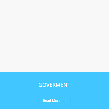
GOVERMENT
Read More