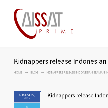
Kidnappers release Indonesian
HOME
BLOG
KIDNAPPERS RELEASE INDONESIAN SEAMAN IN
Kidnappers release Indo
AUGUST 27,
2012
0