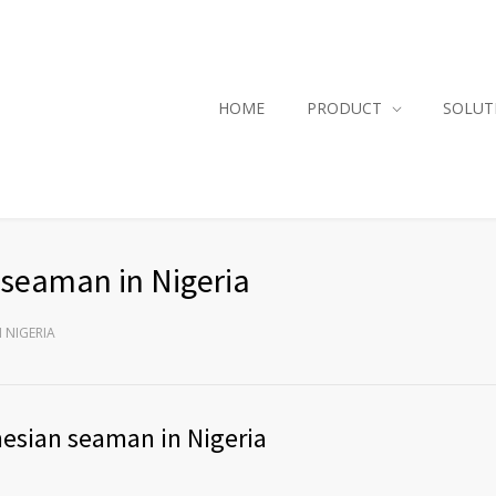
HOME
PRODUCT
SOLUT
 seaman in Nigeria
 NIGERIA
nesian seaman in Nigeria