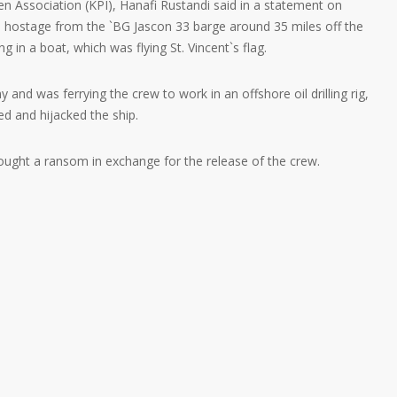
n Association (KPI), Hanafi Rustandi said in a statement on
 hostage from the `BG Jascon 33 barge around 35 miles off the
ng in a boat, which was flying St. Vincent`s flag.
nd was ferrying the crew to work in an offshore oil drilling rig,
 and hijacked the ship.
 sought a ransom in exchange for the release of the crew.