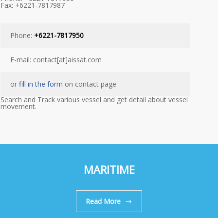
Fax: +6221-7817987
Phone:
+6221-7817950
E-mail: contact[at]aissat.com
or
fill in the form
on contact page
Search and Track various vessel and get detail about vessel
movement.
MARITIME
Read More