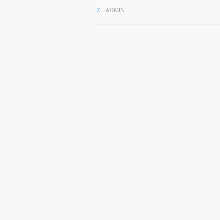
ADMIN