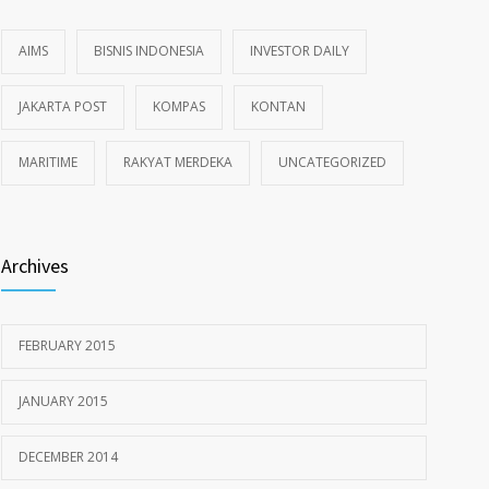
AIMS
BISNIS INDONESIA
INVESTOR DAILY
JAKARTA POST
KOMPAS
KONTAN
MARITIME
RAKYAT MERDEKA
UNCATEGORIZED
Archives
FEBRUARY 2015
JANUARY 2015
DECEMBER 2014