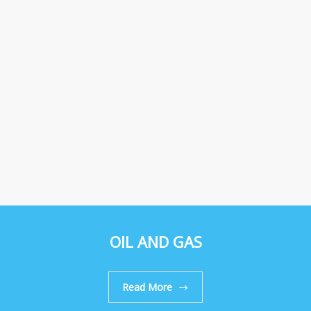
OIL AND GAS
Read More