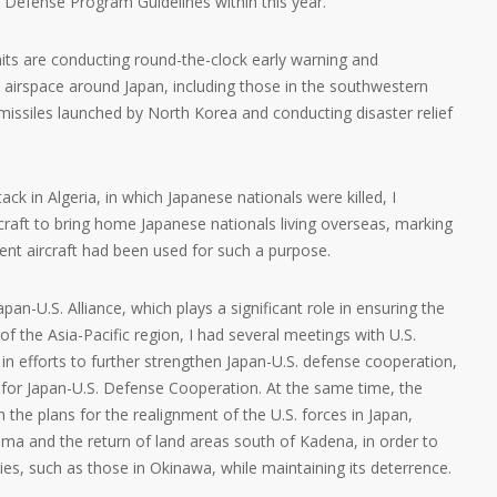
l Defense Program Guidelines within this year.
its are conducting round-the-clock early warning and
nd airspace around Japan, including those in the southwestern
ic missiles launched by North Korea and conducting disaster relief
ack in Algeria, in which Japanese nationals were killed, I
raft to bring home Japanese nationals living overseas, marking
ent aircraft had been used for such a purpose.
an-U.S. Alliance, which plays a significant role in ensuring the
y of the Asia-Pacific region, I had several meetings with U.S.
n efforts to further strengthen Japan-U.S. defense cooperation,
es for Japan-U.S. Defense Cooperation. At the same time, the
h the plans for the realignment of the U.S. forces in Japan,
ma and the return of land areas south of Kadena, in order to
es, such as those in Okinawa, while maintaining its deterrence.