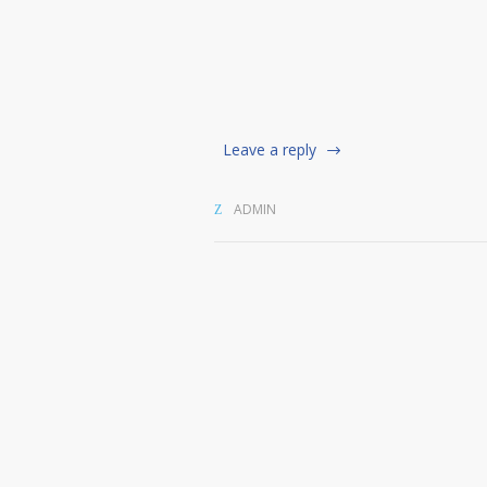
Leave a reply
ADMIN