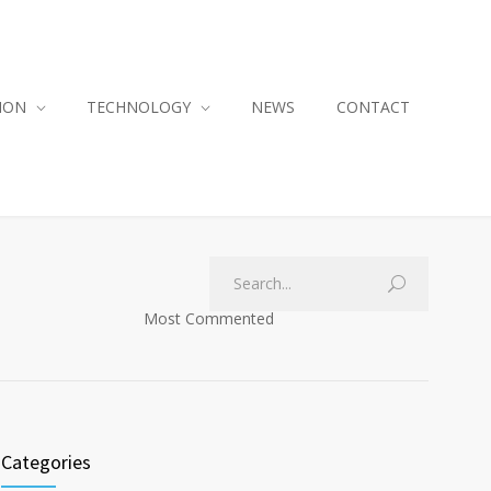
ION
TECHNOLOGY
NEWS
CONTACT
Most Commented
Categories