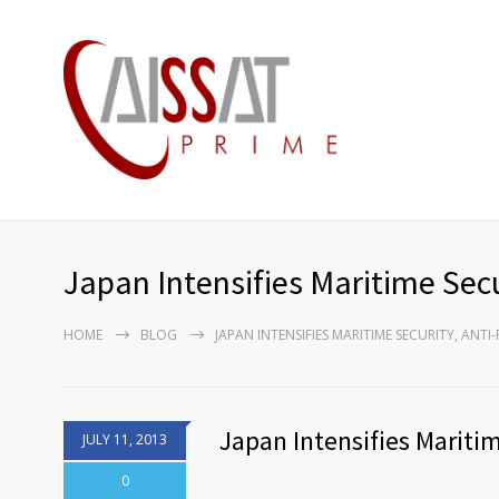
Japan Intensifies Maritime Secu
HOME
BLOG
JAPAN INTENSIFIES MARITIME SECURITY, ANT
Japan Intensifies Maritim
JULY 11, 2013
0