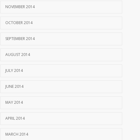
NOVEMBER 2014
OCTOBER 2014
SEPTEMBER 2014
AUGUST 2014
JULY 2014
JUNE 2014
MAY 2014
APRIL 2014
MARCH 2014