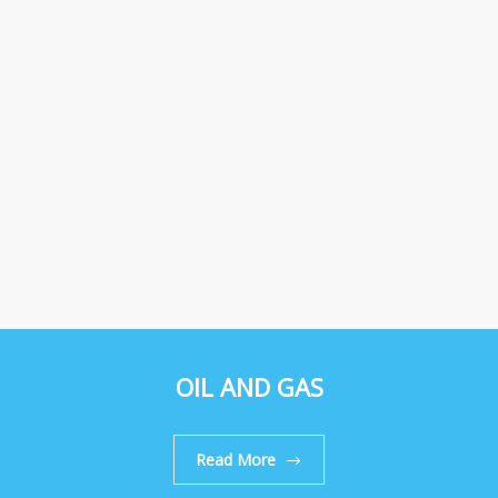
OIL AND GAS
Read More