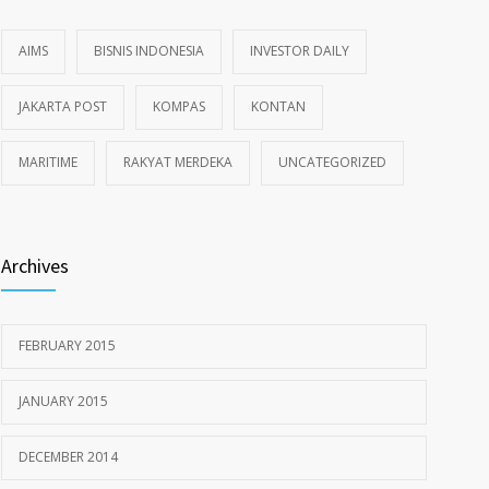
AIMS
BISNIS INDONESIA
INVESTOR DAILY
JAKARTA POST
KOMPAS
KONTAN
MARITIME
RAKYAT MERDEKA
UNCATEGORIZED
Archives
FEBRUARY 2015
JANUARY 2015
DECEMBER 2014