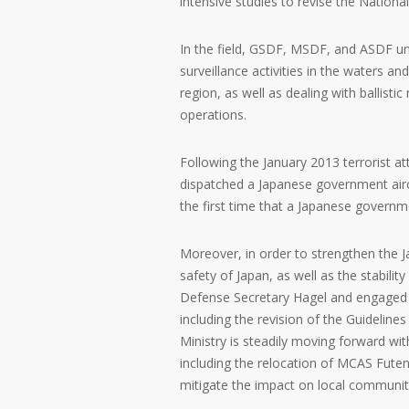
intensive studies to revise the Nationa
In the field, GSDF, MSDF, and ASDF un
surveillance activities in the waters a
region, as well as dealing with ballist
operations.
Following the January 2013 terrorist att
dispatched a Japanese government airc
the first time that a Japanese governm
Moreover, in order to strengthen the Jap
safety of Japan, as well as the stabilit
Defense Secretary Hagel and engaged i
including the revision of the Guidelin
Ministry is steadily moving forward wit
including the relocation of MCAS Futen
mitigate the impact on local communiti