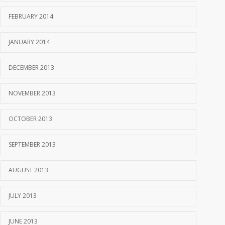
FEBRUARY 2014
JANUARY 2014
DECEMBER 2013
NOVEMBER 2013
OCTOBER 2013
SEPTEMBER 2013
AUGUST 2013
JULY 2013
JUNE 2013