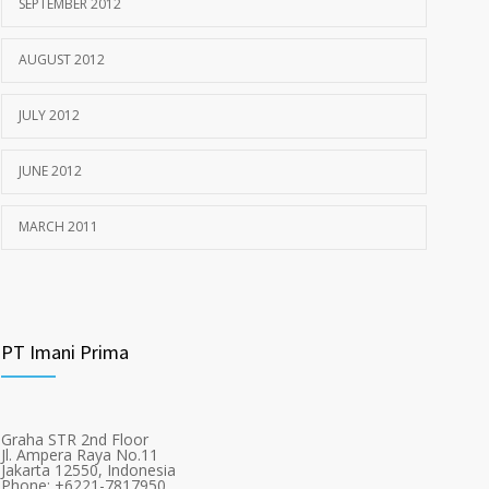
SEPTEMBER 2012
AUGUST 2012
JULY 2012
JUNE 2012
MARCH 2011
PT Imani Prima
Graha STR 2nd Floor
Jl. Ampera Raya No.11
Jakarta 12550, Indonesia
Phone: +6221-7817950