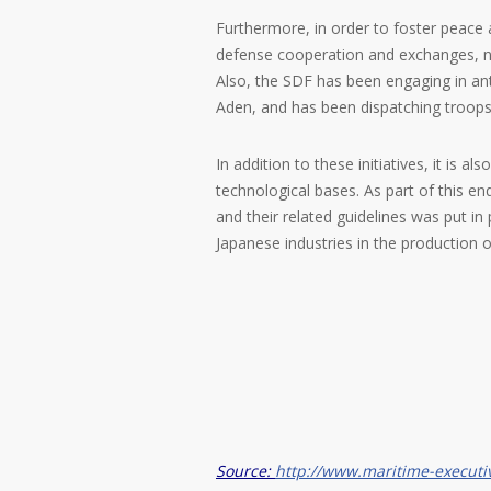
Furthermore, in order to foster peace 
defense cooperation and exchanges, not
Also, the SDF has been engaging in ant
Aden, and has been dispatching troops
In addition to these initiatives, it is
technological bases. As part of this e
and their related guidelines was put in
Japanese industries in the production o
Source:
http://www.maritime-executi