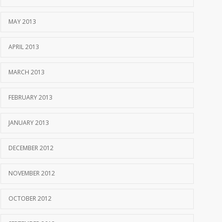
MAY 2013
APRIL 2013
MARCH 2013
FEBRUARY 2013
JANUARY 2013
DECEMBER 2012
NOVEMBER 2012
OCTOBER 2012