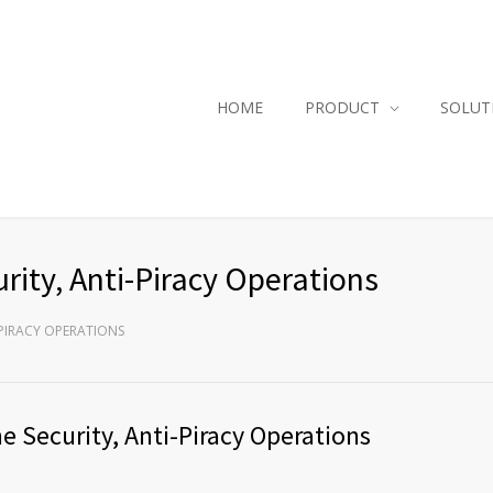
HOME
PRODUCT
SOLUT
rity, Anti-Piracy Operations
I-PIRACY OPERATIONS
e Security, Anti-Piracy Operations