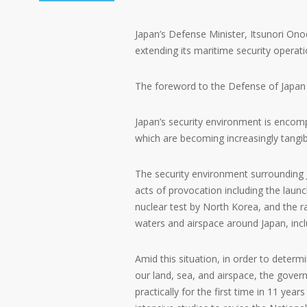
Japan’s Defense Minister, Itsunori Ono
extending its maritime security operatio
The foreword to the Defense of Japan 
Japan’s security environment is encomp
which are becoming increasingly tangib
The security environment surrounding 
acts of provocation including the launc
nuclear test by North Korea, and the ra
waters and airspace around Japan, inclu
Amid this situation, in order to determ
our land, sea, and airspace, the gove
practically for the first time in 11 yea