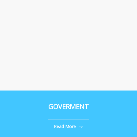
GOVERMENT
Read More