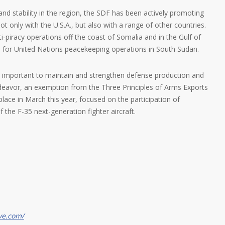
and stability in the region, the SDF has been actively promoting
 only with the U.S.A., but also with a range of other countries.
i-piracy operations off the coast of Somalia and in the Gulf of
 for United Nations peacekeeping operations in South Sudan.
 also important to maintain and strengthen defense production and
ndeavor, an exemption from the Three Principles of Arms Exports
 place in March this year, focused on the participation of
f the F-35 next-generation fighter aircraft.
ve.com/