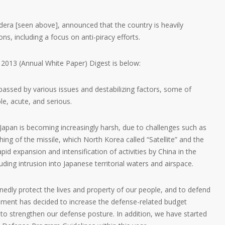
dera [seen above], announced that the country is heavily
ns, including a focus on anti-piracy efforts.
2013 (Annual White Paper) Digest is below:
assed by various issues and destabilizing factors, some of
le, acute, and serious.
Japan is becoming increasingly harsh, due to challenges such as
hing of the missile, which North Korea called “Satellite” and the
pid expansion and intensification of activities by China in the
ding intrusion into Japanese territorial waters and airspace.
inedly protect the lives and property of our people, and to defend
rnment has decided to increase the defense-related budget
rs to strengthen our defense posture. In addition, we have started