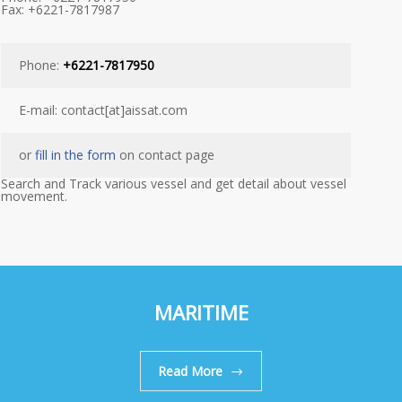
Fax: +6221-7817987
Phone:
+6221-7817950
E-mail: contact[at]aissat.com
or
fill in the form
on contact page
Search and Track various vessel and get detail about vessel
movement.
MARITIME
Read More