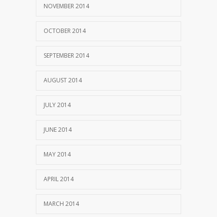
NOVEMBER 2014
OCTOBER 2014
SEPTEMBER 2014
AUGUST 2014
JULY 2014
JUNE 2014
MAY 2014
APRIL 2014
MARCH 2014