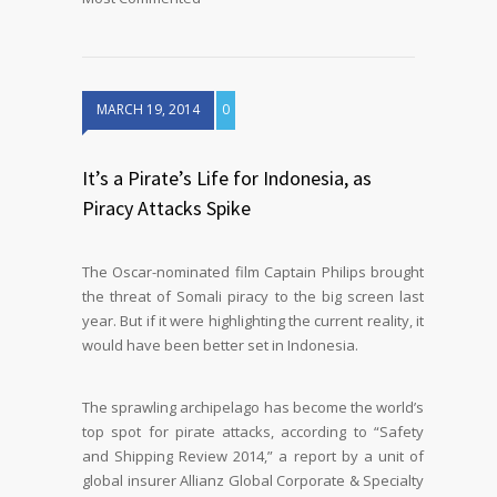
MARCH 19, 2014
0
It’s a Pirate’s Life for Indonesia, as
Piracy Attacks Spike
The Oscar-nominated film Captain Philips brought
the threat of Somali piracy to the big screen last
year. But if it were highlighting the current reality, it
would have been better set in Indonesia.
The sprawling archipelago has become the world’s
top spot for pirate attacks, according to “Safety
and Shipping Review 2014,” a report by a unit of
global insurer Allianz Global Corporate & Specialty