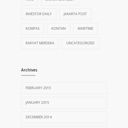
INVESTOR DAILY
JAKARTA POST
KOMPAS
KONTAN
MARITIME
RAKYAT MERDEKA
UNCATEGORIZED
Archives
FEBRUARY 2015
JANUARY 2015
DECEMBER 2014