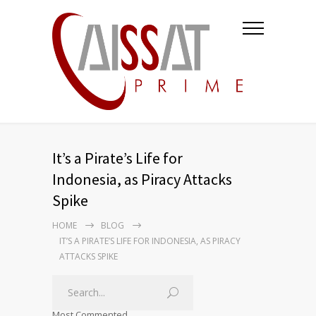
It’s a Pirate’s Life for
Indonesia, as Piracy Attacks
Spike
HOME
BLOG
IT’S A PIRATE’S LIFE FOR INDONESIA, AS PIRACY
ATTACKS SPIKE
Most Commented