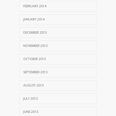
FEBRUARY 2014
JANUARY 2014
DECEMBER 2013
NOVEMBER 2013
OCTOBER 2013
SEPTEMBER 2013
AUGUST 2013
JULY 2013
JUNE 2013