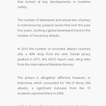
that looked at key developments in maritime
safety.
The number of attempted and actual acts of piracy
in Indonesia has jumped seven-fold over the past
five years, bucking a global downward trend in the
number of sea piracy attacks.
In 2013 the number of recorded attacks reached
264, a 40% drop from the time Somali piracy
peaked in 2011, the AGCS report said, citing data
from the International Maritime Bureau.
The picture is altogether different, however, in
Indonesia, which accounted for 106 of those 264
attacks, a significant increase from the 15
incidents reported there in 2009.