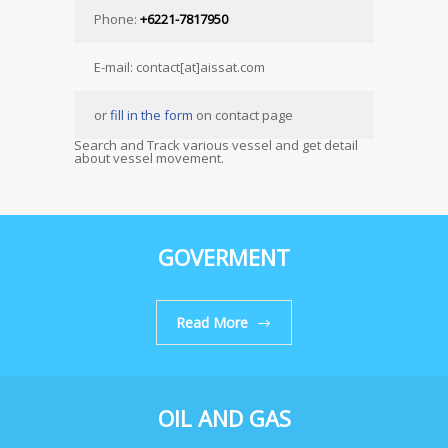
Phone:
+6221-7817950
E-mail: contact[at]aissat.com
or
fill in the form
on contact page
Search and Track various vessel and get detail
about vessel movement.
GOVERMENT
Read More
OIL AND GAS