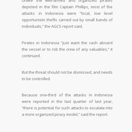
Unlike the well-armed and organized pirates
depicted in the film Captain Phillips, most of the
attacks in Indonesia were “local, low level
opportunistic thefts carried out by small bands of
individuals,” the AGCS report said.
Pirates in Indonesia “just want the cash aboard
the vessel or to rob the crew of any valuables,” it
continued.
But the threat should not be dismissed, and needs
to be controlled.
Because one-third of the attacks in Indonesia
were reported in the last quarter of last year,
“there is potential for such attacks to escalate into
a more organized piracy model,” said the report.