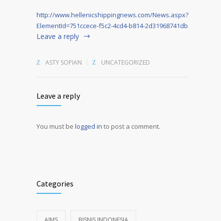
http://www.hellenicshippingnews.com/News.aspx?
ElementId=751ccece-f5c2-4cd4-b814-2d31968741db
Leave a reply
ASTY SOPIAN
UNCATEGORIZED
Leave a reply
You must be
logged in
to post a comment.
Alternative:
Categories
AIMS
BISNIS INDONESIA