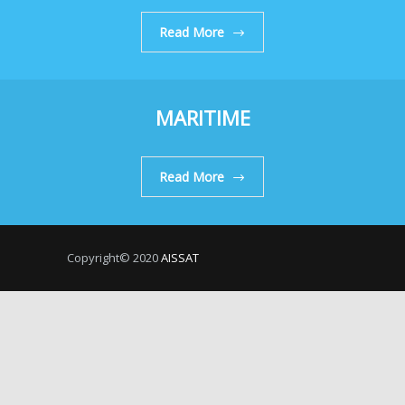
Read More
MARITIME
Read More
Copyright© 2020
AISSAT