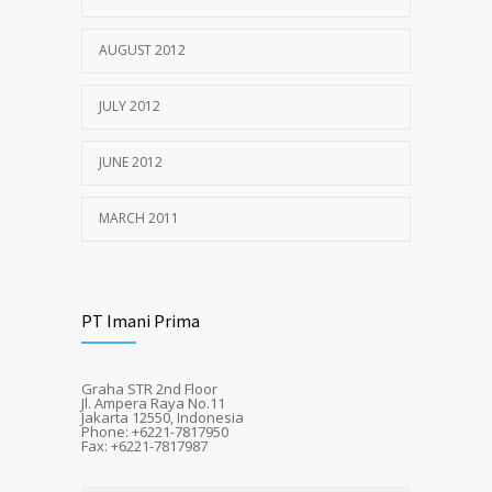
AUGUST 2012
JULY 2012
JUNE 2012
MARCH 2011
PT Imani Prima
Graha STR 2nd Floor
Jl. Ampera Raya No.11
Jakarta 12550, Indonesia
Phone: +6221-7817950
Fax: +6221-7817987