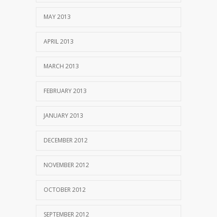
MAY 2013
APRIL 2013
MARCH 2013
FEBRUARY 2013
JANUARY 2013
DECEMBER 2012
NOVEMBER 2012
OCTOBER 2012
SEPTEMBER 2012