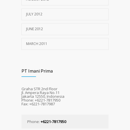
JULY 2012
JUNE 2012
MARCH 2011
PT Imani Prima
Graha STR 2nd Floor
Jl. Ampera Raya No.11
Jakarta 12550, Indonesia
Phone: +6221-7817950
Fax: +6221-7817987
Phone:
+6221-7817950