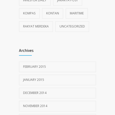
INVESTOR DAILY
JAKARTA POST
KOMPAS
KONTAN
MARITIME
RAKYAT MERDEKA
UNCATEGORIZED
Archives
FEBRUARY 2015
JANUARY 2015
DECEMBER 2014
NOVEMBER 2014