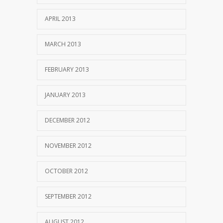
APRIL 2013
MARCH 2013
FEBRUARY 2013
JANUARY 2013
DECEMBER 2012
NOVEMBER 2012
OCTOBER 2012
SEPTEMBER 2012
AUGUST 2012