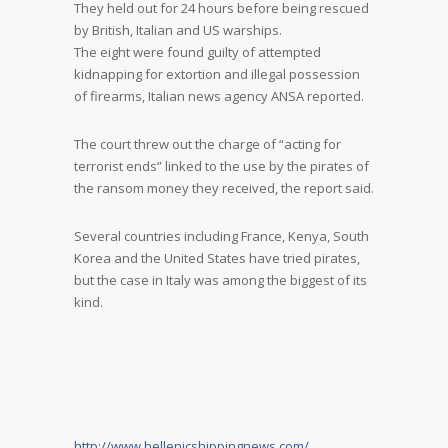
They held out for 24 hours before being rescued
by British, Italian and US warships.
The eight were found guilty of attempted
kidnapping for extortion and illegal possession
of firearms, Italian news agency ANSA reported.
The court threw out the charge of “acting for
terrorist ends” linked to the use by the pirates of
the ransom money they received, the report said.
Several countries including France, Kenya, South
Korea and the United States have tried pirates,
but the case in Italy was among the biggest of its
kind.
http://www.hellenicshippingnews.com/