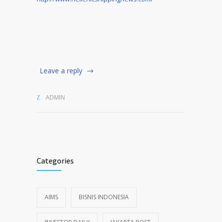
Leave a reply
ADMIN
Categories
AIMS
BISNIS INDONESIA