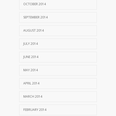
OCTOBER 2014
SEPTEMBER 2014
AUGUST 2014
JULY 2014
JUNE 2014
MAY 2014
APRIL 2014
MARCH 2014
FEBRUARY 2014