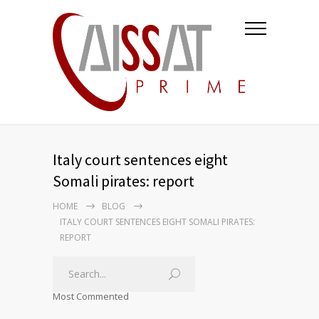
Italy court sentences eight
Somali pirates: report
HOME
BLOG
ITALY COURT SENTENCES EIGHT SOMALI PIRATES:
REPORT
Most Commented