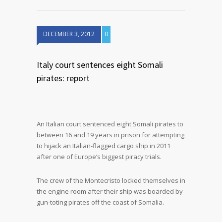
DECEMBER 3, 2012
0
Italy court sentences eight Somali
pirates: report
An Italian court sentenced eight Somali pirates to
between 16 and 19 years in prison for attempting
to hijack an Italian-flagged cargo ship in 2011
after one of Europe’s biggest piracy trials.
The crew of the Montecristo locked themselves in
the engine room after their ship was boarded by
gun-toting pirates off the coast of Somalia.