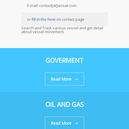
E-mail: contact[at]aissat.com
or
fill in the form
on contact page
Search and Track various vessel and get detail
about vessel movement.
GOVERMENT
Read More
OIL AND GAS
Read More