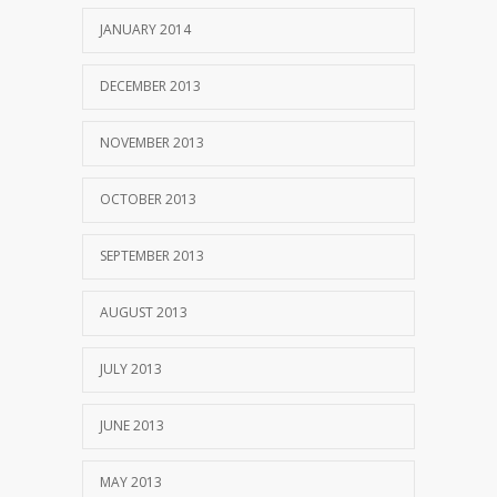
JANUARY 2014
DECEMBER 2013
NOVEMBER 2013
OCTOBER 2013
SEPTEMBER 2013
AUGUST 2013
JULY 2013
JUNE 2013
MAY 2013