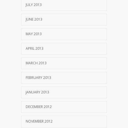
JULY 2013
JUNE 2013
MAY 2013
APRIL 2013
MARCH 2013
FEBRUARY 2013
JANUARY 2013
DECEMBER 2012
NOVEMBER 2012