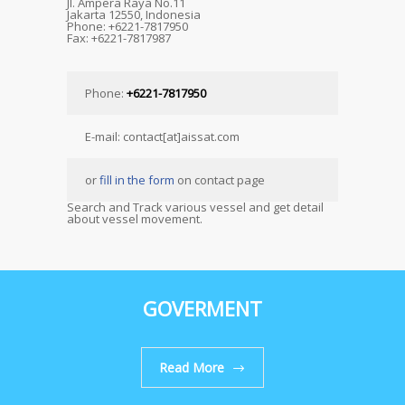
Jl. Ampera Raya No.11
Jakarta 12550, Indonesia
Phone: +6221-7817950
Fax: +6221-7817987
Phone:
+6221-7817950
E-mail: contact[at]aissat.com
or
fill in the form
on contact page
Search and Track various vessel and get detail
about vessel movement.
GOVERMENT
Read More