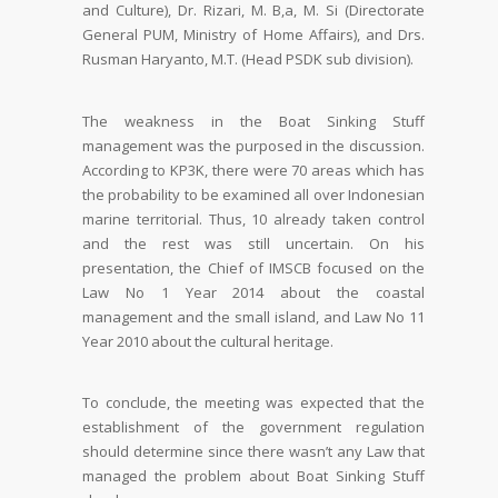
and Culture), Dr. Rizari, M. B,a, M. Si (Directorate
General PUM, Ministry of Home Affairs), and Drs.
Rusman Haryanto, M.T. (Head PSDK sub division).
The weakness in the Boat Sinking Stuff
management was the purposed in the discussion.
According to KP3K, there were 70 areas which has
the probability to be examined all over Indonesian
marine territorial. Thus, 10 already taken control
and the rest was still uncertain. On his
presentation, the Chief of IMSCB focused on the
Law No 1 Year 2014 about the coastal
management and the small island, and Law No 11
Year 2010 about the cultural heritage.
To conclude, the meeting was expected that the
establishment of the government regulation
should determine since there wasn’t any Law that
managed the problem about Boat Sinking Stuff