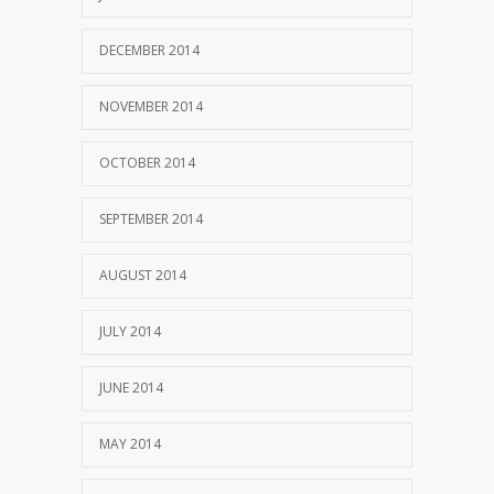
DECEMBER 2014
NOVEMBER 2014
OCTOBER 2014
SEPTEMBER 2014
AUGUST 2014
JULY 2014
JUNE 2014
MAY 2014