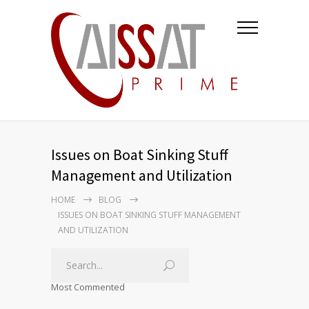
Issues on Boat Sinking Stuff
Management and Utilization
HOME
BLOG
ISSUES ON BOAT SINKING STUFF MANAGEMENT
AND UTILIZATION
Most Commented