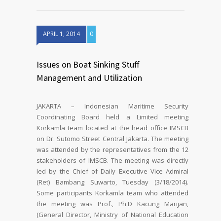
APRIL 1, 2014
0
Issues on Boat Sinking Stuff
Management and Utilization
JAKARTA – Indonesian Maritime Security
Coordinating Board held a Limited meeting
Korkamla team located at the head office IMSCB
on Dr. Sutomo Street Central Jakarta. The meeting
was attended by the representatives from the 12
stakeholders of IMSCB. The meeting was directly
led by the Chief of Daily Executive Vice Admiral
(Ret) Bambang Suwarto, Tuesday (3/18/2014).
Some participants Korkamla team who attended
the meeting was Prof., Ph.D Kacung Marijan,
(General Director, Ministry of National Education