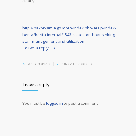
clearly.
http://bakorkamla.go.id/en/index.php/arsip/index-
berita/berita-internal/1543-issues-on-boat-sinking-
stuff-management-and-utilization-
Leave a reply
ASTY SOPIAN
UNCATEGORIZED
Leave a reply
You must be
logged in
to post a comment.
Alternative: