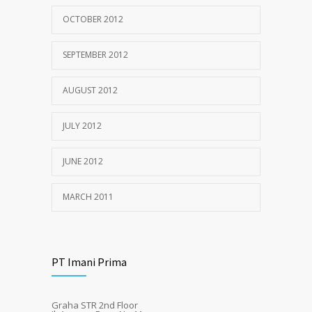
OCTOBER 2012
SEPTEMBER 2012
AUGUST 2012
JULY 2012
JUNE 2012
MARCH 2011
PT Imani Prima
Graha STR 2nd Floor