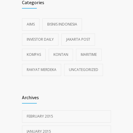
Categories
AIMS
BISNIS INDONESIA
INVESTOR DAILY
JAKARTA POST
KOMPAS
KONTAN
MARITIME
RAKYAT MERDEKA
UNCATEGORIZED
Archives
FEBRUARY 2015
JANUARY 2015