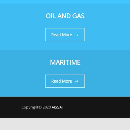
OIL AND GAS
Read More
MARITIME
Read More
Copyright© 2020
AISSAT