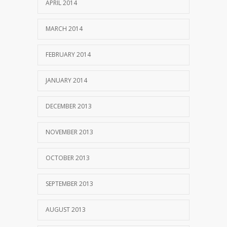
APRIL 2014
MARCH 2014
FEBRUARY 2014
JANUARY 2014
DECEMBER 2013
NOVEMBER 2013
OCTOBER 2013
SEPTEMBER 2013
AUGUST 2013