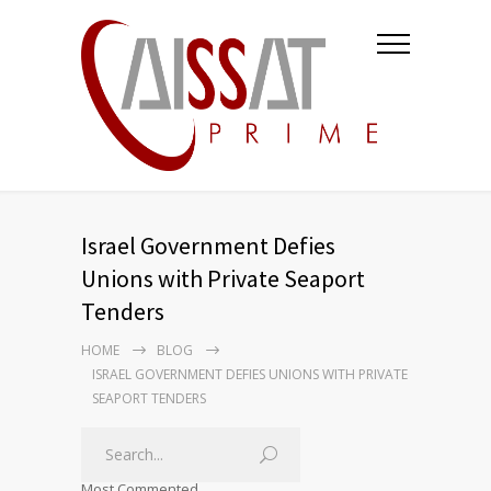
Israel Government Defies
Unions with Private Seaport
Tenders
HOME
BLOG
ISRAEL GOVERNMENT DEFIES UNIONS WITH PRIVATE
SEAPORT TENDERS
Most Commented