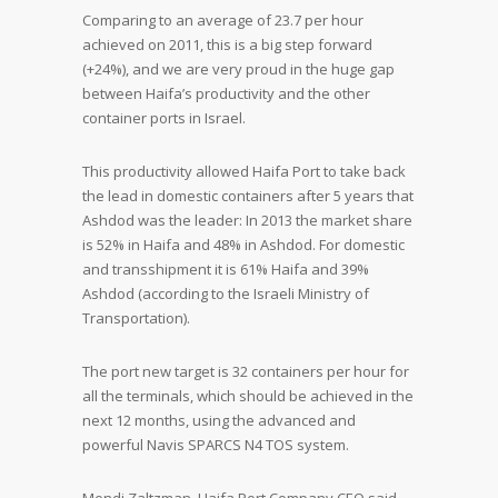
Comparing to an average of 23.7 per hour
achieved on 2011, this is a big step forward
(+24%), and we are very proud in the huge gap
between Haifa’s productivity and the other
container ports in Israel.
This productivity allowed Haifa Port to take back
the lead in domestic containers after 5 years that
Ashdod was the leader: In 2013 the market share
is 52% in Haifa and 48% in Ashdod. For domestic
and transshipment it is 61% Haifa and 39%
Ashdod (according to the Israeli Ministry of
Transportation).
The port new target is 32 containers per hour for
all the terminals, which should be achieved in the
next 12 months, using the advanced and
powerful Navis SPARCS N4 TOS system.