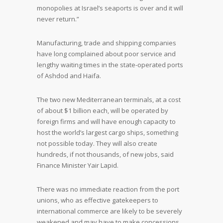
monopolies at Israel’s seaports is over and it will
never return.”
Manufacturing, trade and shipping companies
have long complained about poor service and
lengthy waiting times in the state-operated ports
of Ashdod and Haifa.
The two new Mediterranean terminals, at a cost
of about $1 billion each, will be operated by
foreign firms and will have enough capacity to
host the world’s largest cargo ships, something
not possible today. They will also create
hundreds, if not thousands, of new jobs, said
Finance Minister Yair Lapid.
There was no immediate reaction from the port
unions, who as effective gatekeepers to
international commerce are likely to be severely
weakened and may have to make concessions