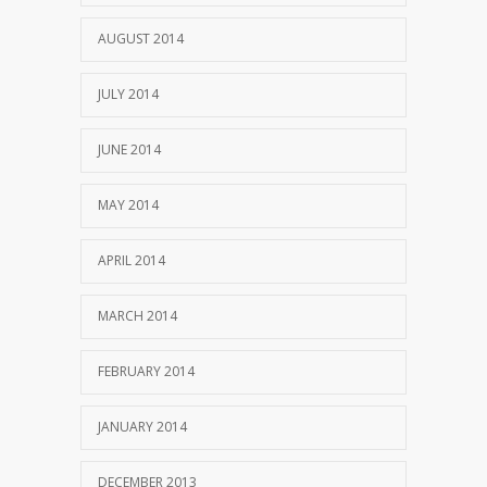
AUGUST 2014
JULY 2014
JUNE 2014
MAY 2014
APRIL 2014
MARCH 2014
FEBRUARY 2014
JANUARY 2014
DECEMBER 2013