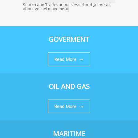
Search and Track various vessel and get detail
about vessel movement.
GOVERMENT
Read More
OIL AND GAS
Read More
MARITIME