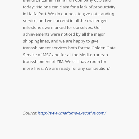
Mendi Zaltzman, Haifa Port Company CEO said
today: “No one can claim for a lack of productivity
in Haifa Port. We do our best to give outstanding
service, and we succeed in all the challenged
milestones we marked for ourselves. Our
achievements were noticed by all the major
shipping lines, and we are happy to give
transshipment services both for the Golden Gate
Service of MSC and for all the Mediterranean
transshipment of ZIM. We still have room for
more lines. We are ready for any competition.”
Source:
http://www.maritime-executive.com/