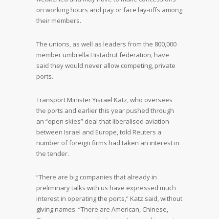
on working hours and pay or face lay-offs among
their members.
The unions, as well as leaders from the 800,000
member umbrella Histadrut federation, have
said they would never allow competing, private
ports.
Transport Minister Yisrael Katz, who oversees
the ports and earlier this year pushed through
an “open skies” deal that liberalised aviation
between Israel and Europe, told Reuters a
number of foreign firms had taken an interest in
the tender.
“There are big companies that already in
preliminary talks with us have expressed much
interest in operating the ports,” Katz said, without
giving names. “There are American, Chinese,