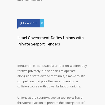
JULY 4, 2013
0
Israel Government Defies Unions with
Private Seaport Tenders
(Reuters) – Israel issued a tender on Wednesday
for two privately-run seaports to operate
alongside state-owned terminals, a move to stir
competition that puts the government on a
collision course with powerful labour unions.
Unions at the country’s two largest ports have
threatened action to prevent the emergence of