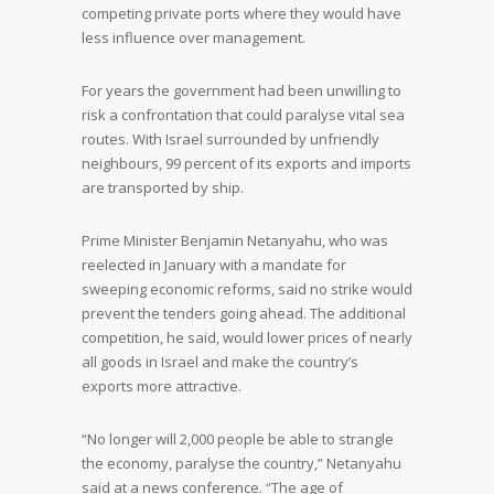
competing private ports where they would have
less influence over management.
For years the government had been unwilling to
risk a confrontation that could paralyse vital sea
routes. With Israel surrounded by unfriendly
neighbours, 99 percent of its exports and imports
are transported by ship.
Prime Minister Benjamin Netanyahu, who was
reelected in January with a mandate for
sweeping economic reforms, said no strike would
prevent the tenders going ahead. The additional
competition, he said, would lower prices of nearly
all goods in Israel and make the country’s
exports more attractive.
“No longer will 2,000 people be able to strangle
the economy, paralyse the country,” Netanyahu
said at a news conference. “The age of