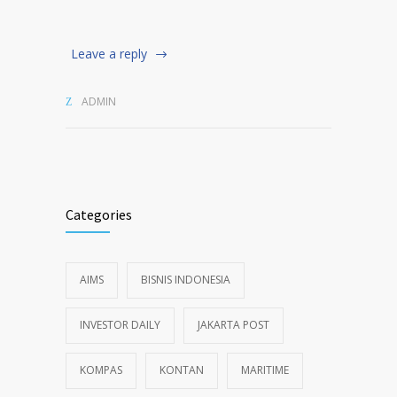
Leave a reply
ADMIN
Categories
AIMS
BISNIS INDONESIA
INVESTOR DAILY
JAKARTA POST
KOMPAS
KONTAN
MARITIME