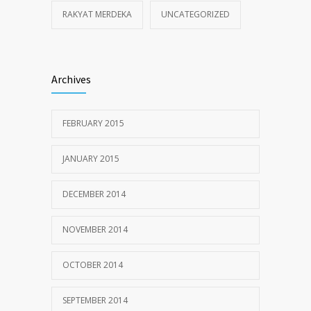
RAKYAT MERDEKA
UNCATEGORIZED
Archives
FEBRUARY 2015
JANUARY 2015
DECEMBER 2014
NOVEMBER 2014
OCTOBER 2014
SEPTEMBER 2014