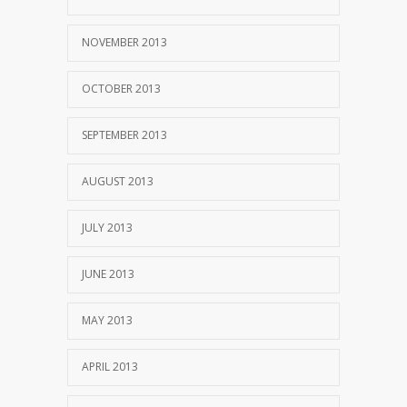
NOVEMBER 2013
OCTOBER 2013
SEPTEMBER 2013
AUGUST 2013
JULY 2013
JUNE 2013
MAY 2013
APRIL 2013