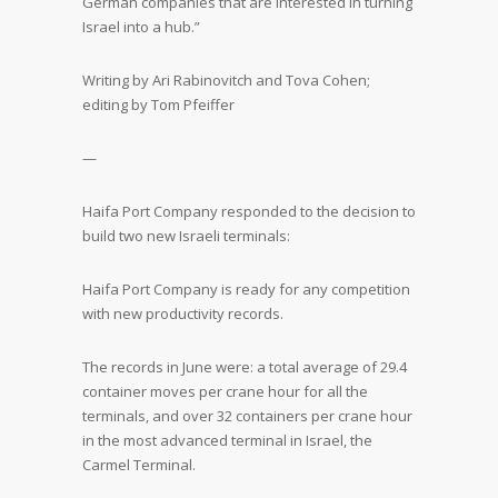
German companies that are interested in turning
Israel into a hub.”
Writing by Ari Rabinovitch and Tova Cohen;
editing by Tom Pfeiffer
—
Haifa Port Company responded to the decision to
build two new Israeli terminals:
Haifa Port Company is ready for any competition
with new productivity records.
The records in June were: a total average of 29.4
container moves per crane hour for all the
terminals, and over 32 containers per crane hour
in the most advanced terminal in Israel, the
Carmel Terminal.