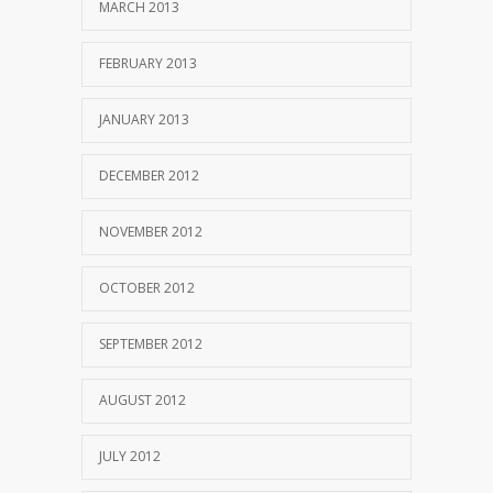
MARCH 2013
FEBRUARY 2013
JANUARY 2013
DECEMBER 2012
NOVEMBER 2012
OCTOBER 2012
SEPTEMBER 2012
AUGUST 2012
JULY 2012