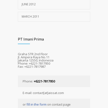
JUNE 2012
MARCH 2011
PT Imani Prima
Graha STR 2nd Floor
Jl. Ampera Raya No.11
Jakarta 12550, Indonesia
Phone: +6221-7817950
Fax: +6221-7817987
Phone:
+6221-7817950
E-mail: contact[at]aissat.com
or
fill in the form
on contact page