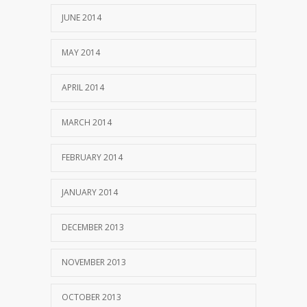
JUNE 2014
MAY 2014
APRIL 2014
MARCH 2014
FEBRUARY 2014
JANUARY 2014
DECEMBER 2013
NOVEMBER 2013
OCTOBER 2013