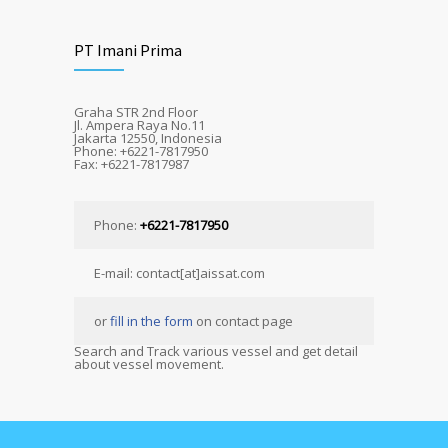
PT Imani Prima
Graha STR 2nd Floor
Jl. Ampera Raya No.11
Jakarta 12550, Indonesia
Phone: +6221-7817950
Fax: +6221-7817987
Phone:
+6221-7817950
E-mail: contact[at]aissat.com
or
fill in the form
on contact page
Search and Track various vessel and get detail
about vessel movement.