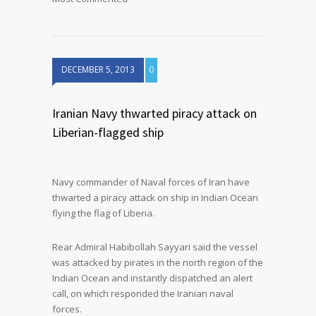
DECEMBER 5, 2013
0
Iranian Navy thwarted piracy attack on
Liberian-flagged ship
Navy commander of Naval forces of Iran have
thwarted a piracy attack on ship in Indian Ocean
flying the flag of Liberia.
Rear Admiral Habibollah Sayyari said the vessel
was attacked by pirates in the north region of the
Indian Ocean and instantly dispatched an alert
call, on which responded the Iranian naval
forces.