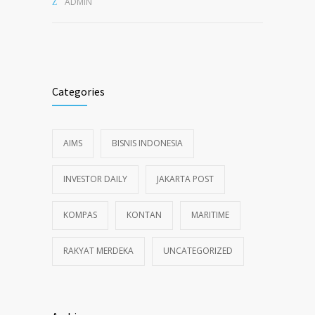
ADMIN
Categories
AIMS
BISNIS INDONESIA
INVESTOR DAILY
JAKARTA POST
KOMPAS
KONTAN
MARITIME
RAKYAT MERDEKA
UNCATEGORIZED