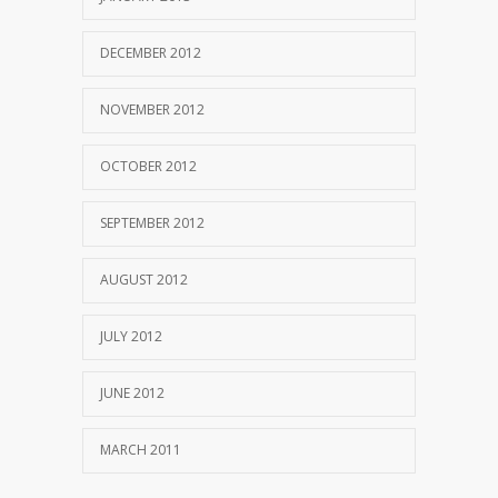
DECEMBER 2012
NOVEMBER 2012
OCTOBER 2012
SEPTEMBER 2012
AUGUST 2012
JULY 2012
JUNE 2012
MARCH 2011