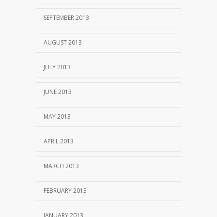
SEPTEMBER 2013
AUGUST 2013
JULY 2013
JUNE 2013
MAY 2013
APRIL 2013
MARCH 2013
FEBRUARY 2013
JANUARY 2013