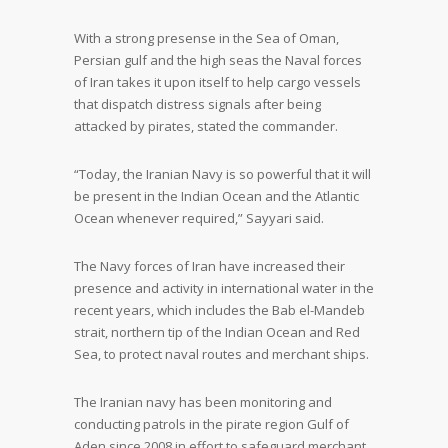
With a strong presense in the Sea of Oman,
Persian gulf and the high seas the Naval forces
of Iran takes it upon itself to help cargo vessels
that dispatch distress signals after being
attacked by pirates, stated the commander.
“Today, the Iranian Navy is so powerful that it will
be present in the Indian Ocean and the Atlantic
Ocean whenever required,” Sayyari said.
The Navy forces of Iran have increased their
presence and activity in international water in the
recent years, which includes the Bab el-Mandeb
strait, northern tip of the Indian Ocean and Red
Sea, to protect naval routes and merchant ships.
The Iranian navy has been monitoring and
conducting patrols in the pirate region Gulf of
Aden since 2008 in effort to safeguard merchant