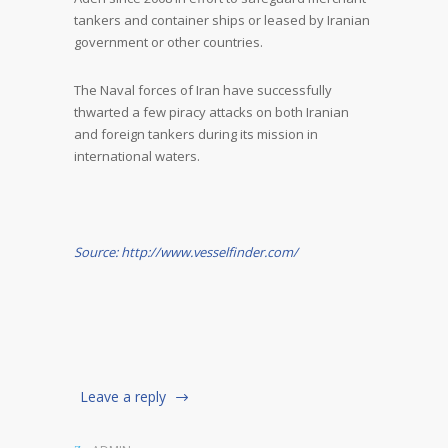
tankers and container ships or leased by Iranian
government or other countries.
The Naval forces of Iran have successfully
thwarted a few piracy attacks on both Iranian
and foreign tankers during its mission in
international waters.
Source: http://www.vesselfinder.com/
Leave a reply