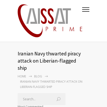
Iranian Navy thwarted piracy
attack on Liberian-flagged
ship
HOME
BLOG
IRANIAN NAVY THWARTED PIRACY ATTACK ON
LIBERIAN-FLAGGED SHIP
Most Commented