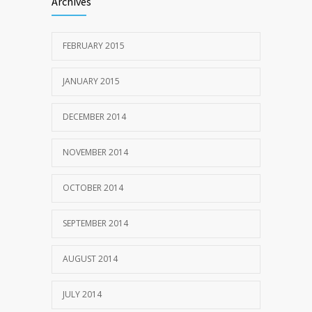
Archives
FEBRUARY 2015
JANUARY 2015
DECEMBER 2014
NOVEMBER 2014
OCTOBER 2014
SEPTEMBER 2014
AUGUST 2014
JULY 2014