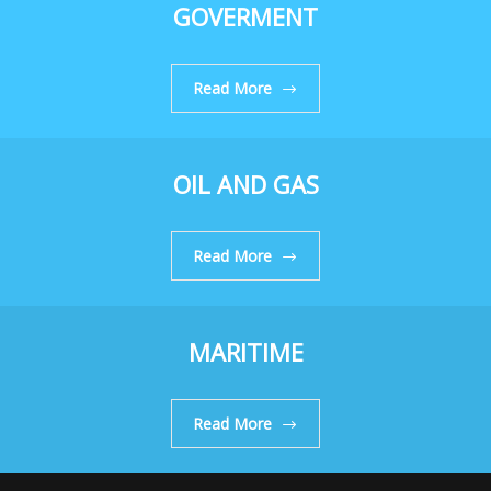
GOVERMENT
Read More
OIL AND GAS
Read More
MARITIME
Read More