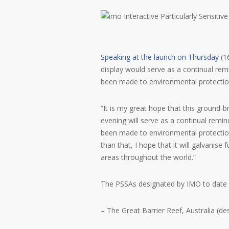
Speaking at the launch on Thursday
(1
display would serve as a continual remi
been made to environmental protecti
“It is my great hope that this ground-b
evening will serve as a continual remin
been made to environmental protectio
than that, I hope that it will galvanise 
areas throughout the world.”
The PSSAs designated by IMO to date 
– The Great Barrier Reef, Australia (d