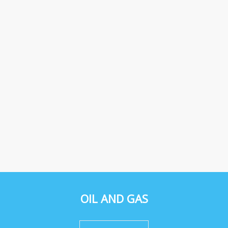
OIL AND GAS