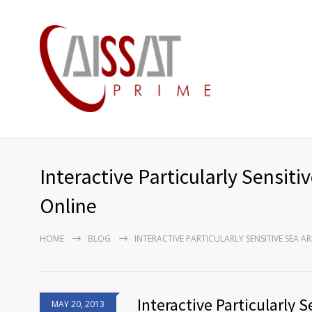
Interactive Particularly Sensi
Online
HOME
BLOG
INTERACTIVE PARTICULARLY SENSITIVE SEA 
Interactive Particularly 
MAY 20, 2013