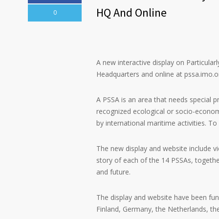
HQ And Online
0
A new interactive display on Particula
Headquarters and online at pssa.imo.o
A PSSA is an area that needs special p
recognized ecological or socio-econom
by international maritime activities. 
The new display and website include vid
story of each of the 14 PSSAs, together
and future.
The display and website have been fun
Finland, Germany, the Netherlands, th