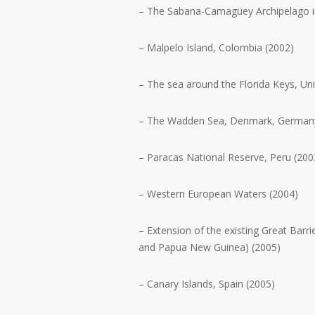
– The Sabana-Camagüey Archipelago i
– Malpelo Island, Colombia (2002)
– The sea around the Florida Keys, Uni
– The Wadden Sea, Denmark, Germany
– Paracas National Reserve, Peru (200
– Western European Waters (2004)
– Extension of the existing Great Barri
and Papua New Guinea) (2005)
– Canary Islands, Spain (2005)