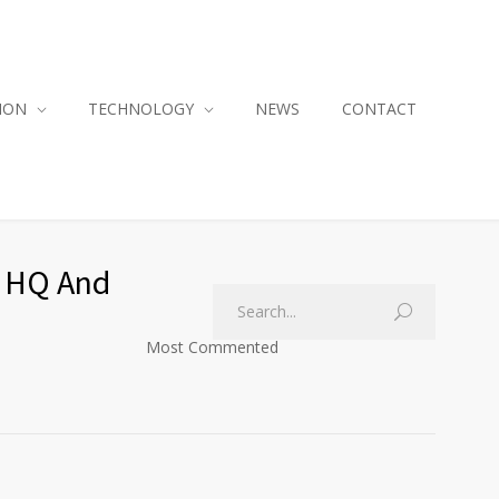
ION
TECHNOLOGY
NEWS
CONTACT
O HQ And
Most Commented