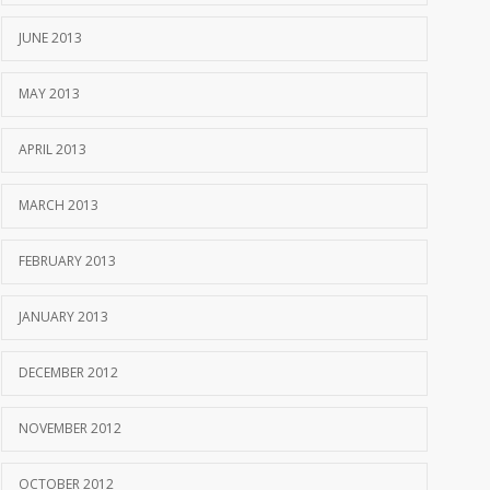
JUNE 2013
MAY 2013
APRIL 2013
MARCH 2013
FEBRUARY 2013
JANUARY 2013
DECEMBER 2012
NOVEMBER 2012
OCTOBER 2012