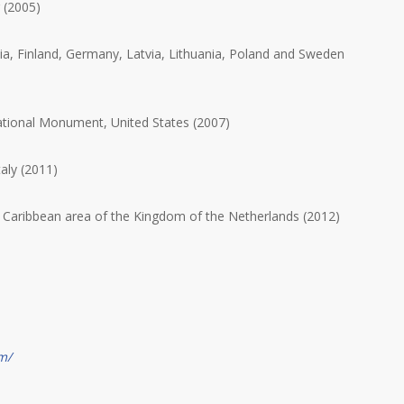
 (2005)
ia, Finland, Germany, Latvia, Lithuania, Poland and Sweden
ional Monument, United States (2007)
taly (2011)
 Caribbean area of the Kingdom of the Netherlands (2012)
m/