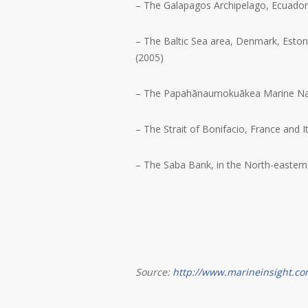
– The Galapagos Archipelago, Ecuador
– The Baltic Sea area, Denmark, Eston
(2005)
– The Papahānaumokuākea Marine Nat
– The Strait of Bonifacio, France and I
– The Saba Bank, in the North-eastern
Source:
http://www.marineinsight.co