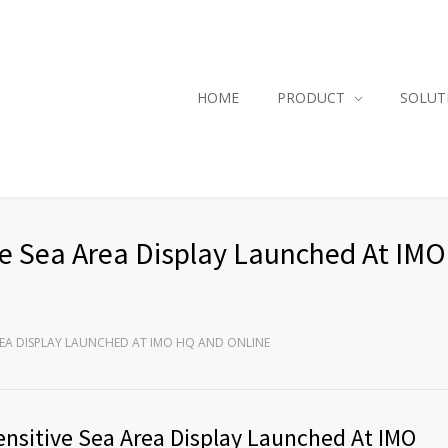
HOME
PRODUCT
SOLUT
tive Sea Area Display Launched At IM
AREA DISPLAY LAUNCHED AT IMO HQ AND ONLINE
Sensitive Sea Area Display Launched At IMO