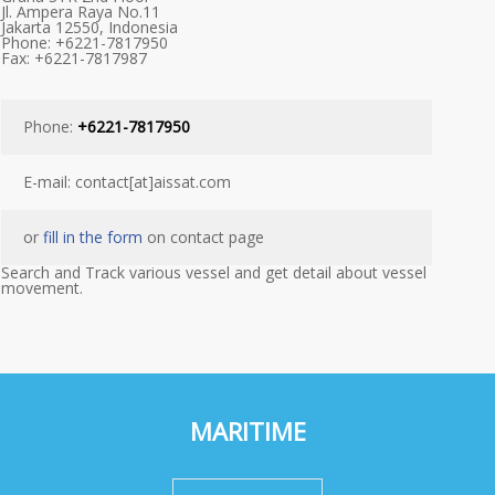
Jl. Ampera Raya No.11
Jakarta 12550, Indonesia
Phone: +6221-7817950
Fax: +6221-7817987
Phone:
+6221-7817950
E-mail: contact[at]aissat.com
or
fill in the form
on contact page
Search and Track various vessel and get detail about vessel
movement.
MARITIME