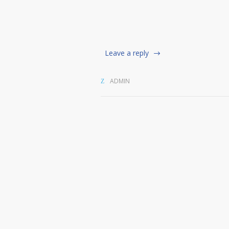
Leave a reply
ADMIN