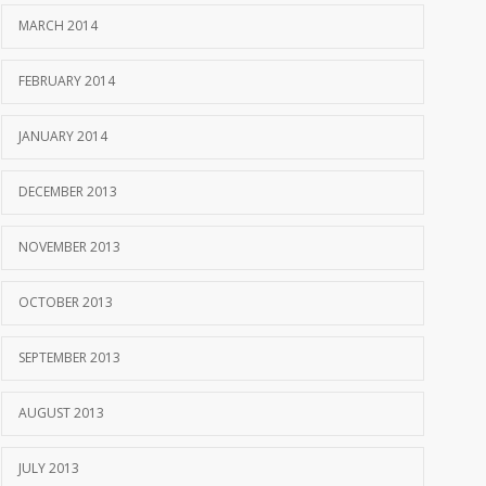
MARCH 2014
FEBRUARY 2014
JANUARY 2014
DECEMBER 2013
NOVEMBER 2013
OCTOBER 2013
SEPTEMBER 2013
AUGUST 2013
JULY 2013