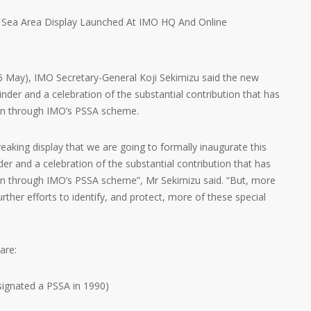
6 May), IMO Secretary-General Koji Sekimizu said the new
nder and a celebration of the substantial contribution that has
on through IMO’s PSSA scheme.
reaking display that we are going to formally inaugurate this
der and a celebration of the substantial contribution that has
n through IMO’s PSSA scheme”, Mr Sekimizu said. “But, more
further efforts to identify, and protect, more of these special
are:
esignated a PSSA in 1990)