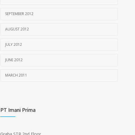
SEPTEMBER 2012
AUGUST 2012
JULY 2012
JUNE 2012
MARCH 2011
PT Imani Prima
Graha STR 2nd Floor