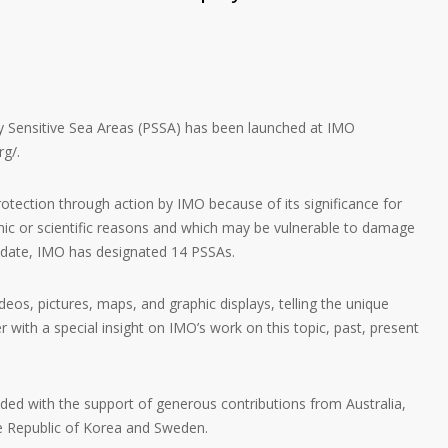
rly Sensitive Sea Areas (PSSA) has been launched at IMO
rg/.
rotection through action by IMO because of its significance for
ic or scientific reasons and which may be vulnerable to damage
To date, IMO has designated 14 PSSAs.
eos, pictures, maps, and graphic displays, telling the unique
 with a special insight on IMO’s work on this topic, past, present
ded with the support of generous contributions from Australia,
e Republic of Korea and Sweden.