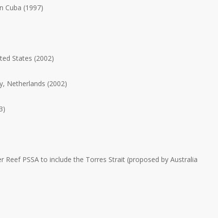
n Cuba (1997)
ted States (2002)
, Netherlands (2002)
3)
er Reef PSSA to include the Torres Strait (proposed by Australia