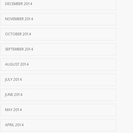
DECEMBER 2014
NOVEMBER 2014
OCTOBER 2014
SEPTEMBER 2014
AUGUST 2014
JULY 2014
JUNE 2014
MAY 2014
APRIL 2014