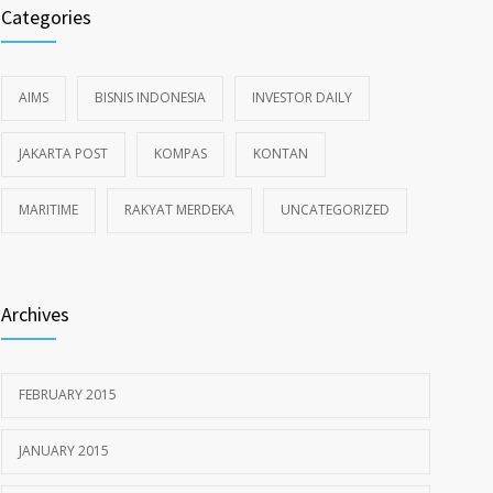
Categories
AIMS
BISNIS INDONESIA
INVESTOR DAILY
JAKARTA POST
KOMPAS
KONTAN
MARITIME
RAKYAT MERDEKA
UNCATEGORIZED
Archives
FEBRUARY 2015
JANUARY 2015