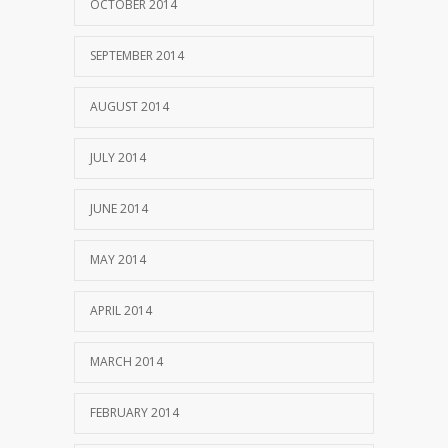
OCTOBER 2014
SEPTEMBER 2014
AUGUST 2014
JULY 2014
JUNE 2014
MAY 2014
APRIL 2014
MARCH 2014
FEBRUARY 2014