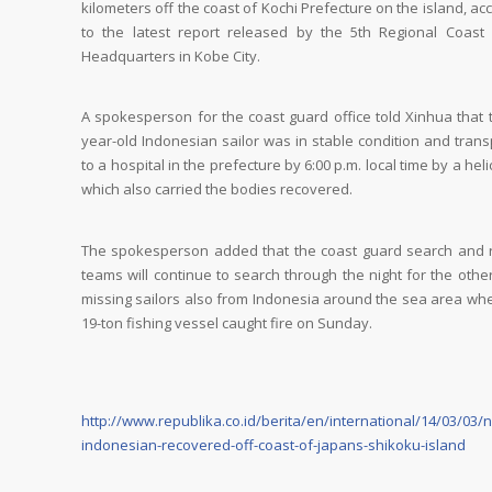
kilometers off the coast of Kochi Prefecture on the island, ac
to the latest report released by the 5th Regional Coast
Headquarters in Kobe City.
A spokesperson for the coast guard office told Xinhua that 
year-old Indonesian sailor was in stable condition and tran
to a hospital in the prefecture by 6:00 p.m. local time by a heli
which also carried the bodies recovered.
The spokesperson added that the coast guard search and 
teams will continue to search through the night for the othe
missing sailors also from Indonesia around the sea area wh
19-ton fishing vessel caught fire on Sunday.
http://www.republika.co.id/berita/en/international/14/03/03/
indonesian-recovered-off-coast-of-japans-shikoku-island