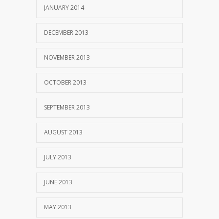
JANUARY 2014
DECEMBER 2013
NOVEMBER 2013
OCTOBER 2013
SEPTEMBER 2013
AUGUST 2013
JULY 2013
JUNE 2013
MAY 2013