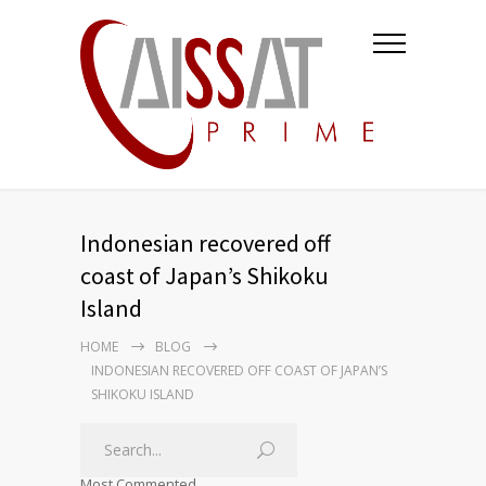
Indonesian recovered off
coast of Japan’s Shikoku
Island
HOME
BLOG
INDONESIAN RECOVERED OFF COAST OF JAPAN’S
SHIKOKU ISLAND
Most Commented