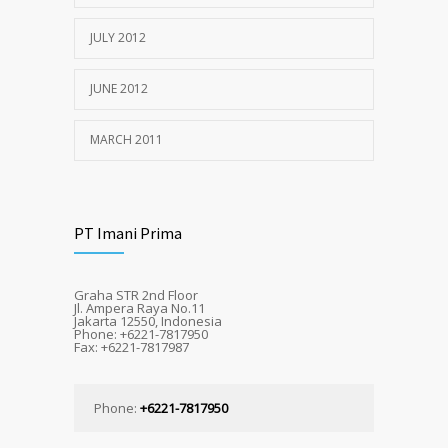
JULY 2012
JUNE 2012
MARCH 2011
PT Imani Prima
Graha STR 2nd Floor
Jl. Ampera Raya No.11
Jakarta 12550, Indonesia
Phone: +6221-7817950
Fax: +6221-7817987
Phone:
+6221-7817950