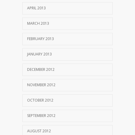
APRIL 2013
MARCH 2013
FEBRUARY 2013
JANUARY 2013
DECEMBER 2012
NOVEMBER 2012
OCTOBER 2012
SEPTEMBER 2012
AUGUST 2012