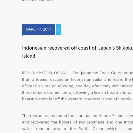
MARCH 4, 2014
0
Indonesian recovered off coast of Japan’s Shikok
Island
REPUBLIKA.CO.ID, OSAKA — The Japanese Coast Guard ann
that its teams rescued an Indonesian sailor and found the
of three sailors on Monday, one day after they went missi
three other crew members, following a fire on board a tuna 
boat in waters far off the western Japanese island of Shikoku
The rescue teams found the man named Hebert Simon Liun
and recovered the bodies of two Japanese and one Indo
sailor from an area of the Pacific Ocean which is abo