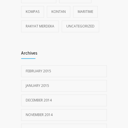
KOMPAS
KONTAN
MARITIME
RAKYAT MERDEKA
UNCATEGORIZED
Archives
FEBRUARY 2015
JANUARY 2015
DECEMBER 2014
NOVEMBER 2014