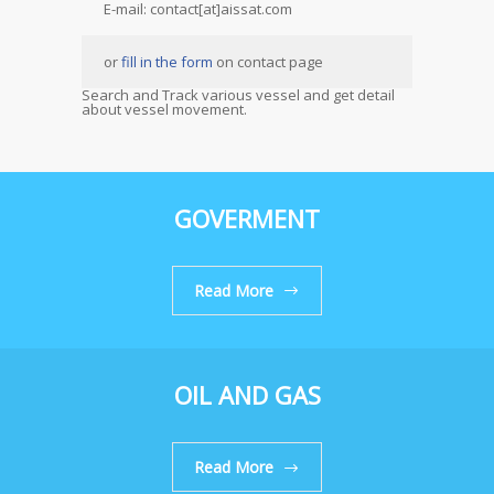
E-mail: contact[at]aissat.com
or
fill in the form
on contact page
Search and Track various vessel and get detail
about vessel movement.
GOVERMENT
Read More
OIL AND GAS
Read More