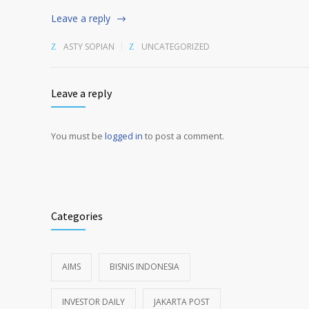
Leave a reply
ASTY SOPIAN
UNCATEGORIZED
Leave a reply
You must be
logged in
to post a comment.
Alternative:
Categories
AIMS
BISNIS INDONESIA
INVESTOR DAILY
JAKARTA POST