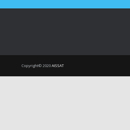
Copyright© 2020
AISSAT