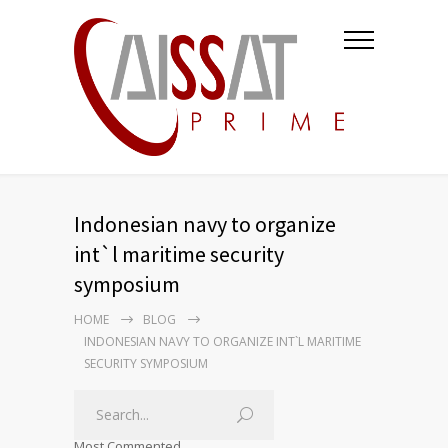
Indonesian navy to organize
int`l maritime security
symposium
HOME
BLOG
INDONESIAN NAVY TO ORGANIZE INT`L MARITIME
SECURITY SYMPOSIUM
Most Commented