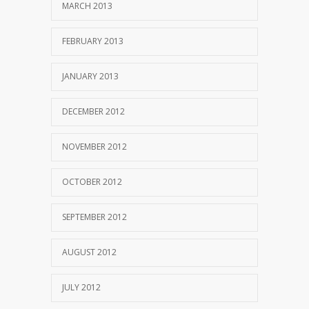
MARCH 2013
FEBRUARY 2013
JANUARY 2013
DECEMBER 2012
NOVEMBER 2012
OCTOBER 2012
SEPTEMBER 2012
AUGUST 2012
JULY 2012