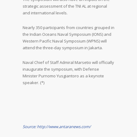
strategic assessment of the TNI AL at regional
and international levels.
Nearly 350 participants from countries grouped in
the Indian Oceans Naval Symposium (IONS) and
Western Pacific Naval Symposium (WPNS) will
attend the three-day symposium in Jakarta.
Naval Chief of Staff Admiral Marsetio will officially
inaugurate the symposium, with Defense
Minister Purnomo Yusgiantoro as a keynote
speaker. (*)
Source: http://www.antaranews.com/