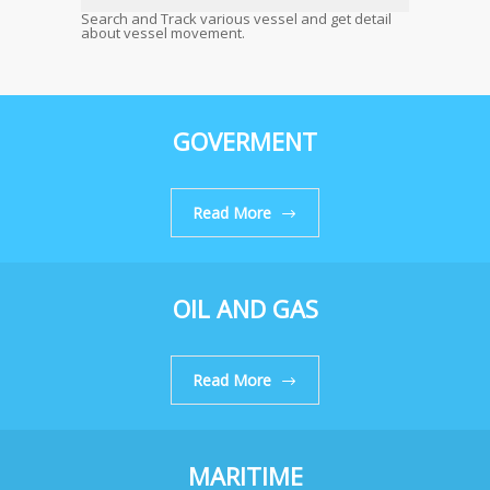
Search and Track various vessel and get detail
about vessel movement.
GOVERMENT
Read More
OIL AND GAS
Read More
MARITIME