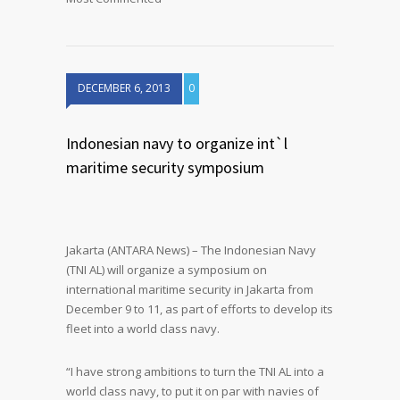
DECEMBER 6, 2013
0
Indonesian navy to organize int`l
maritime security symposium
Jakarta (ANTARA News) – The Indonesian Navy
(TNI AL) will organize a symposium on
international maritime security in Jakarta from
December 9 to 11, as part of efforts to develop its
fleet into a world class navy.
“I have strong ambitions to turn the TNI AL into a
world class navy, to put it on par with navies of