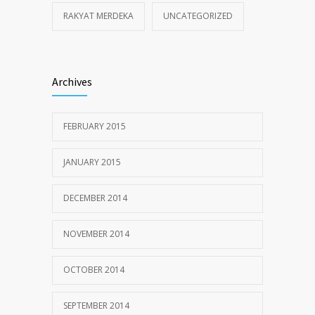
RAKYAT MERDEKA
UNCATEGORIZED
Archives
FEBRUARY 2015
JANUARY 2015
DECEMBER 2014
NOVEMBER 2014
OCTOBER 2014
SEPTEMBER 2014