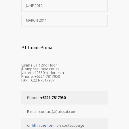
JUNE 2012
MARCH 2011
PT Imani Prima
Graha STR 2nd Floor
Jl. Ampera Raya No.11
Jakarta 12550, Indonesia
Phone: +6221-7817950
Fax: +6221-7817987
Phone:
+6221-7817950
E-mail: contact[at]aissat.com
or
fill in the form
on contact page