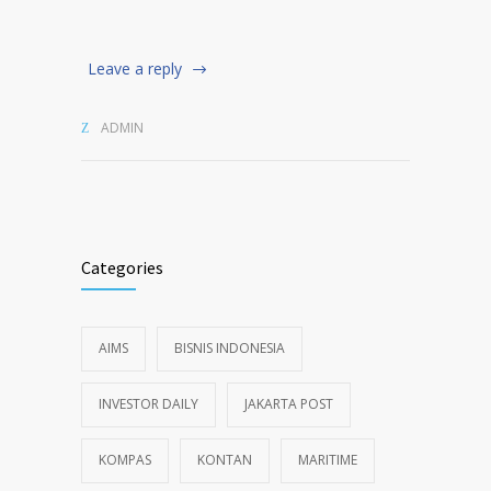
Leave a reply
ADMIN
Categories
AIMS
BISNIS INDONESIA
INVESTOR DAILY
JAKARTA POST
KOMPAS
KONTAN
MARITIME