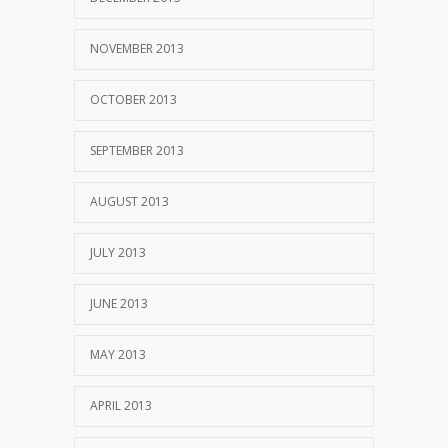
NOVEMBER 2013
OCTOBER 2013
SEPTEMBER 2013
AUGUST 2013
JULY 2013
JUNE 2013
MAY 2013
APRIL 2013