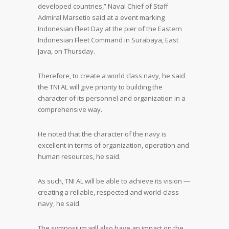
developed countries,” Naval Chief of Staff
Admiral Marsetio said at a event marking
Indonesian Fleet Day at the pier of the Eastern
Indonesian Fleet Command in Surabaya, East
Java, on Thursday.
Therefore, to create a world class navy, he said
the TNI AL will give priority to building the
character of its personnel and organization in a
comprehensive way.
He noted that the character of the navy is
excellent in terms of organization, operation and
human resources, he said.
As such, TNI AL will be able to achieve its vision —
creating a reliable, respected and world-class
navy, he said.
The symposium will also have an impact on the