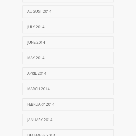
AUGUST 2014
JULY 2014
JUNE 2014
MAY 2014
APRIL 2014
MARCH 2014
FEBRUARY 2014
JANUARY 2014
DECEMBER 2013