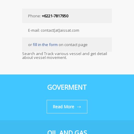
Phone:
+6221-7817950
E-mail: contact[at]aissat.com
or
fill in the form
on contact page
Search and Track various vessel and get detail
about vessel movement.
GOVERMENT
Read More
OIL AND GAS