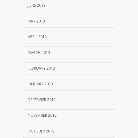
JUNE 2013
MAY 2013
APRIL 2013
MARCH 2013
FEBRUARY 2013
JANUARY 2013
DECEMBER 2012
NOVEMBER 2012
OCTOBER 2012