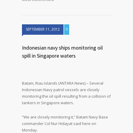
SEPTEMBER 11, 2012
0
Indonesian navy ships monitoring oil
spill in Singapore waters
Batam, Riau Islands (ANTARA News) – Several
Indonesian Navy patrol vessels are closely
monitoring the oil spill resulting from a collision of
tankers in Singapore waters.
“We are closely monitoring it,” Batam Navy Base
commander Col Nur Hidayat said here on
Monday.