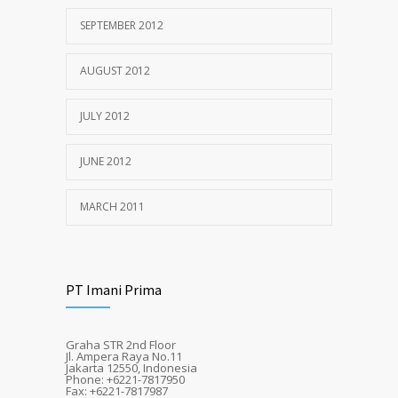
SEPTEMBER 2012
AUGUST 2012
JULY 2012
JUNE 2012
MARCH 2011
PT Imani Prima
Graha STR 2nd Floor
Jl. Ampera Raya No.11
Jakarta 12550, Indonesia
Phone: +6221-7817950
Fax: +6221-7817987