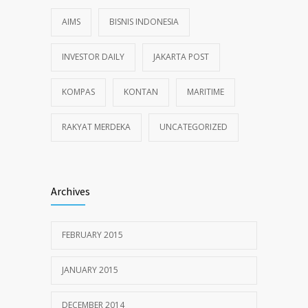
AIMS
BISNIS INDONESIA
INVESTOR DAILY
JAKARTA POST
KOMPAS
KONTAN
MARITIME
RAKYAT MERDEKA
UNCATEGORIZED
Archives
FEBRUARY 2015
JANUARY 2015
DECEMBER 2014