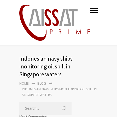
Indonesian navy ships
monitoring oil spill in
Singapore waters
HOME
BLOG
INDONESIAN NAVY SHIPS MONITORING OIL SPILL IN
SINGAPORE WATERS
Most Commented