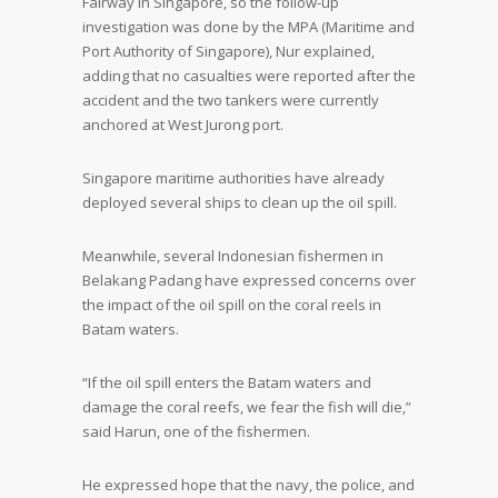
Fairway in Singapore, so the follow-up
investigation was done by the MPA (Maritime and
Port Authority of Singapore), Nur explained,
adding that no casualties were reported after the
accident and the two tankers were currently
anchored at West Jurong port.
Singapore maritime authorities have already
deployed several ships to clean up the oil spill.
Meanwhile, several Indonesian fishermen in
Belakang Padang have expressed concerns over
the impact of the oil spill on the coral reels in
Batam waters.
“If the oil spill enters the Batam waters and
damage the coral reefs, we fear the fish will die,”
said Harun, one of the fishermen.
He expressed hope that the navy, the police, and