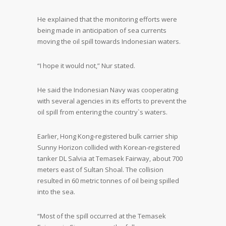
He explained that the monitoring efforts were
being made in anticipation of sea currents
moving the oil spill towards Indonesian waters.
“I hope it would not,” Nur stated.
He said the Indonesian Navy was cooperating
with several agencies in its efforts to prevent the
oil spill from entering the country`s waters.
Earlier, Hong Kong-registered bulk carrier ship
Sunny Horizon collided with Korean-registered
tanker DL Salvia at Temasek Fairway, about 700
meters east of Sultan Shoal. The collision
resulted in 60 metric tonnes of oil being spilled
into the sea.
“Most of the spill occurred at the Temasek