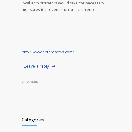
local administrators would take the necessary
measures to prevent such an occurrence.
http://www.antaranews.com/
Leave a reply
ADMIN
Categories