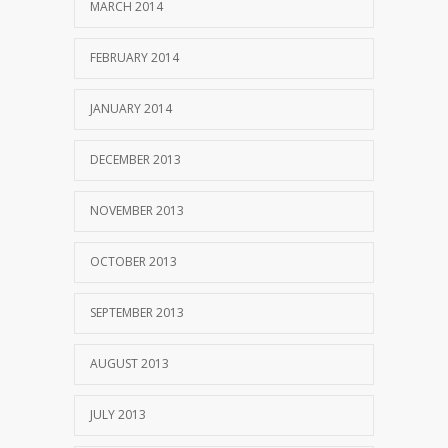
MARCH 2014
FEBRUARY 2014
JANUARY 2014
DECEMBER 2013
NOVEMBER 2013
OCTOBER 2013
SEPTEMBER 2013
AUGUST 2013
JULY 2013