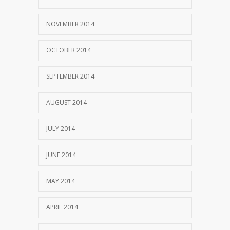
NOVEMBER 2014
OCTOBER 2014
SEPTEMBER 2014
AUGUST 2014
JULY 2014
JUNE 2014
MAY 2014
APRIL 2014