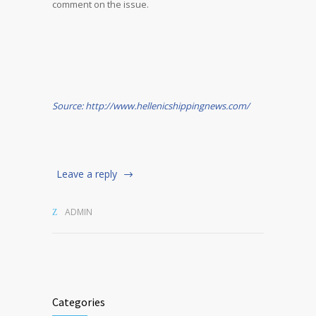
comment on the issue.
Source: http://www.hellenicshippingnews.com/
Leave a reply
ADMIN
Categories