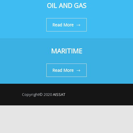
OIL AND GAS
Read More
MARITIME
Read More
Copyright© 2020
AISSAT