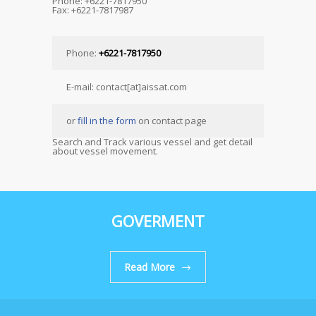
Phone: +6221-7817950
Fax: +6221-7817987
Phone:
+6221-7817950
E-mail: contact[at]aissat.com
or
fill in the form
on contact page
Search and Track various vessel and get detail
about vessel movement.
GOVERMENT
Read More