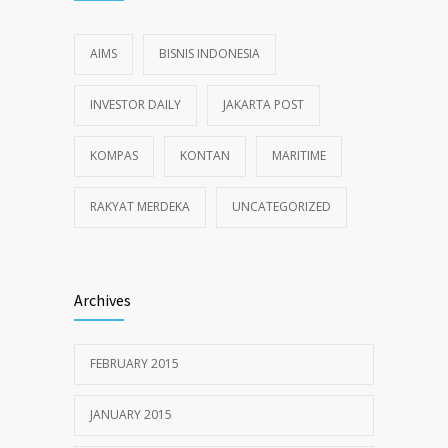
AIMS
BISNIS INDONESIA
INVESTOR DAILY
JAKARTA POST
KOMPAS
KONTAN
MARITIME
RAKYAT MERDEKA
UNCATEGORIZED
Archives
FEBRUARY 2015
JANUARY 2015