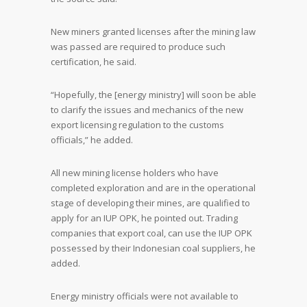
New miners granted licenses after the mining law
was passed are required to produce such
certification, he said.
“Hopefully, the [energy ministry] will soon be able
to clarify the issues and mechanics of the new
export licensing regulation to the customs
officials,” he added.
All new mining license holders who have
completed exploration and are in the operational
stage of developing their mines, are qualified to
apply for an IUP OPK, he pointed out. Trading
companies that export coal, can use the IUP OPK
possessed by their Indonesian coal suppliers, he
added.
Energy ministry officials were not available to