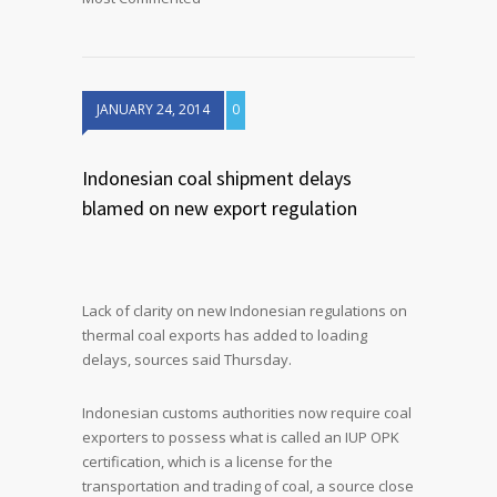
JANUARY 24, 2014
0
Indonesian coal shipment delays
blamed on new export regulation
Lack of clarity on new Indonesian regulations on
thermal coal exports has added to loading
delays, sources said Thursday.
Indonesian customs authorities now require coal
exporters to possess what is called an IUP OPK
certification, which is a license for the
transportation and trading of coal, a source close