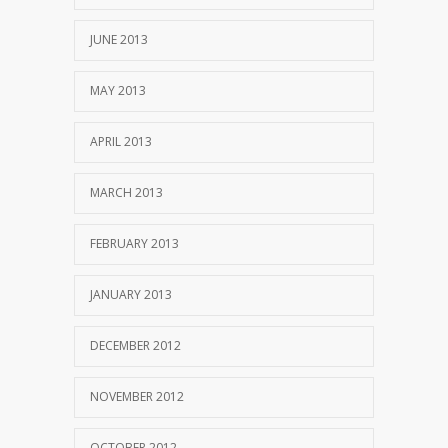
JUNE 2013
MAY 2013
APRIL 2013
MARCH 2013
FEBRUARY 2013
JANUARY 2013
DECEMBER 2012
NOVEMBER 2012
OCTOBER 2012