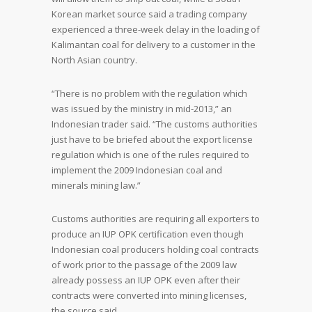
Korean market source said a trading company
experienced a three-week delay in the loading of
Kalimantan coal for delivery to a customer in the
North Asian country.
“There is no problem with the regulation which
was issued by the ministry in mid-2013,” an
Indonesian trader said. “The customs authorities
just have to be briefed about the export license
regulation which is one of the rules required to
implement the 2009 Indonesian coal and
minerals mining law.”
Customs authorities are requiring all exporters to
produce an IUP OPK certification even though
Indonesian coal producers holding coal contracts
of work prior to the passage of the 2009 law
already possess an IUP OPK even after their
contracts were converted into mining licenses,
the source said.