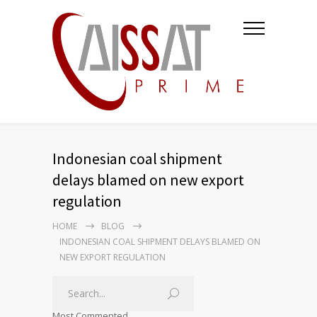
Indonesian coal shipment
delays blamed on new export
regulation
HOME
BLOG
INDONESIAN COAL SHIPMENT DELAYS BLAMED ON
NEW EXPORT REGULATION
Most Commented