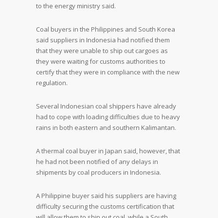
to the energy ministry said.
Coal buyers in the Philippines and South Korea
said suppliers in Indonesia had notified them
that they were unable to ship out cargoes as
they were waiting for customs authorities to
certify that they were in compliance with the new
regulation.
Several Indonesian coal shippers have already
had to cope with loading difficulties due to heavy
rains in both eastern and southern Kalimantan.
A thermal coal buyer in Japan said, however, that
he had not been notified of any delays in
shipments by coal producers in Indonesia.
A Philippine buyer said his suppliers are having
difficulty securing the customs certification that
will allow them to ship out coal, while a South