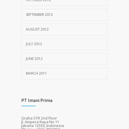
SEPTEMBER 2012
AUGUST 2012
JULY 2012
JUNE 2012
MARCH 2011
PT Imani Prima
Graha STR 2nd Floor
Jl. Ampera Raya No.11
Jakarta 12550, Indonesia