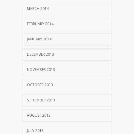
MARCH 2014
FEBRUARY 2014
JANUARY 2014
DECEMBER 2013
NOVEMBER 2013
OCTOBER 2013
SEPTEMBER 2013
AUGUST 2013
JULY 2013