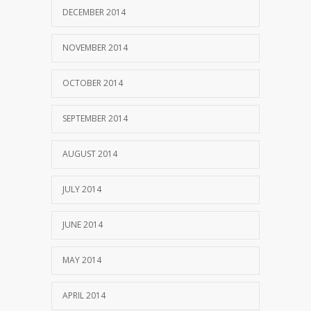
DECEMBER 2014
NOVEMBER 2014
OCTOBER 2014
SEPTEMBER 2014
AUGUST 2014
JULY 2014
JUNE 2014
MAY 2014
APRIL 2014