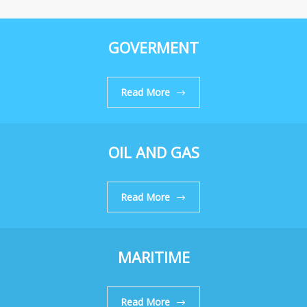
GOVERMENT
Read More
OIL AND GAS
Read More
MARITIME
Read More