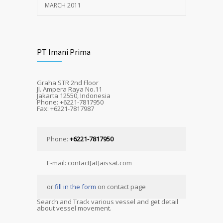
MARCH 2011
PT Imani Prima
Graha STR 2nd Floor
Jl. Ampera Raya No.11
Jakarta 12550, Indonesia
Phone: +6221-7817950
Fax: +6221-7817987
Phone:
+6221-7817950
E-mail: contact[at]aissat.com
or
fill in the form
on contact page
Search and Track various vessel and get detail
about vessel movement.