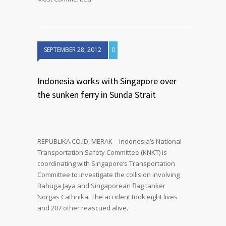
SEPTEMBER 28, 2012
0
Indonesia works with Singapore over
the sunken ferry in Sunda Strait
REPUBLIKA.CO.ID, MERAK – Indonesia’s National
Transportation Safety Committee (KNKT) is
coordinating with Singapore’s Transportation
Committee to investigate the collision involving
Bahuga Jaya and Singaporean flag tanker
Norgas Cathnika. The accident took eight lives
and 207 other reascued alive.