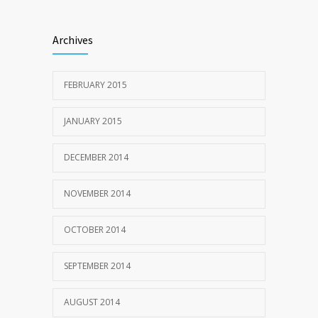
Archives
FEBRUARY 2015
JANUARY 2015
DECEMBER 2014
NOVEMBER 2014
OCTOBER 2014
SEPTEMBER 2014
AUGUST 2014