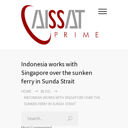
Indonesia works with
Singapore over the sunken
ferry in Sunda Strait
HOME
BLOG
INDONESIA WORKS WITH SINGAPORE OVER THE
SUNKEN FERRY IN SUNDA STRAIT
Most Commented