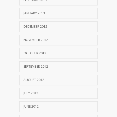
JANUARY 2013
DECEMBER 2012
NOVEMBER 2012
OCTOBER 2012
SEPTEMBER 2012
AUGUST 2012
JULY 2012
JUNE 2012