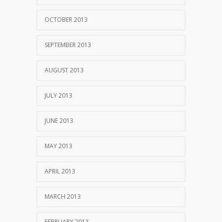
OCTOBER 2013
SEPTEMBER 2013
AUGUST 2013
JULY 2013
JUNE 2013
MAY 2013
APRIL 2013
MARCH 2013
FEBRUARY 2013