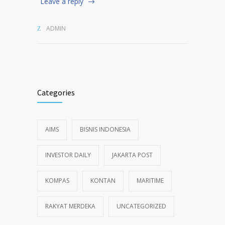
Leave a reply
ADMIN
Categories
AIMS
BISNIS INDONESIA
INVESTOR DAILY
JAKARTA POST
KOMPAS
KONTAN
MARITIME
RAKYAT MERDEKA
UNCATEGORIZED