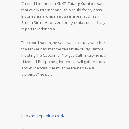
Chief of Indonesian KNKT, Tatang Kurniadi, said
that every international ship could freely pass
Indonesia’s archipelagic sea lanes, such as in
Sunda Strait. However, foreign ships must firstly
report to Indonesia.
The coordination, he said, was to study whether
the tanker had met the feasibility study. Before
meeting the Captain of Norgas Cathnika who is a
citizen of Philippines, Indonesia will gather facts
and evidences. “He must be treated like a
diplomat,” he said.
http://en.republika.co.id/