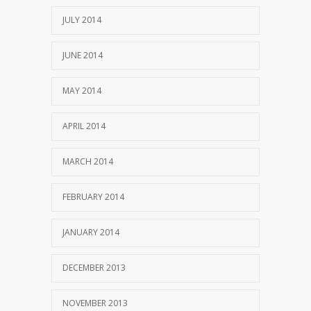
JULY 2014
JUNE 2014
MAY 2014
APRIL 2014
MARCH 2014
FEBRUARY 2014
JANUARY 2014
DECEMBER 2013
NOVEMBER 2013