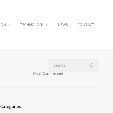
ION
TECHNOLOGY
NEWS
CONTACT
Most Commented
Categories