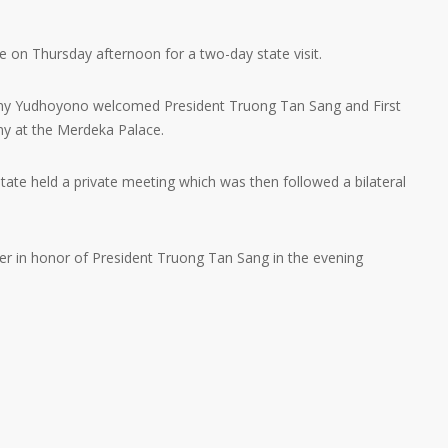
 on Thursday afternoon for a two-day state visit.
Any Yudhoyono welcomed President Truong Tan Sang and First
ny at the Merdeka Palace.
ate held a private meeting which was then followed a bilateral
er in honor of President Truong Tan Sang in the evening