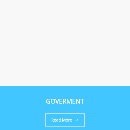
GOVERMENT
Read More