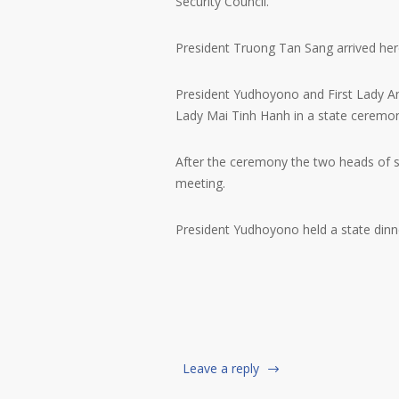
Security Council.
President Truong Tan Sang arrived here
President Yudhoyono and First Lady 
Lady Mai Tinh Hanh in a state ceremo
After the ceremony the two heads of st
meeting.
President Yudhoyono held a state dinn
Leave a reply