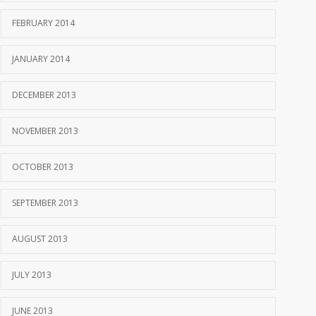
FEBRUARY 2014
JANUARY 2014
DECEMBER 2013
NOVEMBER 2013
OCTOBER 2013
SEPTEMBER 2013
AUGUST 2013
JULY 2013
JUNE 2013