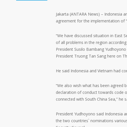
Jakarta (ANTARA News) – Indonesia an
agreement for the implementation of “
“We have discussed situation in East S
of all problems in the region according 
President Susilo Bambang Yudhoyono sa
President Truong Tan Sang here on Th
He said Indonesia and Vietnam had com
“We also wish what has been agreed 
declaration of conduct towards code of
connected with South China Sea,” he s
President Yudhoyono said Indonesia an
the two countries` nominations variou