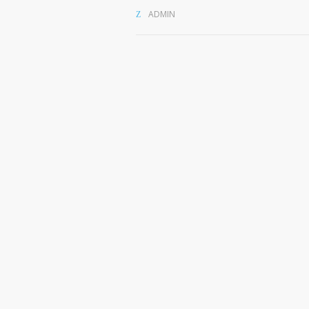
ADMIN