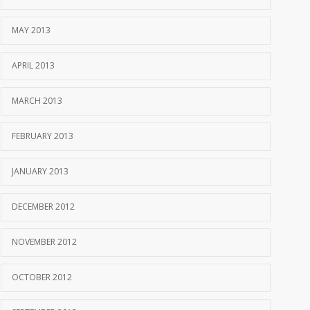
MAY 2013
APRIL 2013
MARCH 2013
FEBRUARY 2013
JANUARY 2013
DECEMBER 2012
NOVEMBER 2012
OCTOBER 2012