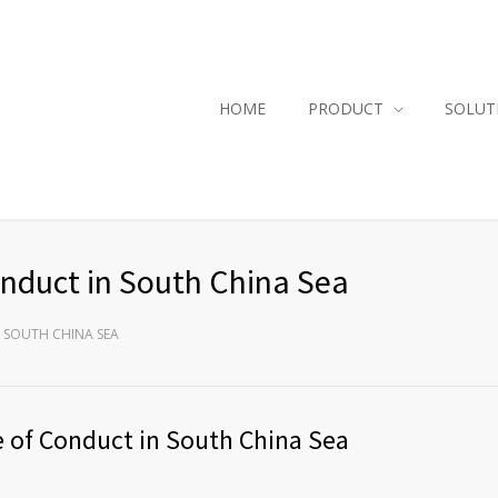
HOME
PRODUCT
SOLUT
onduct in South China Sea
 SOUTH CHINA SEA
e of Conduct in South China Sea