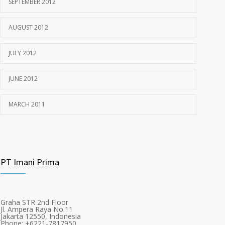
SEPTEMBER 2012
AUGUST 2012
JULY 2012
JUNE 2012
MARCH 2011
PT Imani Prima
Graha STR 2nd Floor
Jl. Ampera Raya No.11
Jakarta 12550, Indonesia
Phone: +6221-7817950