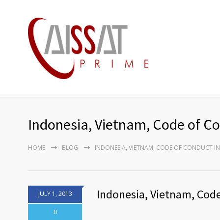
Indonesia, Vietnam, Code of C
HOME
BLOG
INDONESIA, VIETNAM, CODE OF CONDUCT IN
Indonesia, Vietnam, Cod
JULY 1, 2013
0