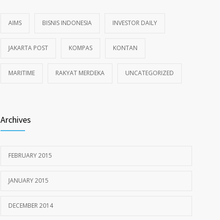
AIMS
BISNIS INDONESIA
INVESTOR DAILY
JAKARTA POST
KOMPAS
KONTAN
MARITIME
RAKYAT MERDEKA
UNCATEGORIZED
Archives
FEBRUARY 2015
JANUARY 2015
DECEMBER 2014