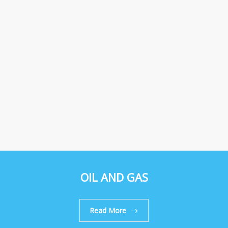
OIL AND GAS
Read More