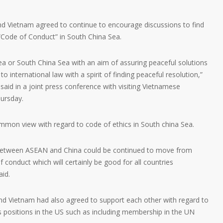
d Vietnam agreed to continue to encourage discussions to find
Code of Conduct” in South China Sea.
ea or South China Sea with an aim of assuring peaceful solutions
to international law with a spirit of finding peaceful resolution,”
id in a joint press conference with visiting Vietnamese
ursday.
mon view with regard to code of ethics in South china Sea.
between ASEAN and China could be continued to move from
 conduct which will certainly be good for all countries
aid.
d Vietnam had also agreed to support each other with regard to
s positions in the US such as including membership in the UN