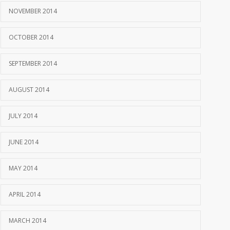
NOVEMBER 2014
OCTOBER 2014
SEPTEMBER 2014
AUGUST 2014
JULY 2014
JUNE 2014
MAY 2014
APRIL 2014
MARCH 2014