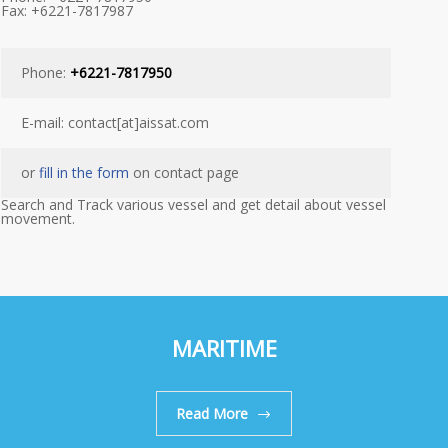
Fax: +6221-7817987
Phone:
+6221-7817950
E-mail: contact[at]aissat.com
or
fill in the form
on contact page
Search and Track various vessel and get detail about vessel
movement.
MARITIME
Read More