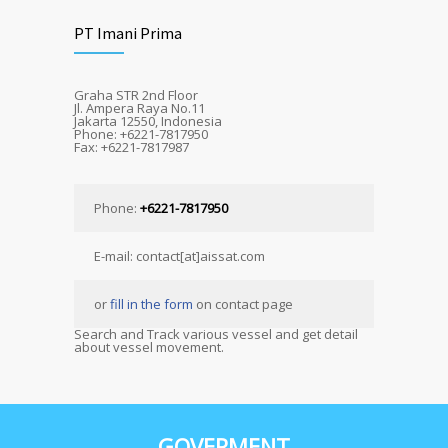
PT Imani Prima
Graha STR 2nd Floor
Jl. Ampera Raya No.11
Jakarta 12550, Indonesia
Phone: +6221-7817950
Fax: +6221-7817987
Phone:
+6221-7817950
E-mail: contact[at]aissat.com
or
fill in the form
on contact page
Search and Track various vessel and get detail
about vessel movement.
GOVERMENT