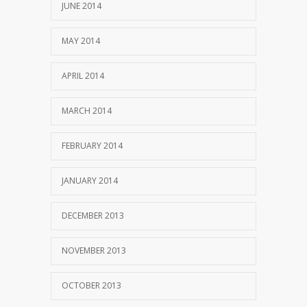
JUNE 2014
MAY 2014
APRIL 2014
MARCH 2014
FEBRUARY 2014
JANUARY 2014
DECEMBER 2013
NOVEMBER 2013
OCTOBER 2013