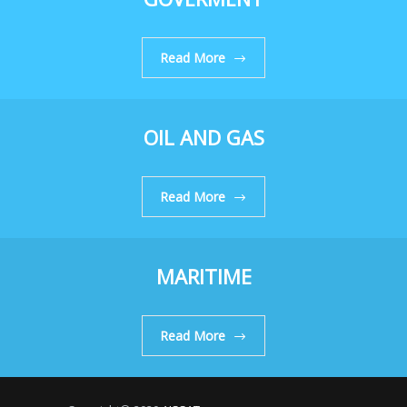
Read More
OIL AND GAS
Read More
MARITIME
Read More