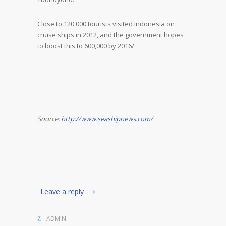
Close to 120,000 tourists visited Indonesia on
cruise ships in 2012, and the government hopes
to boost this to 600,000 by 2016/
Source:
http://www.seashipnews.com/
Leave a reply
ADMIN