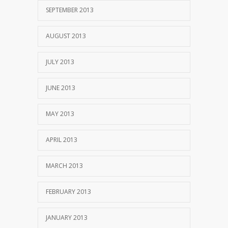
SEPTEMBER 2013
AUGUST 2013
JULY 2013
JUNE 2013
MAY 2013
APRIL 2013
MARCH 2013
FEBRUARY 2013
JANUARY 2013