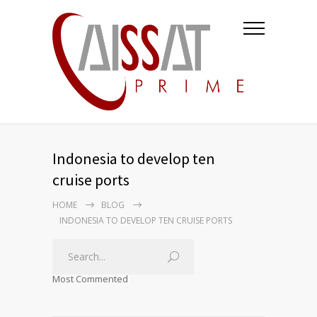
Indonesia to develop ten
cruise ports
HOME
BLOG
INDONESIA TO DEVELOP TEN CRUISE PORTS
Most Commented