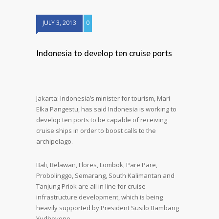
JULY 3, 2013
0
Indonesia to develop ten cruise ports
Jakarta: Indonesia’s minister for tourism, Mari
Elka Pangestu, has said Indonesia is working to
develop ten ports to be capable of receiving
cruise ships in order to boost calls to the
archipelago.
Bali, Belawan, Flores, Lombok, Pare Pare,
Probolinggo, Semarang, South Kalimantan and
Tanjung Priok are all in line for cruise
infrastructure development, which is being
heavily supported by President Susilo Bambang
Yudhoyono.