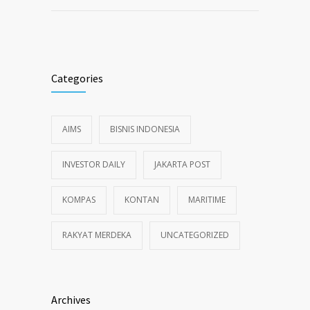
Categories
AIMS
BISNIS INDONESIA
INVESTOR DAILY
JAKARTA POST
KOMPAS
KONTAN
MARITIME
RAKYAT MERDEKA
UNCATEGORIZED
Archives