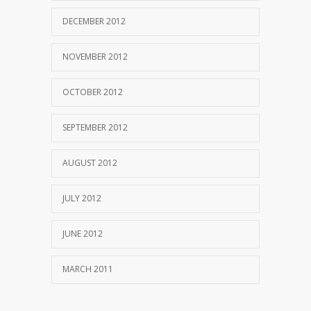
DECEMBER 2012
NOVEMBER 2012
OCTOBER 2012
SEPTEMBER 2012
AUGUST 2012
JULY 2012
JUNE 2012
MARCH 2011