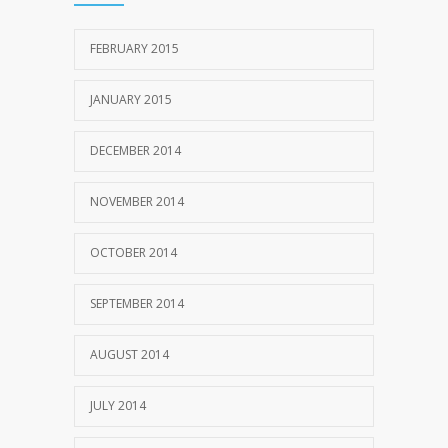
FEBRUARY 2015
JANUARY 2015
DECEMBER 2014
NOVEMBER 2014
OCTOBER 2014
SEPTEMBER 2014
AUGUST 2014
JULY 2014