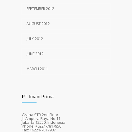
SEPTEMBER 2012
AUGUST 2012
JULY 2012
JUNE 2012
MARCH 2011
PT Imani Prima
Graha STR 2nd Floor
Jl. Ampera Raya No.11
Jakarta 12550, Indonesia
Phone: +6221-7817950
Fax: +6221-7817987