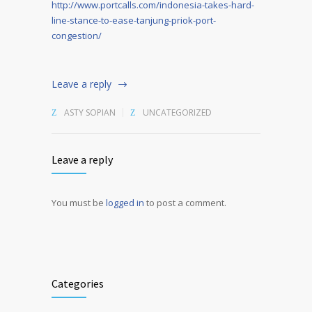
http://www.portcalls.com/indonesia-takes-hard-
line-stance-to-ease-tanjung-priok-port-
congestion/
Leave a reply
ASTY SOPIAN
UNCATEGORIZED
Leave a reply
You must be
logged in
to post a comment.
Alternative:
Categories