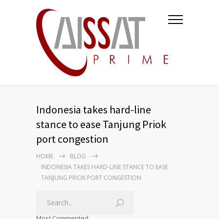
Indonesia takes hard-line
stance to ease Tanjung Priok
port congestion
HOME
BLOG
INDONESIA TAKES HARD-LINE STANCE TO EASE
TANJUNG PRIOK PORT CONGESTION
Most Commented