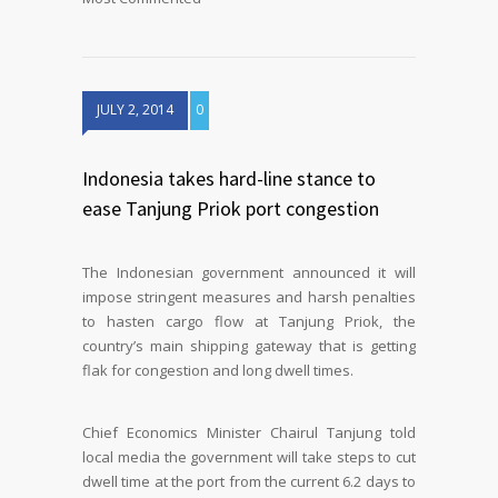
JULY 2, 2014
0
Indonesia takes hard-line stance to
ease Tanjung Priok port congestion
The Indonesian government announced it will
impose stringent measures and harsh penalties
to hasten cargo flow at Tanjung Priok, the
country’s main shipping gateway that is getting
flak for congestion and long dwell times.
Chief Economics Minister Chairul Tanjung told
local media the government will take steps to cut
dwell time at the port from the current 6.2 days to