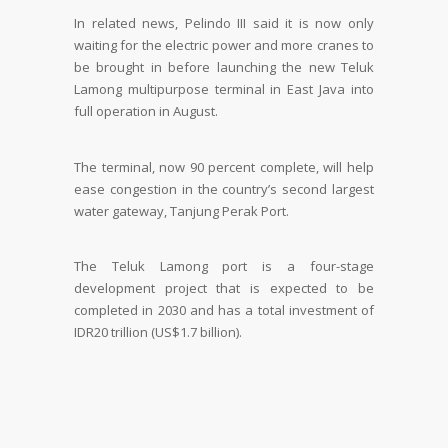
In related news, Pelindo III said it is now only
waiting for the electric power and more cranes to
be brought in before launching the new Teluk
Lamong multipurpose terminal in East Java into
full operation in August.
The terminal, now 90 percent complete, will help
ease congestion in the country’s second largest
water gateway, Tanjung Perak Port.
The Teluk Lamong port is a four-stage
development project that is expected to be
completed in 2030 and has a total investment of
IDR20 trillion (US$1.7 billion).