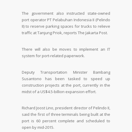
The government also instructed state-owned
port operator PT Pelabuhan Indonesia II (Pelindo
II) to reserve parking spaces for trucks to relieve
traffic at Tanjung Priok, reports The Jakarta Post.
There will also be moves to implement an IT
system for port-related paperwork.
Deputy Transportation Minister Bambang
Susantono has been tasked to speed up
construction projects at the port, currently in the
midst of a US$4.5-billion expansion effort.
Richard Joost Lino, president director of Pelindo II,
said the first of three terminals being built at the
port is 60 percent complete and scheduled to
open by mid-2015.