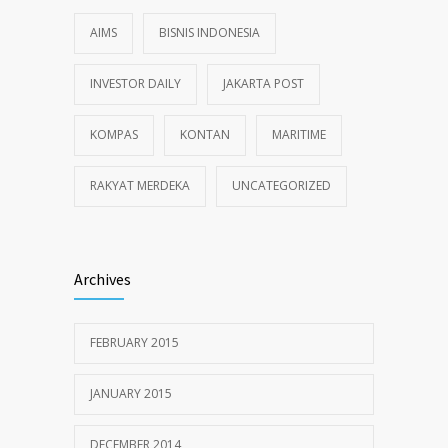
AIMS
BISNIS INDONESIA
INVESTOR DAILY
JAKARTA POST
KOMPAS
KONTAN
MARITIME
RAKYAT MERDEKA
UNCATEGORIZED
Archives
FEBRUARY 2015
JANUARY 2015
DECEMBER 2014