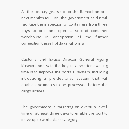
As the country gears up for the Ramadhan and
next month’s Idul Fitri, the government said it will
facilitate the inspection of containers from three
days to one and open a second container
warehouse in anticipation of the further
congestion these holidays will bring.
Customs and Excise Director General Agung
Kuswandono said the key to a shorter dwelling
time is to improve the port’s IT system, including
introducing a pre-clearance system that will
enable documents to be processed before the
cargo arrives.
The government is targeting an eventual dwell
time of at least three days to enable the port to
move up to world-class category.