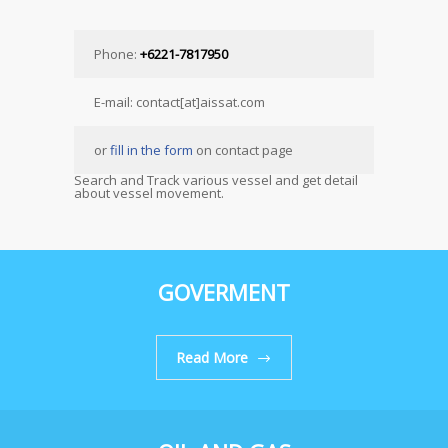
Phone:
+6221-7817950
E-mail: contact[at]aissat.com
or
fill in the form
on contact page
Search and Track various vessel and get detail
about vessel movement.
GOVERMENT
Read More