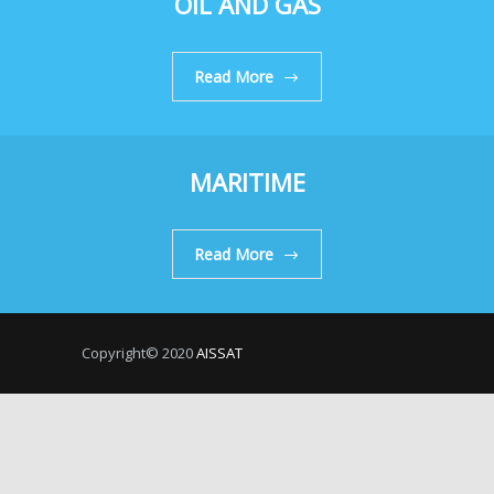
OIL AND GAS
Read More
MARITIME
Read More
Copyright© 2020
AISSAT