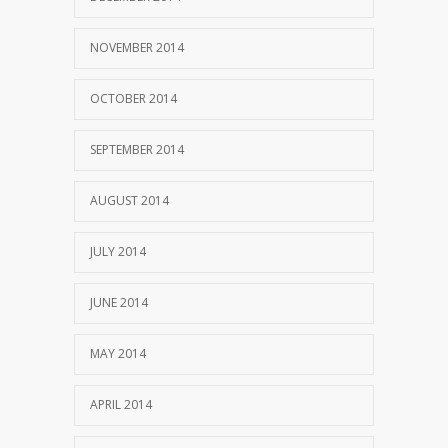
NOVEMBER 2014
OCTOBER 2014
SEPTEMBER 2014
AUGUST 2014
JULY 2014
JUNE 2014
MAY 2014
APRIL 2014