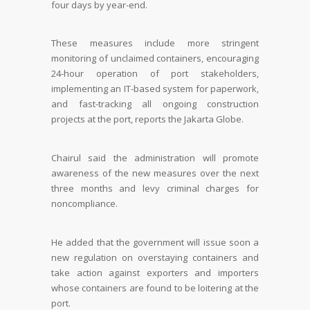
four days by year-end.
These measures include more stringent
monitoring of unclaimed containers, encouraging
24-hour operation of port stakeholders,
implementing an IT-based system for paperwork,
and fast-tracking all ongoing construction
projects at the port, reports the Jakarta Globe.
Chairul said the administration will promote
awareness of the new measures over the next
three months and levy criminal charges for
noncompliance.
He added that the government will issue soon a
new regulation on overstaying containers and
take action against exporters and importers
whose containers are found to be loitering at the
port.