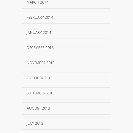
MARCH 2014
FEBRUARY 2014
JANUARY 2014
DECEMBER 2013
NOVEMBER 2013
OCTOBER 2013
SEPTEMBER 2013
AUGUST 2013
JULY 2013