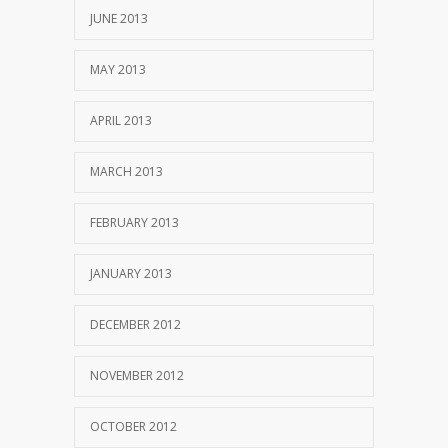
JUNE 2013
MAY 2013
APRIL 2013
MARCH 2013
FEBRUARY 2013
JANUARY 2013
DECEMBER 2012
NOVEMBER 2012
OCTOBER 2012