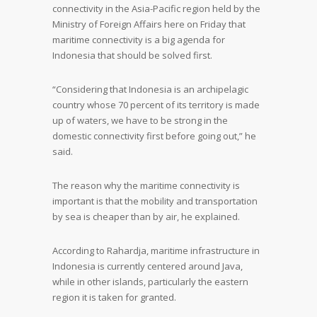
connectivity in the Asia-Pacific region held by the
Ministry of Foreign Affairs here on Friday that
maritime connectivity is a big agenda for
Indonesia that should be solved first.
“Considering that Indonesia is an archipelagic
country whose 70 percent of its territory is made
up of waters, we have to be strong in the
domestic connectivity first before going out,” he
said.
The reason why the maritime connectivity is
important is that the mobility and transportation
by sea is cheaper than by air, he explained.
According to Rahardja, maritime infrastructure in
Indonesia is currently centered around Java,
while in other islands, particularly the eastern
region it is taken for granted.