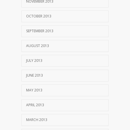
NOVEMBER 2013
OCTOBER 2013
SEPTEMBER 2013
AUGUST 2013
JULY 2013
JUNE 2013
MAY 2013
APRIL 2013
MARCH 2013