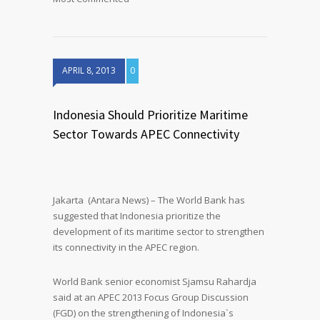
APRIL 8, 2013
0
Indonesia Should Prioritize Maritime
Sector Towards APEC Connectivity
Jakarta (Antara News) – The World Bank has
suggested that Indonesia prioritize the
development of its maritime sector to strengthen
its connectivity in the APEC region.
World Bank senior economist Sjamsu Rahardja
said at an APEC 2013 Focus Group Discussion
(FGD) on the strengthening of Indonesia`s