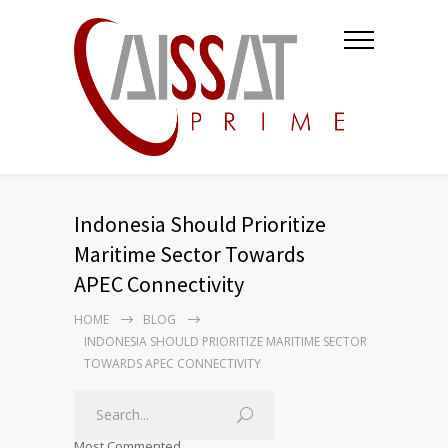
Indonesia Should Prioritize
Maritime Sector Towards
APEC Connectivity
HOME
BLOG
INDONESIA SHOULD PRIORITIZE MARITIME SECTOR
TOWARDS APEC CONNECTIVITY
Most Commented