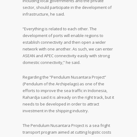
including local governments and the private
sector, should participate in the development of
infrastructure, he said.
“Everything is related to each other. The
development of ports will enable regions to
establish connectivity and then open a wider
network with one another. As such, we can enter
ASEAN and APEC connectivity easily with strong
domestic connectivity,” he said.
Regarding the “Pendulum Nusantara Project”
(Pendulum of the Archipelago) as one of the
efforts to improve the sea traffic in Indonesia,
Rahardja said it is already on the right track, but it
needs to be developed in order to attract
investment in the shipping industry.
The Pendulum Nusantara Project is a sea fright
transport program aimed at cutting logistic costs