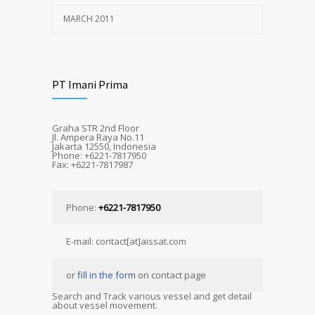
MARCH 2011
PT Imani Prima
Graha STR 2nd Floor
Jl. Ampera Raya No.11
Jakarta 12550, Indonesia
Phone: +6221-7817950
Fax: +6221-7817987
Phone:
+6221-7817950
E-mail: contact[at]aissat.com
or
fill in the form
on contact page
Search and Track various vessel and get detail
about vessel movement.