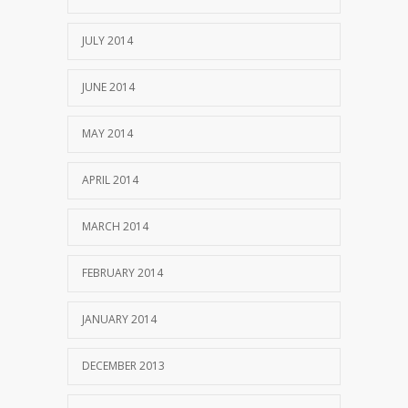
JULY 2014
JUNE 2014
MAY 2014
APRIL 2014
MARCH 2014
FEBRUARY 2014
JANUARY 2014
DECEMBER 2013