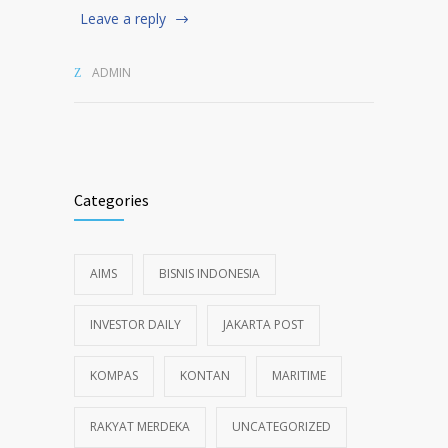
Leave a reply
ADMIN
Categories
AIMS
BISNIS INDONESIA
INVESTOR DAILY
JAKARTA POST
KOMPAS
KONTAN
MARITIME
RAKYAT MERDEKA
UNCATEGORIZED