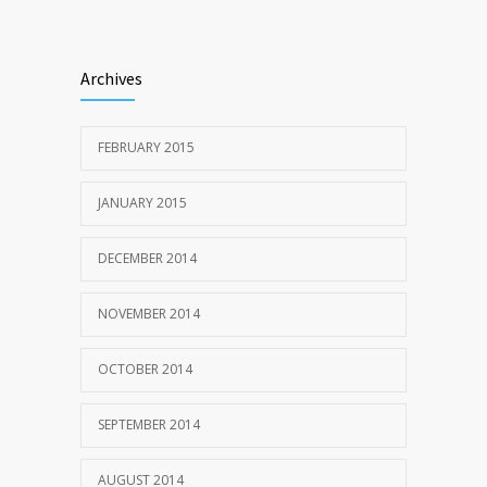
Archives
FEBRUARY 2015
JANUARY 2015
DECEMBER 2014
NOVEMBER 2014
OCTOBER 2014
SEPTEMBER 2014
AUGUST 2014