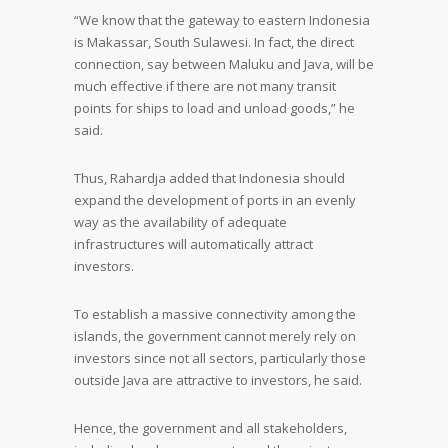
“We know that the gateway to eastern Indonesia
is Makassar, South Sulawesi. In fact, the direct
connection, say between Maluku and Java, will be
much effective if there are not many transit
points for ships to load and unload goods,” he
said.
Thus, Rahardja added that Indonesia should
expand the development of ports in an evenly
way as the availability of adequate
infrastructures will automatically attract
investors.
To establish a massive connectivity among the
islands, the government cannot merely rely on
investors since not all sectors, particularly those
outside Java are attractive to investors, he said.
Hence, the government and all stakeholders,