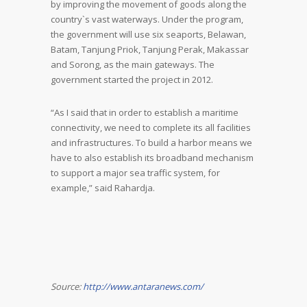
by improving the movement of goods along the
country`s vast waterways. Under the program,
the government will use six seaports, Belawan,
Batam, Tanjung Priok, Tanjung Perak, Makassar
and Sorong, as the main gateways. The
government started the project in 2012.
“As I said that in order to establish a maritime
connectivity, we need to complete its all facilities
and infrastructures. To build a harbor means we
have to also establish its broadband mechanism
to support a major sea traffic system, for
example,” said Rahardja.
Source:
http://www.antaranews.com/