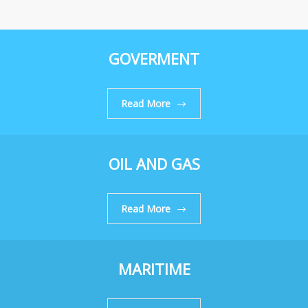
GOVERMENT
Read More
OIL AND GAS
Read More
MARITIME