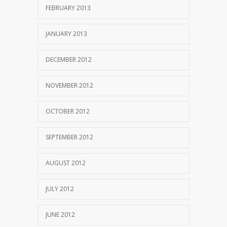
FEBRUARY 2013
JANUARY 2013
DECEMBER 2012
NOVEMBER 2012
OCTOBER 2012
SEPTEMBER 2012
AUGUST 2012
JULY 2012
JUNE 2012