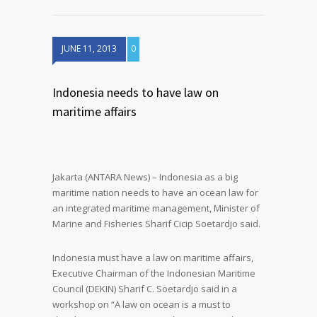
JUNE 11, 2013
0
Indonesia needs to have law on
maritime affairs
Jakarta (ANTARA News) – Indonesia as a big
maritime nation needs to have an ocean law for
an integrated maritime management, Minister of
Marine and Fisheries Sharif Cicip Soetardjo said.
Indonesia must have a law on maritime affairs,
Executive Chairman of the Indonesian Maritime
Council (DEKIN) Sharif C. Soetardjo said in a
workshop on “A law on ocean is a must to