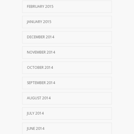
FEBRUARY 2015
JANUARY 2015
DECEMBER 2014
NOVEMBER 2014
OCTOBER 2014
SEPTEMBER 2014
AUGUST 2014
JULY 2014
JUNE 2014