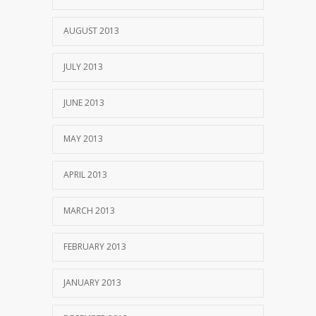
AUGUST 2013
JULY 2013
JUNE 2013
MAY 2013
APRIL 2013
MARCH 2013
FEBRUARY 2013
JANUARY 2013