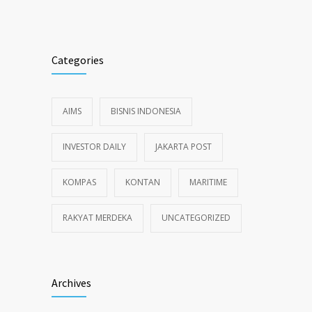
Categories
AIMS
BISNIS INDONESIA
INVESTOR DAILY
JAKARTA POST
KOMPAS
KONTAN
MARITIME
RAKYAT MERDEKA
UNCATEGORIZED
Archives