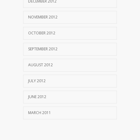
DECEMBER 2012
NOVEMBER 2012
OCTOBER 2012
SEPTEMBER 2012
AUGUST 2012
JULY 2012
JUNE 2012
MARCH 2011