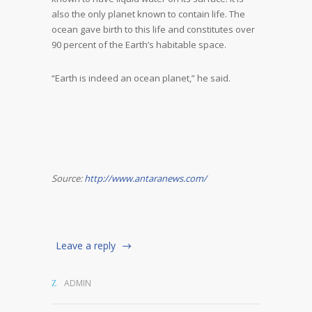
also the only planet known to contain life. The
ocean gave birth to this life and constitutes over
90 percent of the Earth’s habitable space.
“Earth is indeed an ocean planet,” he said.
Source:
http://www.antaranews.com/
Leave a reply
ADMIN