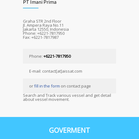
PT Imani Prima
Graha STR 2nd Floor
Jl. Ampera Raya No.11
Jakarta 12550, Indonesia
Phone: +6221-7817950
Fax: +6221-7817987
Phone:
+6221-7817950
E-mail: contact[at]aissat.com
or
fill in the form
on contact page
Search and Track various vessel and get detail
about vessel movement.
GOVERMENT