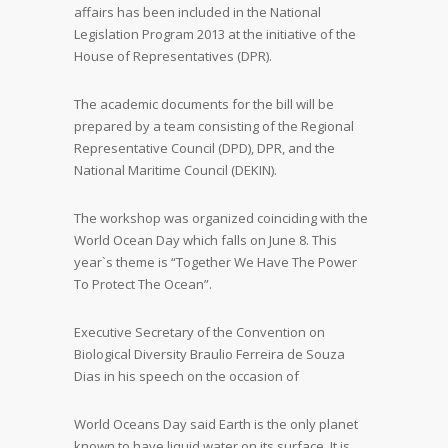
affairs has been included in the National
Legislation Program 2013 at the initiative of the
House of Representatives (DPR).
The academic documents for the bill will be
prepared by a team consisting of the Regional
Representative Council (DPD), DPR, and the
National Maritime Council (DEKIN).
The workshop was organized coinciding with the
World Ocean Day which falls on June 8. This
year`s theme is “Together We Have The Power
To Protect The Ocean”.
Executive Secretary of the Convention on
Biological Diversity Braulio Ferreira de Souza
Dias in his speech on the occasion of
World Oceans Day said Earth is the only planet
known to have liquid water on its surface. It is