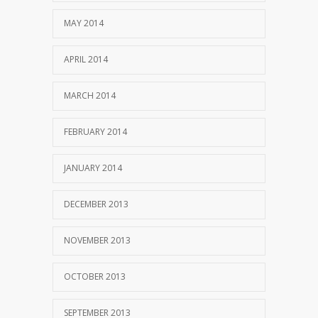
MAY 2014
APRIL 2014
MARCH 2014
FEBRUARY 2014
JANUARY 2014
DECEMBER 2013
NOVEMBER 2013
OCTOBER 2013
SEPTEMBER 2013