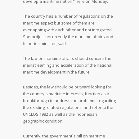
develop a maritime nation,” here on Monday.
The country has a number of regulations on the
maritime aspect but some of them are
overlapping with each other and not integrated,
Soetardjo, concurrently the maritime affairs and
fisheries minister, said.
The law on maritime affairs should concern the
mainstreaming and acceleration of the national
maritime development in the future.
Besides, the law should be outward looking for
the country`s maritime interests, function as a
breakthrough to address the problems regarding
the existing related regulations, and refer to the
UNCLOS 1982 as well as the Indonesian
geographic condition.
Currently, the government`s bill on maritime