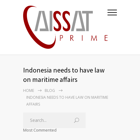
Indonesia needs to have law
on maritime affairs
HOME
BLOG
INDONESIA NEEDS TO HAVE LAW ON MARITIME
AFFAIRS
Most Commented