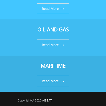
Read More
OIL AND GAS
Read More
MARITIME
Read More
Copyright© 2020
AISSAT