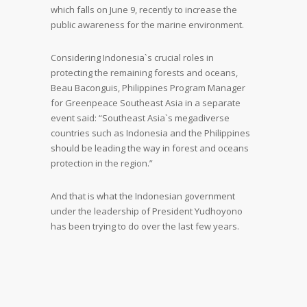
which falls on June 9, recently to increase the
public awareness for the marine environment.
Considering Indonesia`s crucial roles in
protecting the remaining forests and oceans,
Beau Baconguis, Philippines Program Manager
for Greenpeace Southeast Asia in a separate
event said: “Southeast Asia`s megadiverse
countries such as Indonesia and the Philippines
should be leading the way in forest and oceans
protection in the region.”
And that is what the Indonesian government
under the leadership of President Yudhoyono
has been trying to do over the last few years.