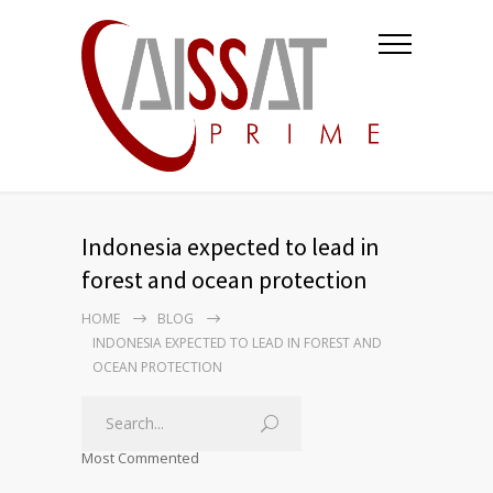
Indonesia expected to lead in
forest and ocean protection
HOME
BLOG
INDONESIA EXPECTED TO LEAD IN FOREST AND
OCEAN PROTECTION
Most Commented