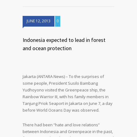
JUNE 12, 2013
0
Indonesia expected to lead in forest
and ocean protection
Jakarta (ANTARA News) – To the surprises of
some people, President Susilo Bambang
Yudhoyono visited the Greenpeace ship, the
Rainbow Warrior III, with his family members in
Tanjung Priok Seaport in Jakarta on June 7, a day
before World Oceans Day was observed.
There had been “hate and love relations”
between Indonesia and Greenpeace in the past,