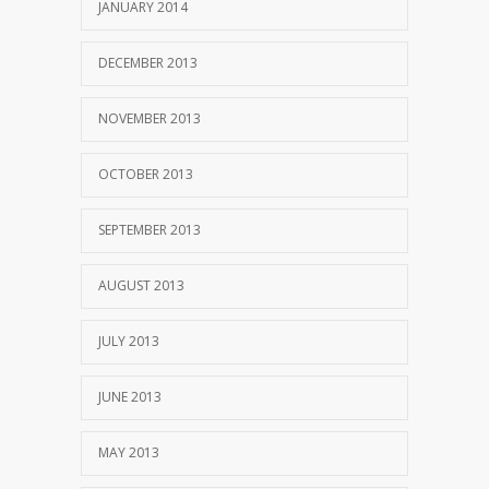
JANUARY 2014
DECEMBER 2013
NOVEMBER 2013
OCTOBER 2013
SEPTEMBER 2013
AUGUST 2013
JULY 2013
JUNE 2013
MAY 2013