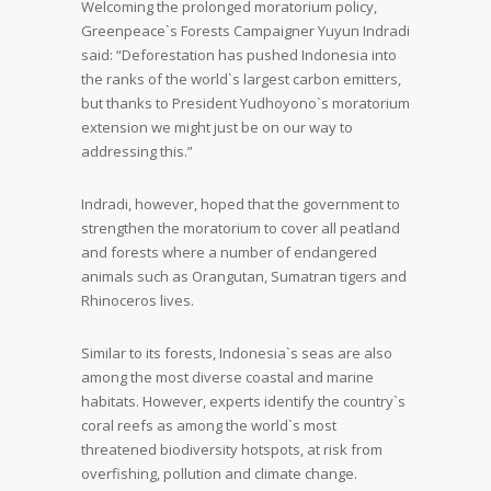
Welcoming the prolonged moratorium policy,
Greenpeace`s Forests Campaigner Yuyun Indradi
said: “Deforestation has pushed Indonesia into
the ranks of the world`s largest carbon emitters,
but thanks to President Yudhoyono`s moratorium
extension we might just be on our way to
addressing this.”
Indradi, however, hoped that the government to
strengthen the moratorium to cover all peatland
and forests where a number of endangered
animals such as Orangutan, Sumatran tigers and
Rhinoceros lives.
Similar to its forests, Indonesia`s seas are also
among the most diverse coastal and marine
habitats. However, experts identify the country`s
coral reefs as among the world`s most
threatened biodiversity hotspots, at risk from
overfishing, pollution and climate change.