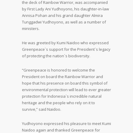
the deck of Rainbow Warrior, was accompanied
by First Lady Ani Yudhoyono, his daughter-in-law
Annisa Pohan and his grand daughter Almira
Tunggadwi Yudhoyono, as well as a number of
ministers.
He was greeted by Kumi Naidoo who expressed
Greenpeace`s support for the President`s legacy
of protecting the nation`s biodiversity.
“Greenpeace is honored to welcome the
President on board the Rainbow Warrior and
hope that his presence on board this symbol of
environmental protection will lead to ever greater
protection for Indonesia`s incredible natural
heritage and the people who rely on it to
survive,” said Naidoo.
Yudhoyono expressed his pleasure to meet Kumi
Naidoo again and thanked Greenpeace for