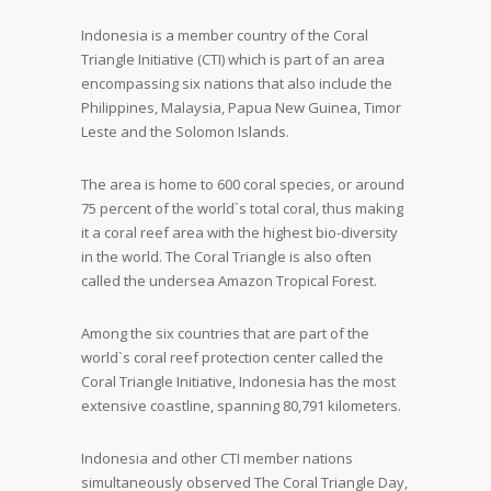
Indonesia is a member country of the Coral
Triangle Initiative (CTI) which is part of an area
encompassing six nations that also include the
Philippines, Malaysia, Papua New Guinea, Timor
Leste and the Solomon Islands.
The area is home to 600 coral species, or around
75 percent of the world`s total coral, thus making
it a coral reef area with the highest bio-diversity
in the world. The Coral Triangle is also often
called the undersea Amazon Tropical Forest.
Among the six countries that are part of the
world`s coral reef protection center called the
Coral Triangle Initiative, Indonesia has the most
extensive coastline, spanning 80,791 kilometers.
Indonesia and other CTI member nations
simultaneously observed The Coral Triangle Day,