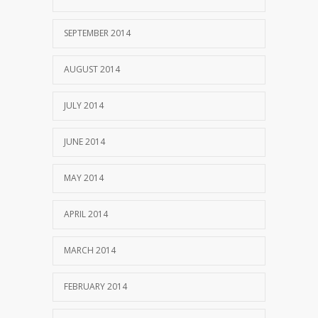
SEPTEMBER 2014
AUGUST 2014
JULY 2014
JUNE 2014
MAY 2014
APRIL 2014
MARCH 2014
FEBRUARY 2014