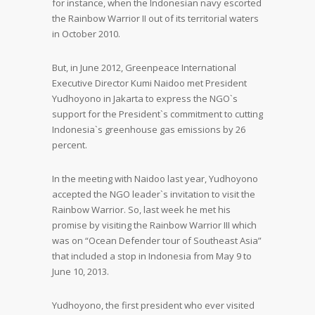
for instance, when the Indonesian navy escorted
the Rainbow Warrior II out of its territorial waters
in October 2010.
But, in June 2012, Greenpeace International
Executive Director Kumi Naidoo met President
Yudhoyono in Jakarta to express the NGO`s
support for the President`s commitment to cutting
Indonesia`s greenhouse gas emissions by 26
percent.
In the meeting with Naidoo last year, Yudhoyono
accepted the NGO leader`s invitation to visit the
Rainbow Warrior. So, last week he met his
promise by visiting the Rainbow Warrior III which
was on “Ocean Defender tour of Southeast Asia”
that included a stop in Indonesia from May 9 to
June 10, 2013.
Yudhoyono, the first president who ever visited