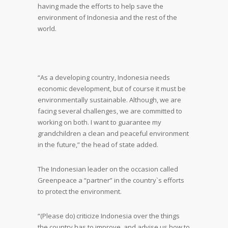
having made the efforts to help save the
environment of Indonesia and the rest of the
world.
“As a developing country, Indonesia needs
economic development, but of course it must be
environmentally sustainable. Although, we are
facing several challenges, we are committed to
working on both. I want to guarantee my
grandchildren a clean and peaceful environment
in the future,” the head of state added.
The Indonesian leader on the occasion called
Greenpeace a “partner” in the country`s efforts
to protect the environment.
“(Please do) criticize Indonesia over the things
the country has to improve, and advise us how to