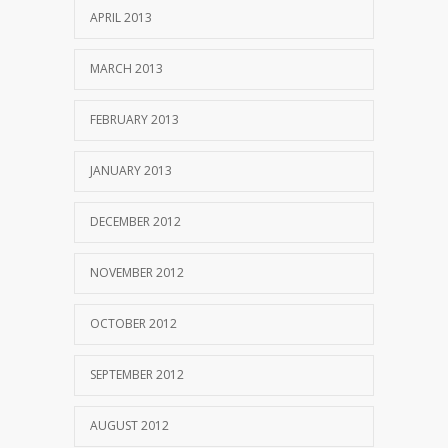
APRIL 2013
MARCH 2013
FEBRUARY 2013
JANUARY 2013
DECEMBER 2012
NOVEMBER 2012
OCTOBER 2012
SEPTEMBER 2012
AUGUST 2012