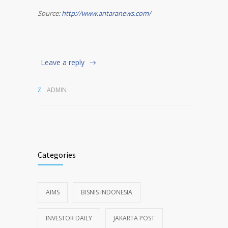
Source:
http://www.antaranews.com/
Leave a reply
ADMIN
Categories
AIMS
BISNIS INDONESIA
INVESTOR DAILY
JAKARTA POST