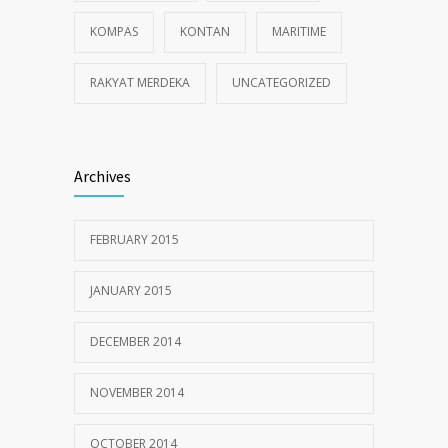
KOMPAS
KONTAN
MARITIME
RAKYAT MERDEKA
UNCATEGORIZED
Archives
FEBRUARY 2015
JANUARY 2015
DECEMBER 2014
NOVEMBER 2014
OCTOBER 2014