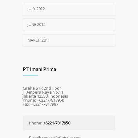
JULY 2012
JUNE 2012
MARCH 2011
PT Imani Prima
Graha STR 2nd Floor
Jl. Ampera Raya No.11
Jakarta 12550, Indonesia
Phone: +6221-7817950
Fax: +6221-7817987
Phone:
+6221-7817950
E-mail: contact[at]aissat.com