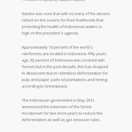
Naidoo was sure that with so many of his citizens
reliant on the oceans for their livelihoods that
protecting the health of Indonesian waters is
high on the president`s agenda.
Approximately 10 percent of the world`s
rainforests are located in Indonesia. Fifty years
ago, 82 percent of Indonesia was covered with
forests but in the past decade, this has dropped
to 48 percent due to relentless deforestation for
pulp and paper, palm oil plantations and mining,
according to Greenpeace.
The Indonesian government in May 2013
announced the extension of the forest
moratorium for two more years to reduce the
deforestation as well as gas emission rates.