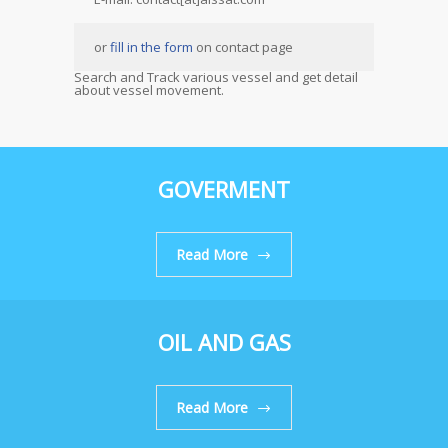
or
fill in the form
on contact page
Search and Track various vessel and get detail
about vessel movement.
GOVERMENT
Read More
OIL AND GAS
Read More