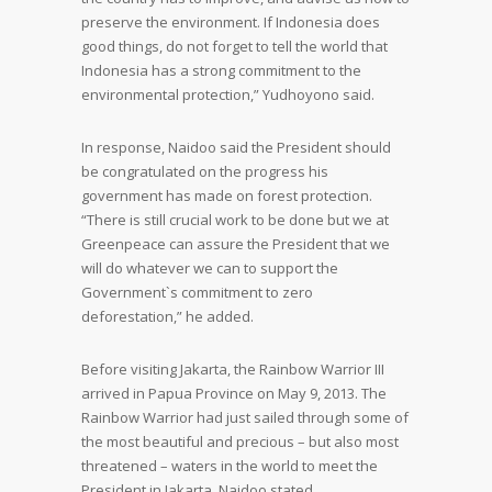
preserve the environment. If Indonesia does
good things, do not forget to tell the world that
Indonesia has a strong commitment to the
environmental protection,” Yudhoyono said.
In response, Naidoo said the President should
be congratulated on the progress his
government has made on forest protection.
“There is still crucial work to be done but we at
Greenpeace can assure the President that we
will do whatever we can to support the
Government`s commitment to zero
deforestation,” he added.
Before visiting Jakarta, the Rainbow Warrior III
arrived in Papua Province on May 9, 2013. The
Rainbow Warrior had just sailed through some of
the most beautiful and precious – but also most
threatened – waters in the world to meet the
President in Jakarta, Naidoo stated.