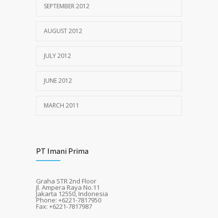
SEPTEMBER 2012
AUGUST 2012
JULY 2012
JUNE 2012
MARCH 2011
PT Imani Prima
Graha STR 2nd Floor
Jl. Ampera Raya No.11
Jakarta 12550, Indonesia
Phone: +6221-7817950
Fax: +6221-7817987