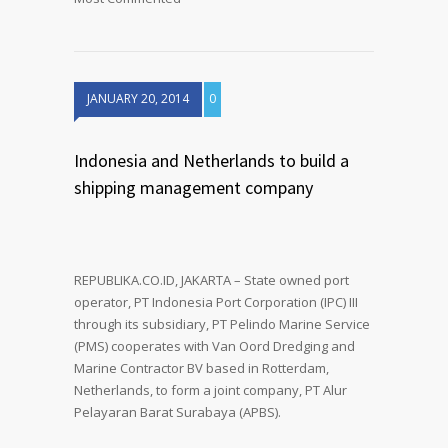
JANUARY 20, 2014
0
Indonesia and Netherlands to build a
shipping management company
REPUBLIKA.CO.ID, JAKARTA – State owned port
operator, PT Indonesia Port Corporation (IPC) III
through its subsidiary, PT Pelindo Marine Service
(PMS) cooperates with Van Oord Dredging and
Marine Contractor BV based in Rotterdam,
Netherlands, to form a joint company, PT Alur
Pelayaran Barat Surabaya (APBS).