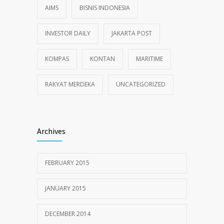
AIMS
BISNIS INDONESIA
INVESTOR DAILY
JAKARTA POST
KOMPAS
KONTAN
MARITIME
RAKYAT MERDEKA
UNCATEGORIZED
Archives
FEBRUARY 2015
JANUARY 2015
DECEMBER 2014