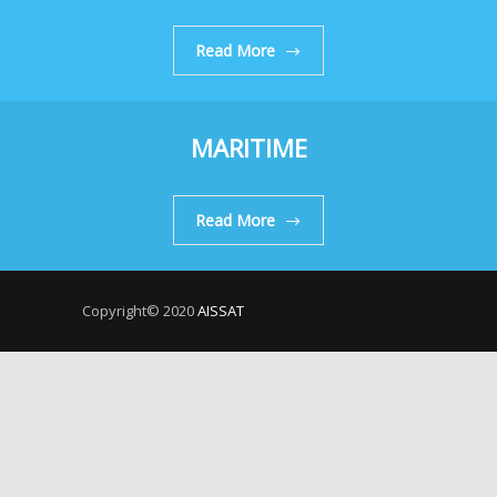
Read More
MARITIME
Read More
Copyright© 2020
AISSAT