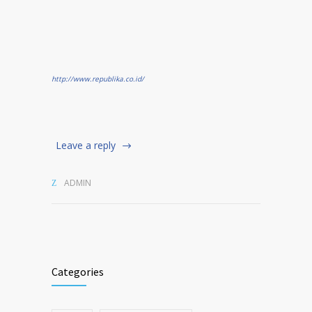
http://www.republika.co.id/
Leave a reply
ADMIN
Categories