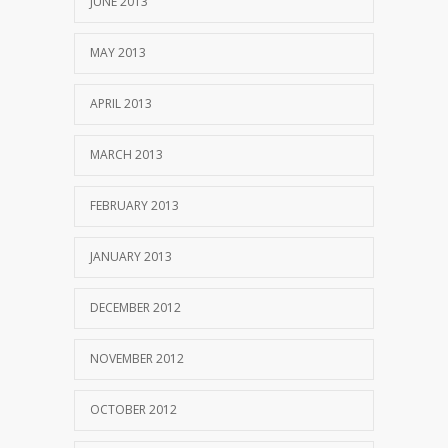
JUNE 2013
MAY 2013
APRIL 2013
MARCH 2013
FEBRUARY 2013
JANUARY 2013
DECEMBER 2012
NOVEMBER 2012
OCTOBER 2012