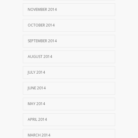
NOVEMBER 2014
OCTOBER 2014
SEPTEMBER 2014
AUGUST 2014
JULY 2014
JUNE 2014
MAY 2014
APRIL 2014
MARCH 2014