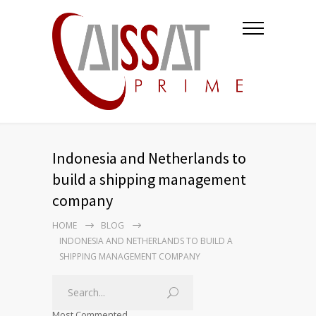
Indonesia and Netherlands to
build a shipping management
company
HOME
BLOG
INDONESIA AND NETHERLANDS TO BUILD A
SHIPPING MANAGEMENT COMPANY
Most Commented