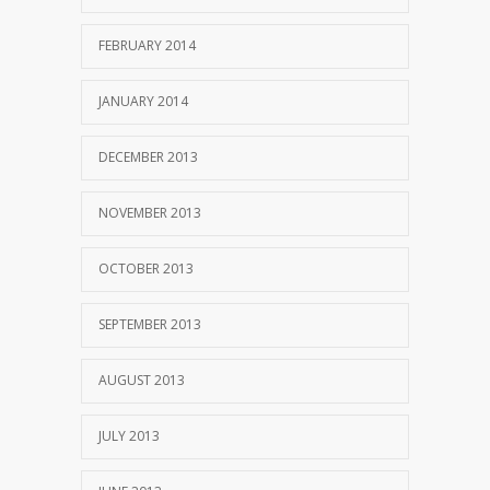
FEBRUARY 2014
JANUARY 2014
DECEMBER 2013
NOVEMBER 2013
OCTOBER 2013
SEPTEMBER 2013
AUGUST 2013
JULY 2013