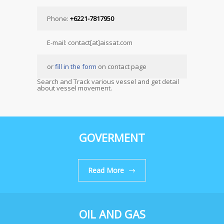
Phone:
+6221-7817950
E-mail: contact[at]aissat.com
or
fill in the form
on contact page
Search and Track various vessel and get detail
about vessel movement.
GOVERMENT
Read More
OIL AND GAS