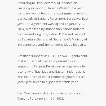
According to First Secretary of Indonesian
Embassy in London, Danang Waskito, the joint
company would focus on shipping management,
particularly in Tanjung Perak port, Surabaya, East
Java. The agreement was signed on January 17,
2014, witnessed by Indonesian Ambassador to
Netherland Kingdom, Retno LP Marsudi, as well
as Secretary General of Netherland’s Ministry of
Infrastructure and Environment, Siebe Riedstra.
President Director of IPC III, Djarwo Surjanto said
that APBS would play an important role in
supporting Tanjung Perak port as a gateway for
economy of East Java and Eastern Indonesia. It
was expected to boost economic growth in East
Java up to seven to eight percent this year.
Van Oord has involved in construction project of
Tanjung Perak port in 1911-1925.