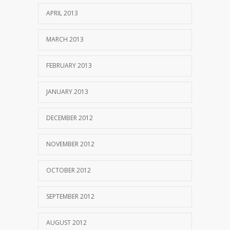
APRIL 2013
MARCH 2013
FEBRUARY 2013
JANUARY 2013
DECEMBER 2012
NOVEMBER 2012
OCTOBER 2012
SEPTEMBER 2012
AUGUST 2012