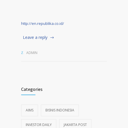
http://en.republika.co.id/
Leave a reply
ADMIN
Categories
AIMS
BISNIS INDONESIA
INVESTOR DAILY
JAKARTA POST