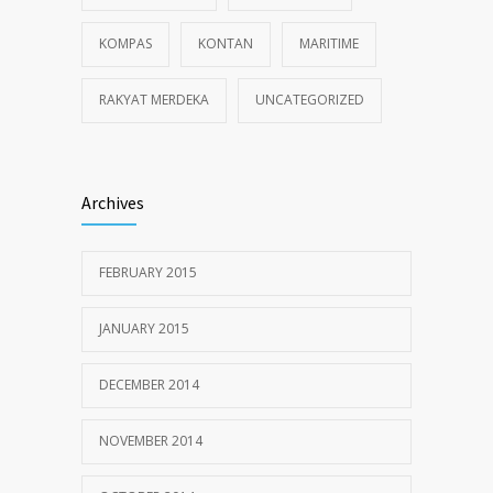
KOMPAS
KONTAN
MARITIME
RAKYAT MERDEKA
UNCATEGORIZED
Archives
FEBRUARY 2015
JANUARY 2015
DECEMBER 2014
NOVEMBER 2014