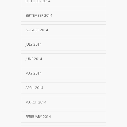
OCTOBER 2014
SEPTEMBER 2014
AUGUST 2014
JULY 2014
JUNE 2014
MAY 2014
APRIL 2014
MARCH 2014
FEBRUARY 2014