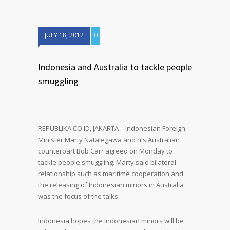
JULY 18, 2012
0
Indonesia and Australia to tackle people
smuggling
REPUBLIKA.CO.ID, JAKARTA – Indonesian Foreign
Minister Marty Natalegawa and his Australian
counterpart Bob Carr agreed on Monday to
tackle people smuggling. Marty said bilateral
relationship such as maritime cooperation and
the releasing of Indonesian minors in Australia
was the focus of the talks.
Indonesia hopes the Indonesian minors will be