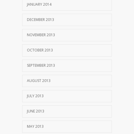
JANUARY 2014
DECEMBER 2013
NOVEMBER 2013
OCTOBER 2013
SEPTEMBER 2013
AUGUST 2013
JULY 2013
JUNE 2013
MAY 2013