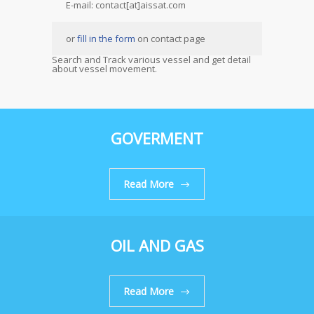
E-mail: contact[at]aissat.com
or
fill in the form
on contact page
Search and Track various vessel and get detail
about vessel movement.
GOVERMENT
Read More
OIL AND GAS
Read More