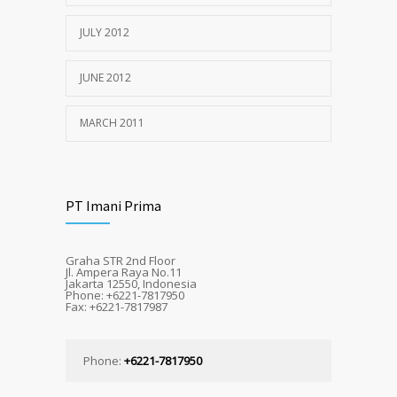
JULY 2012
JUNE 2012
MARCH 2011
PT Imani Prima
Graha STR 2nd Floor
Jl. Ampera Raya No.11
Jakarta 12550, Indonesia
Phone: +6221-7817950
Fax: +6221-7817987
Phone:
+6221-7817950