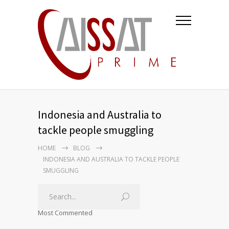
Indonesia and Australia to
tackle people smuggling
HOME
BLOG
INDONESIA AND AUSTRALIA TO TACKLE PEOPLE
SMUGGLING
Most Commented