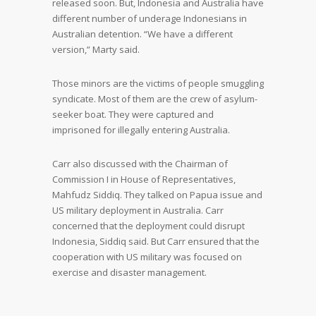
released soon. But, Indonesia and Australia have
different number of underage Indonesians in
Australian detention. “We have a different
version,” Marty said.
Those minors are the victims of people smuggling
syndicate. Most of them are the crew of asylum-
seeker boat. They were captured and
imprisoned for illegally entering Australia.
Carr also discussed with the Chairman of
Commission I in House of Representatives,
Mahfudz Siddiq. They talked on Papua issue and
US military deployment in Australia. Carr
concerned that the deployment could disrupt
Indonesia, Siddiq said. But Carr ensured that the
cooperation with US military was focused on
exercise and disaster management.