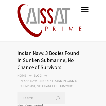
Indian Navy: 3 Bodies Found
in Sunken Submarine, No
Chance of Survivors
HOME
BLOG
INDIAN NAVY: 3 BODIES FOUND IN SUNKEN
SUBMARINE, NO CHANCE OF SURVIVORS
Most Commented