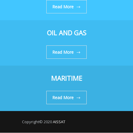
Read More
OIL AND GAS
Read More
MARITIME
Read More
Copyright© 2020
AISSAT