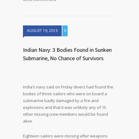
AUGUST 19, 2013
0
Indian Navy: 3 Bodies Found in Sunken
Submarine, No Chance of Survivors
India’s navy said on Friday divers had found the
bodies of three sailors who were on board a
submarine badly damaged by a fire and
explosions and that it was unlikely any of 15
other missing crew members would be found
alive.
Eighteen sailors were missing after weapons