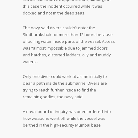
this case the incident occurred while it was
docked and not in the deep seas.
The navy said divers couldn’t enter the
Sindhurakshak for more than 12 hours because
of boiling water inside parts of the vessel. Access
was “almost impossible due to jammed doors
and hatches, distorted ladders, oily and muddy
waters”.
Only one diver could work at a time initially to
clear a path inside the submarine. Divers are
trying to reach further inside to find the
remaining bodies, the navy said.
A naval board of inquiry has been ordered into
how weapons went off while the vessel was
berthed in the high-security Mumbai base.