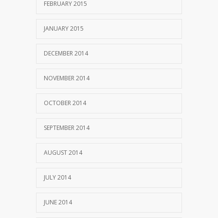
FEBRUARY 2015
JANUARY 2015
DECEMBER 2014
NOVEMBER 2014
OCTOBER 2014
SEPTEMBER 2014
AUGUST 2014
JULY 2014
JUNE 2014