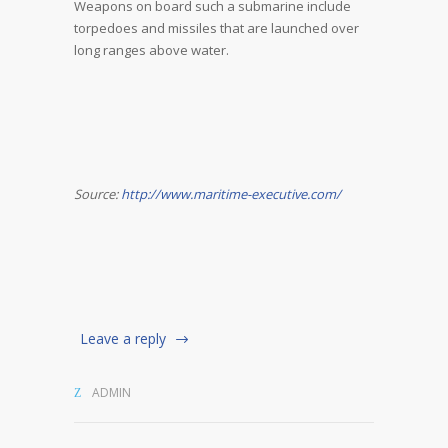
Weapons on board such a submarine include
torpedoes and missiles that are launched over
long ranges above water.
Source:
http://www.maritime-executive.com/
Leave a reply
ADMIN