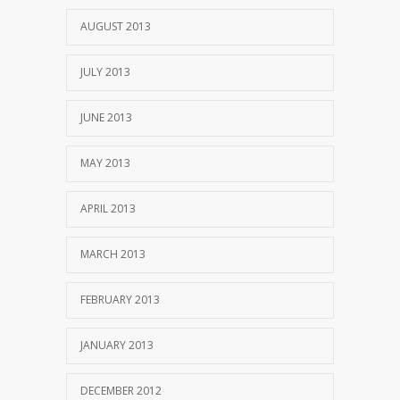
AUGUST 2013
JULY 2013
JUNE 2013
MAY 2013
APRIL 2013
MARCH 2013
FEBRUARY 2013
JANUARY 2013
DECEMBER 2012