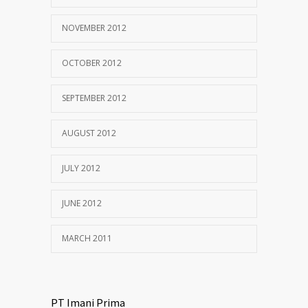
NOVEMBER 2012
OCTOBER 2012
SEPTEMBER 2012
AUGUST 2012
JULY 2012
JUNE 2012
MARCH 2011
PT Imani Prima