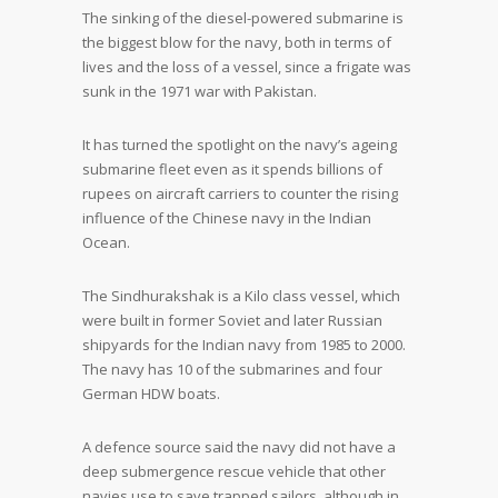
The sinking of the diesel-powered submarine is
the biggest blow for the navy, both in terms of
lives and the loss of a vessel, since a frigate was
sunk in the 1971 war with Pakistan.
It has turned the spotlight on the navy’s ageing
submarine fleet even as it spends billions of
rupees on aircraft carriers to counter the rising
influence of the Chinese navy in the Indian
Ocean.
The Sindhurakshak is a Kilo class vessel, which
were built in former Soviet and later Russian
shipyards for the Indian navy from 1985 to 2000.
The navy has 10 of the submarines and four
German HDW boats.
A defence source said the navy did not have a
deep submergence rescue vehicle that other
navies use to save trapped sailors, although in