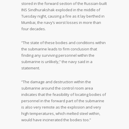
stored in the forward section of the Russian-built
INS Sindhurakshak exploded in the middle of
Tuesday night, causing a fire as it lay berthed in
Mumbai, the navy’s worst losses in more than
four decades.
“The state of these bodies and conditions within
the submarine leads to firm conclusion that
finding any surviving personnel within the
submarine is unlikely,” the navy said in a
statement.
“The damage and destruction within the
submarine around the control room area
indicates that the feasibility of locating bodies of
personnel in the forward part of the submarine
is also very remote as the explosion and very
high temperatures, which melted steel within,
would have incinerated the bodies too.”