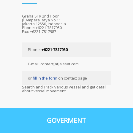
Graha STR 2nd Floor
Jl. Ampera Raya No.11
Jakarta 12550, Indonesia
Phone: +6221-7817950
Fax: +6221-7817987
Phone:
+6221-7817950
E-mail: contact[at]aissat.com
or
fill in the form
on contact page
Search and Track various vessel and get detail
about vessel movement.
GOVERMENT