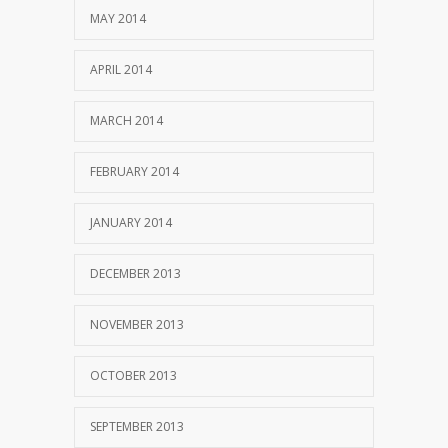
MAY 2014
APRIL 2014
MARCH 2014
FEBRUARY 2014
JANUARY 2014
DECEMBER 2013
NOVEMBER 2013
OCTOBER 2013
SEPTEMBER 2013