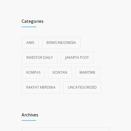
Categories
AIMS
BISNIS INDONESIA
INVESTOR DAILY
JAKARTA POST
KOMPAS
KONTAN
MARITIME
RAKYAT MERDEKA
UNCATEGORIZED
Archives