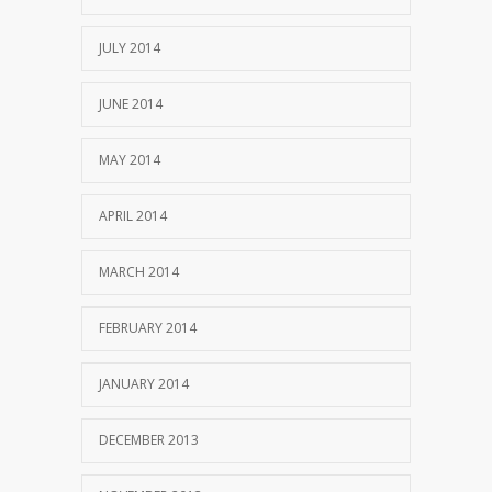
JULY 2014
JUNE 2014
MAY 2014
APRIL 2014
MARCH 2014
FEBRUARY 2014
JANUARY 2014
DECEMBER 2013