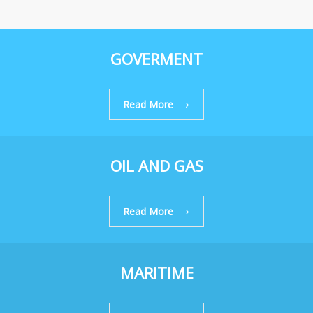
GOVERMENT
Read More
OIL AND GAS
Read More
MARITIME