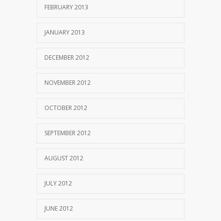
FEBRUARY 2013
JANUARY 2013
DECEMBER 2012
NOVEMBER 2012
OCTOBER 2012
SEPTEMBER 2012
AUGUST 2012
JULY 2012
JUNE 2012