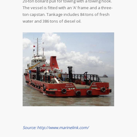
20-ton bollard pull for towing with a towing hook.
The vessel is fitted with an ‘A’ frame and a three-
ton capstan. Tankage includes 84 tons of fresh
water and 386 tons of diesel oil.
Source: http://www.marinelink.com/