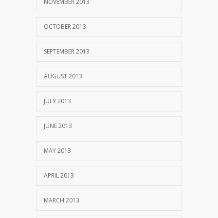
NOVEMBER 2013
OCTOBER 2013
SEPTEMBER 2013
AUGUST 2013
JULY 2013
JUNE 2013
MAY 2013
APRIL 2013
MARCH 2013