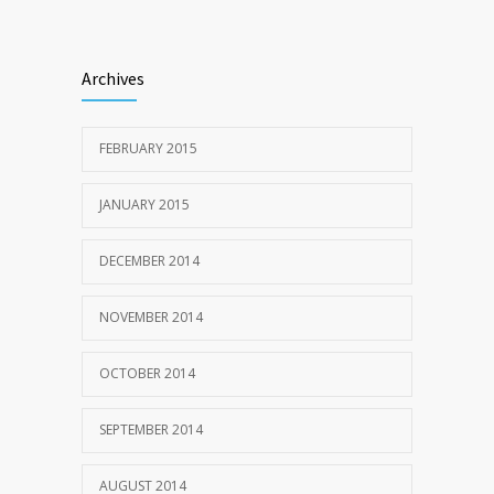
Archives
FEBRUARY 2015
JANUARY 2015
DECEMBER 2014
NOVEMBER 2014
OCTOBER 2014
SEPTEMBER 2014
AUGUST 2014