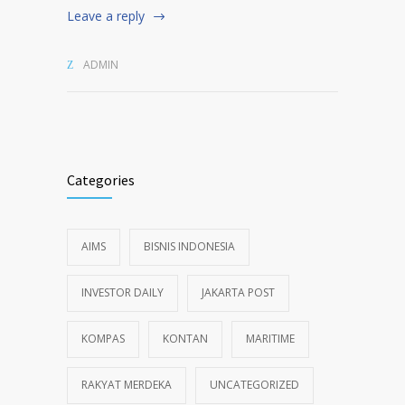
Leave a reply
ADMIN
Categories
AIMS
BISNIS INDONESIA
INVESTOR DAILY
JAKARTA POST
KOMPAS
KONTAN
MARITIME
RAKYAT MERDEKA
UNCATEGORIZED