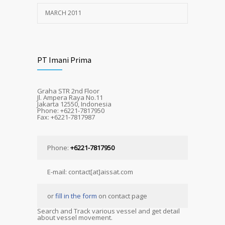
MARCH 2011
PT Imani Prima
Graha STR 2nd Floor
Jl. Ampera Raya No.11
Jakarta 12550, Indonesia
Phone: +6221-7817950
Fax: +6221-7817987
Phone:
+6221-7817950
E-mail: contact[at]aissat.com
or
fill in the form
on contact page
Search and Track various vessel and get detail
about vessel movement.