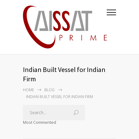
Indian Built Vessel for Indian
Firm
HOME
BLOG
INDIAN BUILT VESSEL FOR INDIAN FIRM
Most Commented