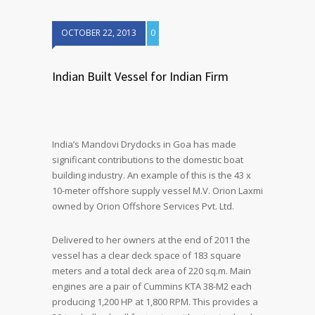
OCTOBER 22, 2013
0
Indian Built Vessel for Indian Firm
India’s Mandovi Drydocks in Goa has made
significant contributions to the domestic boat
building industry. An example of this is the 43 x
10-meter offshore supply vessel M.V. Orion Laxmi
owned by Orion Offshore Services Pvt. Ltd.
Delivered to her owners at the end of 2011 the
vessel has a clear deck space of 183 square
meters and a total deck area of 220 sq.m. Main
engines are a pair of Cummins KTA 38-M2 each
producing 1,200 HP at 1,800 RPM. This provides a