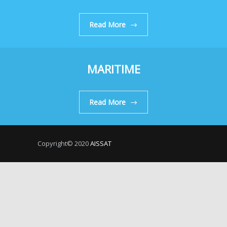
Read More
MARITIME
Read More
Copyright© 2020
AISSAT