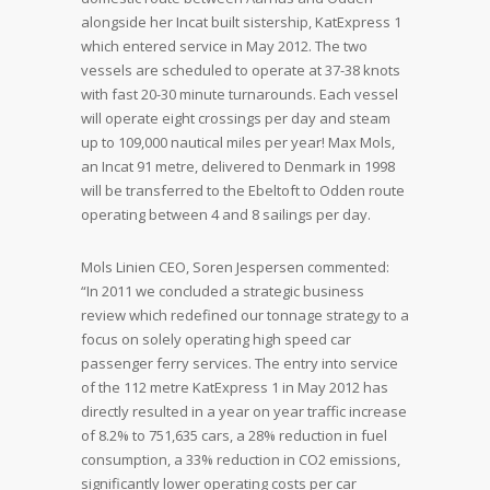
alongside her Incat built sistership, KatExpress 1
which entered service in May 2012. The two
vessels are scheduled to operate at 37-38 knots
with fast 20-30 minute turnarounds. Each vessel
will operate eight crossings per day and steam
up to 109,000 nautical miles per year! Max Mols,
an Incat 91 metre, delivered to Denmark in 1998
will be transferred to the Ebeltoft to Odden route
operating between 4 and 8 sailings per day.
Mols Linien CEO, Soren Jespersen commented:
“In 2011 we concluded a strategic business
review which redefined our tonnage strategy to a
focus on solely operating high speed car
passenger ferry services. The entry into service
of the 112 metre KatExpress 1 in May 2012 has
directly resulted in a year on year traffic increase
of 8.2% to 751,635 cars, a 28% reduction in fuel
consumption, a 33% reduction in CO2 emissions,
significantly lower operating costs per car