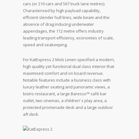
cars (or 210 cars and 567 truck lane metres).
Characterised by high payload capability,
efficient slender hull lines, wide beam and the
absence of drag inducing underwater
appendages, the 112 metre offers industry
leading transport efficiency, economies of scale,
speed and seakeeping.
For KatExpress 2 Mols Linien specified a modern,
high quality yet functional dual class interior that
maximised comfort and on board revenue.
Notable features include a business class with
luxury leather seating and panoramic views, a
bistro restaurant, a large Baresso™ café bar
outlet, two cinemas, a children’ s play area, a
protected promenade deck and a large outdoor
aft deck.