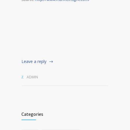
Leave a reply
ADMIN
Categories