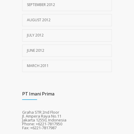
SEPTEMBER 2012
AUGUST 2012
JULY 2012
JUNE 2012
MARCH 2011
PT Imani Prima
Graha STR 2nd Floor
Jl. Ampera Raya No.11
Jakarta 12550, Indonesia
Phone: +6221-7817950
Fax: +6221-7817987