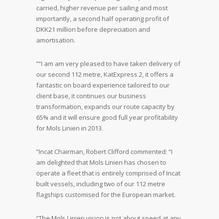
carried, higher revenue per sailing and most
importantly, a second half operating profit of
DKK21 million before depreciation and
amortisation.
”“I am am very pleased to have taken delivery of
our second 112 metre, KatExpress 2, it offers a
fantastic on board experience tailored to our
client base, it continues our business
transformation, expands our route capacity by
65% and it will ensure good full year profitability
for Mols Linien in 2013.
”Incat Chairman, Robert Clifford commented: “I
am delighted that Mols Linien has chosen to
operate a fleet that is entirely comprised of Incat
built vessels, including two of our 112 metre
flagships customised for the European market.
“The Mols Linien vision is not about speed at any