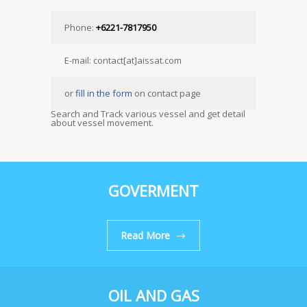
Phone:
+6221-7817950
E-mail: contact[at]aissat.com
or
fill in the form
on contact page
Search and Track various vessel and get detail
about vessel movement.
GOVERMENT
Read More
OIL AND GAS