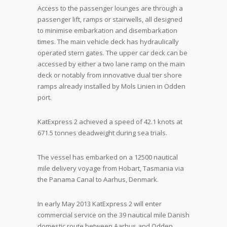
Access to the passenger lounges are through a
passenger lift, ramps or stairwells, all designed
to minimise embarkation and disembarkation
times. The main vehicle deck has hydraulically
operated stern gates. The upper car deck can be
accessed by either a two lane ramp on the main
deck or notably from innovative dual tier shore
ramps already installed by Mols Linien in Odden
port.
KatExpress 2 achieved a speed of 42.1 knots at
671.5 tonnes deadweight during sea trials.
The vessel has embarked on a 12500 nautical
mile delivery voyage from Hobart, Tasmania via
the Panama Canal to Aarhus, Denmark.
In early May 2013 KatExpress 2 will enter
commercial service on the 39 nautical mile Danish
domestic route between Aarhus and Odden