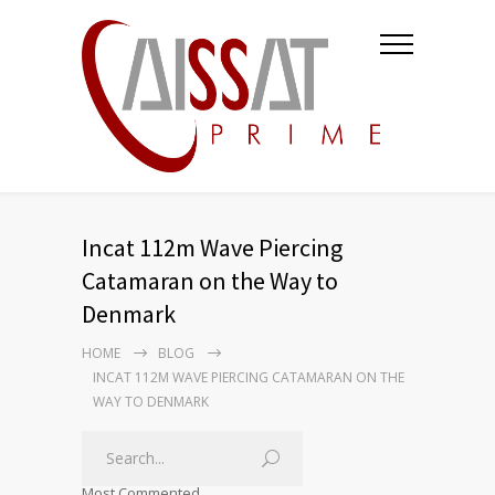
Incat 112m Wave Piercing
Catamaran on the Way to
Denmark
HOME
BLOG
INCAT 112M WAVE PIERCING CATAMARAN ON THE
WAY TO DENMARK
Most Commented