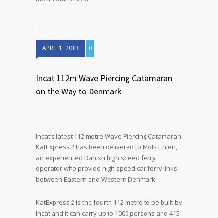
APRIL 1, 2013
0
Incat 112m Wave Piercing Catamaran
on the Way to Denmark
Incat’s latest 112 metre Wave Piercing Catamaran
KatExpress 2 has been delivered to Mols Linien,
an experienced Danish high speed ferry
operator who provide high speed car ferry links
between Eastern and Western Denmark.
KatExpress 2 is the fourth 112 metre to be built by
Incat and it can carry up to 1000 persons and 415