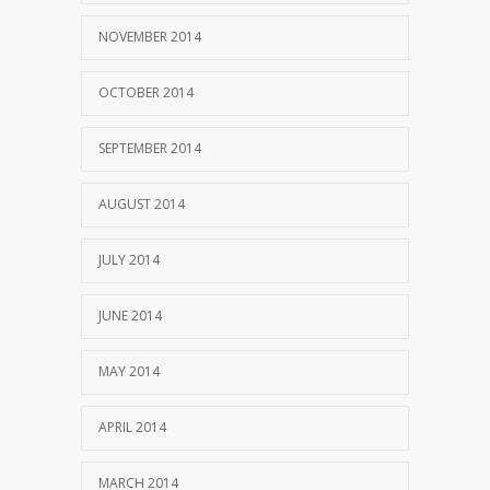
NOVEMBER 2014
OCTOBER 2014
SEPTEMBER 2014
AUGUST 2014
JULY 2014
JUNE 2014
MAY 2014
APRIL 2014
MARCH 2014