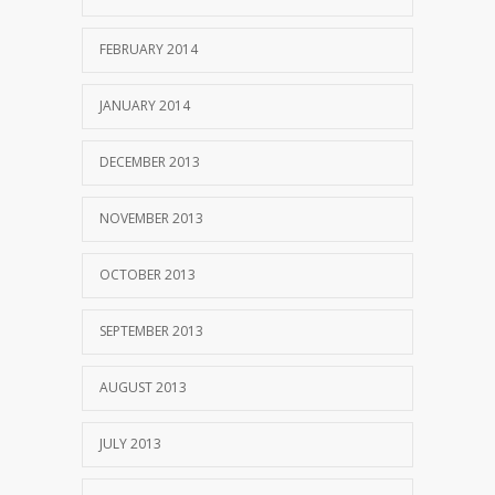
FEBRUARY 2014
JANUARY 2014
DECEMBER 2013
NOVEMBER 2013
OCTOBER 2013
SEPTEMBER 2013
AUGUST 2013
JULY 2013