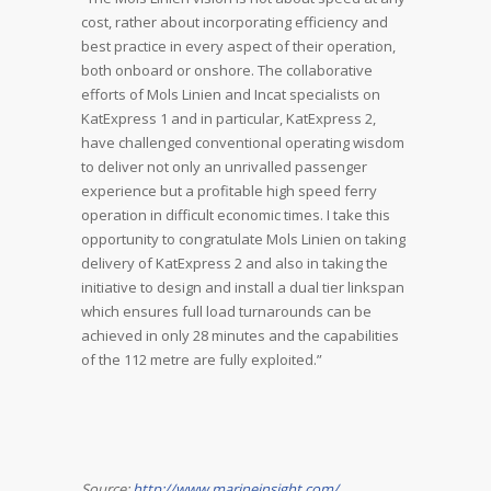
cost, rather about incorporating efficiency and
best practice in every aspect of their operation,
both onboard or onshore. The collaborative
efforts of Mols Linien and Incat specialists on
KatExpress 1 and in particular, KatExpress 2,
have challenged conventional operating wisdom
to deliver not only an unrivalled passenger
experience but a profitable high speed ferry
operation in difficult economic times. I take this
opportunity to congratulate Mols Linien on taking
delivery of KatExpress 2 and also in taking the
initiative to design and install a dual tier linkspan
which ensures full load turnarounds can be
achieved in only 28 minutes and the capabilities
of the 112 metre are fully exploited.”
Source:
http://www.marineinsight.com/