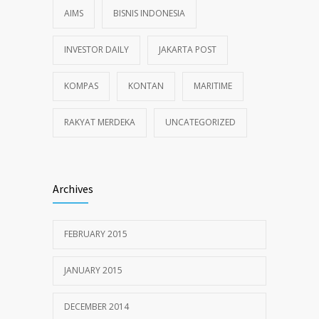
AIMS
BISNIS INDONESIA
INVESTOR DAILY
JAKARTA POST
KOMPAS
KONTAN
MARITIME
RAKYAT MERDEKA
UNCATEGORIZED
Archives
FEBRUARY 2015
JANUARY 2015
DECEMBER 2014