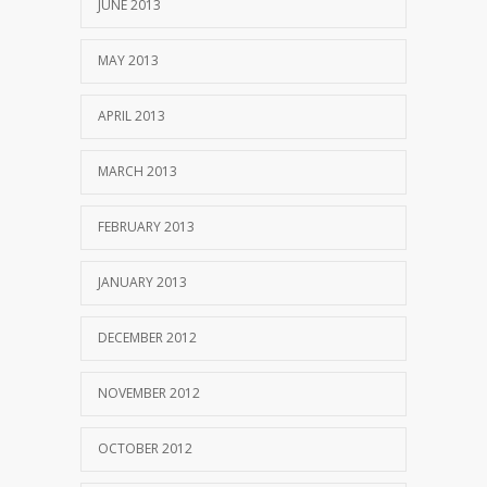
JUNE 2013
MAY 2013
APRIL 2013
MARCH 2013
FEBRUARY 2013
JANUARY 2013
DECEMBER 2012
NOVEMBER 2012
OCTOBER 2012